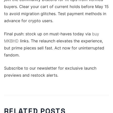
buyers. Clear your cart of current holds before May 15
to avoid migration glitches. Test payment methods in
advance for crypto users.
Final push: stock up on must-haves today via
buy
MKBHD
links. The relaunch elevates the experience,
but prime pieces sell fast. Act now for uninterrupted
fandom.
Subscribe to our newsletter for exclusive launch
previews and restock alerts.
RELATED POSTS