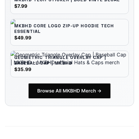
$7.99
MKBHD CORE LOGO ZIP-UP HOODIE TECH
ESSENTIAL
$49.99
GEOMETRIC TRIANGLE OVERLAY CAP |
BASEBALL CAP | MKBHD
$35.99
Browse All
MKBHD
Merch →