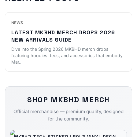
NEWS
LATEST MKBHD MERCH DROPS 2026
NEW ARRIVALS GUIDE
Dive into the Spring 2026 MKBHD merch drops
featuring hoodies, tees, and accessories that embody
Mar
...
SHOP
MKBHD
MERCH
Official merchandise — premium quality, designed
for the community.
MKBHD TECH STICKER | BOLD VINYL DECAL