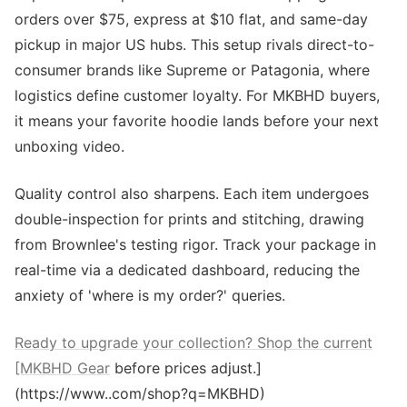
orders over $75, express at $10 flat, and same-day
pickup in major US hubs. This setup rivals direct-to-
consumer brands like Supreme or Patagonia, where
logistics define customer loyalty. For MKBHD buyers,
it means your favorite hoodie lands before your next
unboxing video.
Quality control also sharpens. Each item undergoes
double-inspection for prints and stitching, drawing
from Brownlee's testing rigor. Track your package in
real-time via a dedicated dashboard, reducing the
anxiety of 'where is my order?' queries.
Ready to upgrade your collection? Shop the current
[MKBHD Gear
before prices adjust.]
(https://www..com/shop?q=MKBHD)