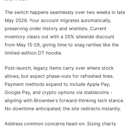
The switch happens seamlessly over two weeks in late
May 2026. Your account migrates automatically,
preserving order history and wishlists. Current
inventory clears out with a 20% sitewide discount
from May 15-28, giving time to snag rarities like the
limited-edition DT hoodie.
Post-launch, legacy items carry over where stock
allows, but expect phase-outs for refreshed lines.
Payment methods expand to include Apple Pay,
Google Pay, and crypto options via stablecoins -
aligning with Brownlee's forward-thinking tech stance.
No downtime anticipated; the site redirects instantly.
Address common concerns head-on. Sizing charts