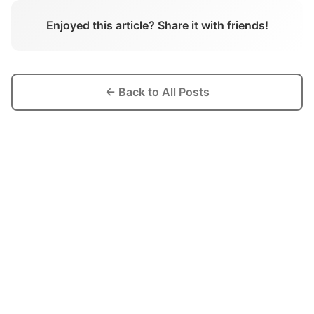
Enjoyed this article? Share it with friends!
← Back to All Posts