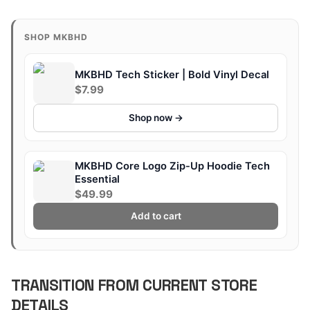
SHOP MKBHD
MKBHD Tech Sticker | Bold Vinyl Decal
$7.99
Shop now →
MKBHD Core Logo Zip-Up Hoodie Tech
Essential
$49.99
Add to cart
TRANSITION FROM CURRENT STORE
DETAILS