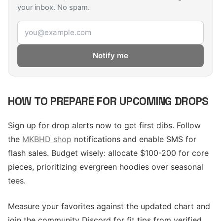
your inbox. No spam.
Email address
Notify me
HOW TO PREPARE FOR UPCOMING DROPS
Sign up for drop alerts now to get first dibs. Follow
the
MKBHD shop
notifications and enable SMS for
flash sales. Budget wisely: allocate $100-200 for core
pieces, prioritizing evergreen hoodies over seasonal
tees.
Measure your favorites against the updated chart and
join the community Discord for fit tips from verified