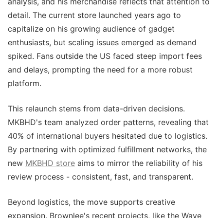
analysis, and his merchandise reflects that attention to
detail. The current store launched years ago to
capitalize on his growing audience of gadget
enthusiasts, but scaling issues emerged as demand
spiked. Fans outside the US faced steep import fees
and delays, prompting the need for a more robust
platform.
This relaunch stems from data-driven decisions.
MKBHD's team analyzed order patterns, revealing that
40% of international buyers hesitated due to logistics.
By partnering with optimized fulfillment networks, the
new
MKBHD store
aims to mirror the reliability of his
review process - consistent, fast, and transparent.
Beyond logistics, the move supports creative
expansion. Brownlee's recent projects, like the Wave