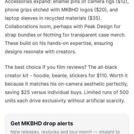
Accessories expand: enamel pins of camera rigs ($12),
phone grips etched with MKBHD logos ($20), and
laptop sleeves in recycled materials ($35).
Collaborations loom, perhaps with Peak Design for
strap bundles or Nothing for transparent case merch.
These build on his hands-on expertise, ensuring
designs resonate with creators.
The best choice if you film reviews? The all-black
creator kit - hoodie, beanie, stickers for $110. Worth it
because it matches his on-camera aesthetic perfectly,
saving $25 versus individual buys. Limited runs of 500
units each drive exclusivity without artificial scarcity.
Get
MKBHD
drop alerts
New releases, restocks and tour merch — straight to