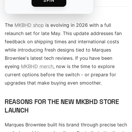
SPIN
The
MKBHD shop
is evolving in 2026 with a full
relaunch set for late May. This update addresses fan
feedback on shipping times and international costs
while introducing fresh designs tied to Marques
Brownlee's latest tech reviews. If you have been
eyeing
MKBHD merch
, now is the time to explore
current options before the switch - or prepare for
upgrades that make buying even smoother.
REASONS FOR THE NEW MKBHD STORE
LAUNCH
Marques Brownlee built his brand through precise tech