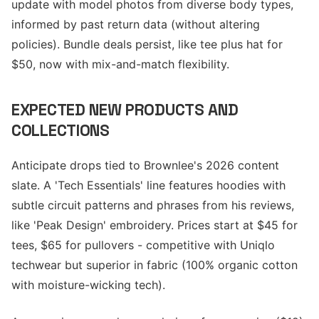
update with model photos from diverse body types,
informed by past return data (without altering
policies). Bundle deals persist, like tee plus hat for
$50, now with mix-and-match flexibility.
EXPECTED NEW PRODUCTS AND
COLLECTIONS
Anticipate drops tied to Brownlee's 2026 content
slate. A 'Tech Essentials' line features hoodies with
subtle circuit patterns and phrases from his reviews,
like 'Peak Design' embroidery. Prices start at $45 for
tees, $65 for pullovers - competitive with Uniqlo
techwear but superior in fabric (100% organic cotton
with moisture-wicking tech).