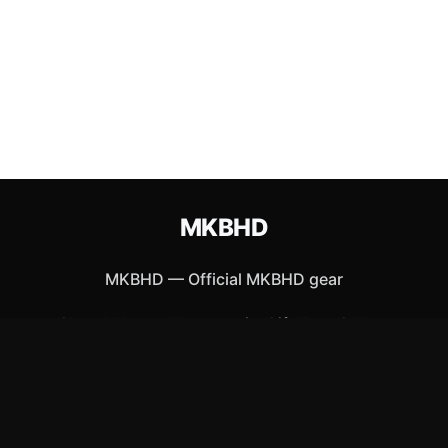
MKBHD
MKBHD
—
Official MKBHD gear
Shop All
Apparel
Accessories
Gifts
Best Sellers
New Arrivals
Size Guide
Shipping
Blog
About
FAQ
Contact
Privacy Policy
Return Policy
Terms of Service
Affiliate