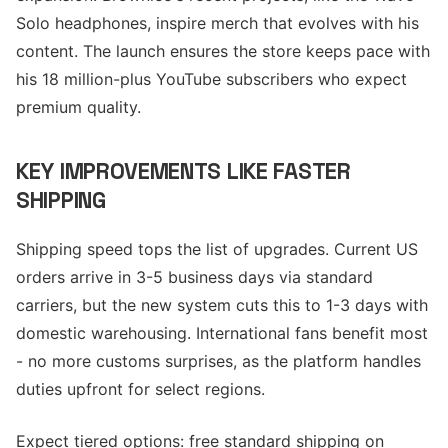
Solo headphones, inspire merch that evolves with his
content. The launch ensures the store keeps pace with
his 18 million-plus YouTube subscribers who expect
premium quality.
KEY IMPROVEMENTS LIKE FASTER
SHIPPING
Shipping speed tops the list of upgrades. Current US
orders arrive in 3-5 business days via standard
carriers, but the new system cuts this to 1-3 days with
domestic warehousing. International fans benefit most
- no more customs surprises, as the platform handles
duties upfront for select regions.
Expect tiered options: free standard shipping on