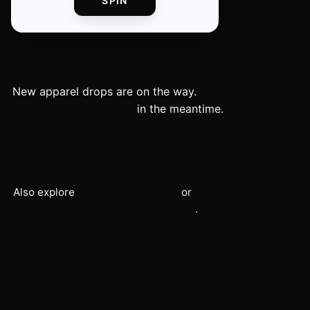
SPIN
New
apparel
drops are on the way.
Browse all
MKBHD
products
in the meantime.
Also explore
MKBHD
accessories
or
shop the full
MKBHD
merch collection
.