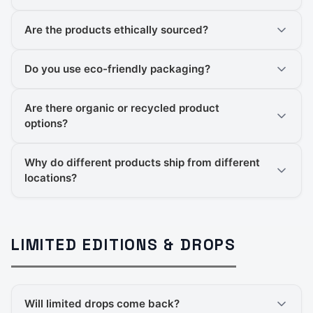
Are the products ethically sourced?
Do you use eco-friendly packaging?
Are there organic or recycled product
options?
Why do different products ship from different
locations?
LIMITED EDITIONS & DROPS
Will limited drops come back?