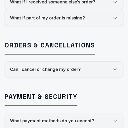
What if I received someone else's order?
What if part of my order is missing?
ORDERS & CANCELLATIONS
Can I cancel or change my order?
PAYMENT & SECURITY
What payment methods do you accept?