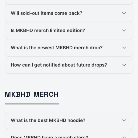
Will sold-out items come back?
Is MKBHD merch limited edition?
What is the newest MKBHD merch drop?
How can I get notified about future drops?
MKBHD MERCH
What is the best MKBHD hoodie?
Does MKBHD have a merch store?