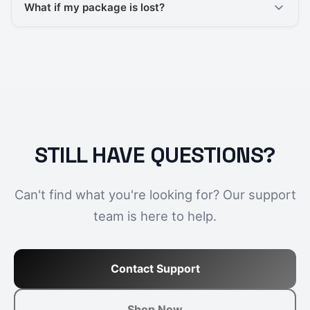
What if my package is lost?
STILL HAVE QUESTIONS?
Can't find what you're looking for? Our support
team is here to help.
Contact Support
Shop Now