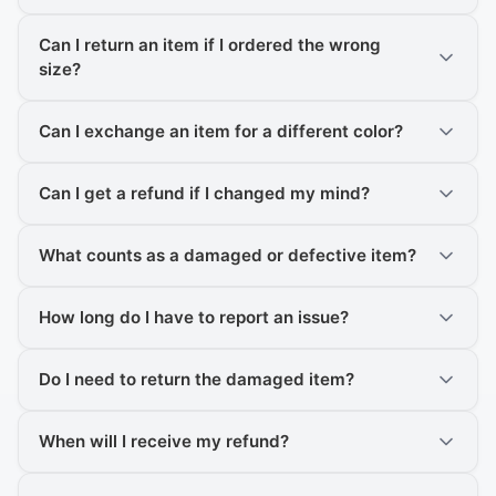
Can I return an item if I ordered the wrong
size?
Can I exchange an item for a different color?
Can I get a refund if I changed my mind?
What counts as a damaged or defective item?
How long do I have to report an issue?
Do I need to return the damaged item?
When will I receive my refund?