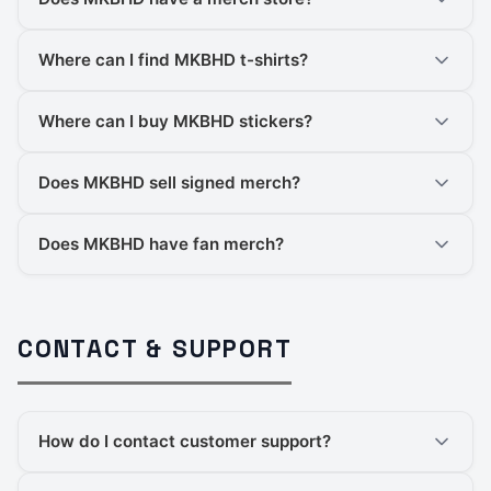
Where can I find MKBHD t-shirts?
Where can I buy MKBHD stickers?
Does MKBHD sell signed merch?
Does MKBHD have fan merch?
CONTACT & SUPPORT
How do I contact customer support?