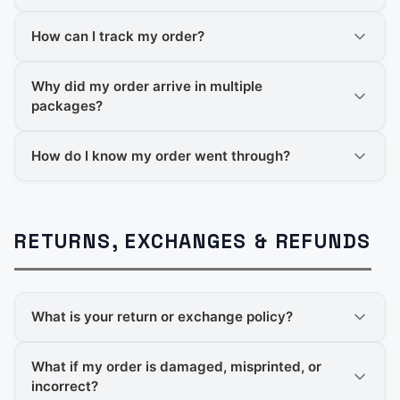
How can I track my order?
Why did my order arrive in multiple
packages?
How do I know my order went through?
RETURNS, EXCHANGES & REFUNDS
What is your return or exchange policy?
What if my order is damaged, misprinted, or
incorrect?