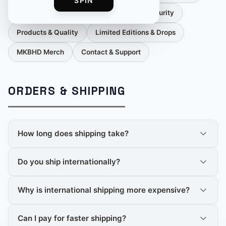
SPIN
Orders & Cancellations
Payment & Security
Products & Quality
Limited Editions & Drops
MKBHD Merch
Contact & Support
ORDERS & SHIPPING
How long does shipping take?
Do you ship internationally?
Why is international shipping more expensive?
Can I pay for faster shipping?