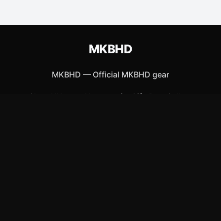
MKBHD
MKBHD
—
Official MKBHD gear
Shop All
Apparel
Accessories
Gifts
Best Sellers
New Arrivals
Size Guide
Shipping
Blog
About
FAQ
Contact
Privacy Policy
Return Policy
Terms of Service
Affiliate
APPAREL
T-Shirts
Hoodies
Hats & Caps
ACCESSORIES