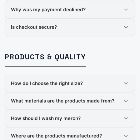
Why was my payment declined?
Is checkout secure?
PRODUCTS & QUALITY
How do I choose the right size?
What materials are the products made from?
How should I wash my merch?
Where are the products manufactured?