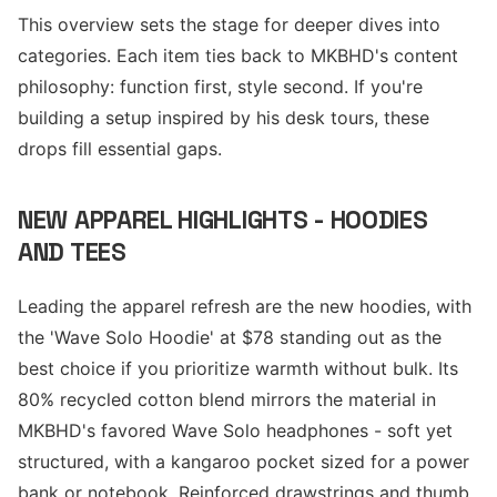
This overview sets the stage for deeper dives into
categories. Each item ties back to MKBHD's content
philosophy: function first, style second. If you're
building a setup inspired by his desk tours, these
drops fill essential gaps.
NEW APPAREL HIGHLIGHTS - HOODIES
AND TEES
Leading the apparel refresh are the new hoodies, with
the 'Wave Solo Hoodie' at $78 standing out as the
best choice if you prioritize warmth without bulk. Its
80% recycled cotton blend mirrors the material in
MKBHD's favored Wave Solo headphones - soft yet
structured, with a kangaroo pocket sized for a power
bank or notebook. Reinforced drawstrings and thumb