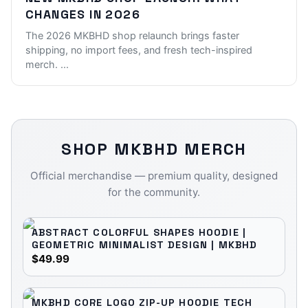
CHANGES IN 2026
The 2026 MKBHD shop relaunch brings faster
shipping, no import fees, and fresh tech-inspired
merch.
...
SHOP
MKBHD
MERCH
Official merchandise — premium quality, designed
for the community.
ABSTRACT COLORFUL SHAPES HOODIE |
GEOMETRIC MINIMALIST DESIGN | MKBHD
$49.99
MKBHD CORE LOGO ZIP-UP HOODIE TECH