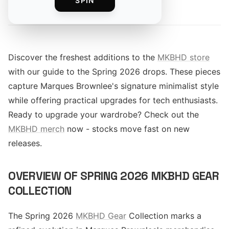
SPIN
By
Discover the freshest additions to the
MKBHD store
with our guide to the Spring 2026 drops. These pieces
capture Marques Brownlee's signature minimalist style
while offering practical upgrades for tech enthusiasts.
Ready to upgrade your wardrobe? Check out the
MKBHD merch
now - stocks move fast on new
releases.
OVERVIEW OF SPRING 2026 MKBHD GEAR
COLLECTION
The Spring 2026
MKBHD Gear
Collection marks a