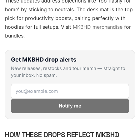
These updates address objections like 'too flashy for
home' by sticking to neutrals. The desk mat is the top
pick for productivity boosts, pairing perfectly with
hoodies for full setups. Visit
MKBHD merchandise
for
bundles.
Get
MKBHD
drop alerts
New releases, restocks and tour merch — straight to
your inbox. No spam.
Email address
Notify me
HOW THESE DROPS REFLECT MKBHD