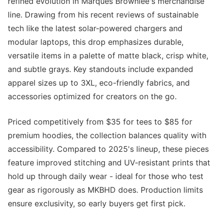
refined evolution in Marques Brownlee's merchandise
line. Drawing from his recent reviews of sustainable
tech like the latest solar-powered chargers and
modular laptops, this drop emphasizes durable,
versatile items in a palette of matte black, crisp white,
and subtle grays. Key standouts include expanded
apparel sizes up to 3XL, eco-friendly fabrics, and
accessories optimized for creators on the go.
Priced competitively from $35 for tees to $85 for
premium hoodies, the collection balances quality with
accessibility. Compared to 2025's lineup, these pieces
feature improved stitching and UV-resistant prints that
hold up through daily wear - ideal for those who test
gear as rigorously as MKBHD does. Production limits
ensure exclusivity, so early buyers get first pick.