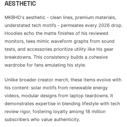
AESTHETIC
MKBHD's aesthetic - clean lines, premium materials,
understated tech motifs - permeates every 2026 drop.
Hoodies echo the matte finishes of his reviewed
monitors, tees mimic waveform graphs from sound
tests, and accessories prioritize utility like his gear
breakdowns. This consistency builds a cohesive
wardrobe for fans emulating his style.
Unlike broader creator merch, these items evolve with
his content: solar motifs from renewable energy
videos, modular designs from laptop teardowns. It
demonstrates expertise in blending lifestyle with tech
review rigor, fostering loyalty among 18 million
subscribers who value authenticity.