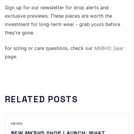
Sign up for our newsletter for drop alerts and
exclusive previews. These pieces are worth the
investment for long-term wear - grab yours before
they're gone.
For sizing or care questions, check our
MKBHD Gear
page.
RELATED POSTS
NEWS
NEW MKBHD SHOP LAUNCH: WHAT