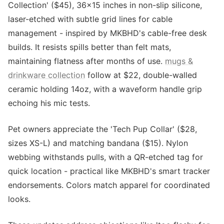
Collection' ($45), 36x15 inches in non-slip silicone,
laser-etched with subtle grid lines for cable
management - inspired by MKBHD's cable-free desk
builds. It resists spills better than felt mats,
maintaining flatness after months of use.
mugs &
drinkware collection
follow at $22, double-walled
ceramic holding 14oz, with a waveform handle grip
echoing his mic tests.
Pet owners appreciate the 'Tech Pup Collar' ($28,
sizes XS-L) and matching bandana ($15). Nylon
webbing withstands pulls, with a QR-etched tag for
quick location - practical like MKBHD's smart tracker
endorsements. Colors match apparel for coordinated
looks.