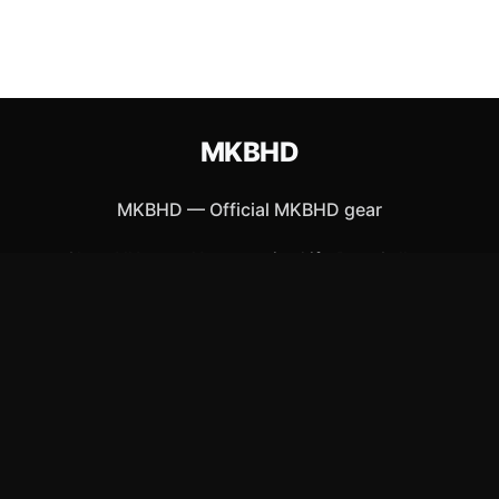
MKBHD
MKBHD
—
Official MKBHD gear
Shop All
Apparel
Accessories
Gifts
Best Sellers
New Arrivals
Size Guide
Shipping
Blog
About
FAQ
Contact
Privacy Policy
Return Policy
Terms of Service
Affiliate
APPAREL
T-Shirts
Hoodies