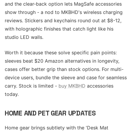
and the clear-back option lets MagSafe accessories
show through - a nod to MKBHD's wireless charging
reviews. Stickers and keychains round out at $8-12,
with holographic finishes that catch light like his
studio LED walls.
Worth it because these solve specific pain points:
sleeves beat $20 Amazon alternatives in longevity,
cases offer better grip than stock options. For multi-
device users, bundle the sleeve and case for seamless
carry. Stock is limited -
buy MKBHD
accessories
today.
HOME AND PET GEAR UPDATES
Home gear brings subtlety with the 'Desk Mat