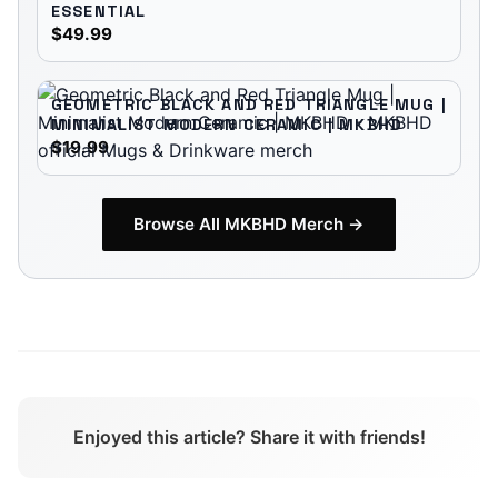
ESSENTIAL
$49.99
GEOMETRIC BLACK AND RED TRIANGLE MUG |
MINIMALIST MODERN CERAMIC | MKBHD
$19.99
Browse All
MKBHD
Merch →
Enjoyed this article? Share it with friends!