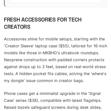
FRESH ACCESSORIES FOR TECH
CREATORS
Accessories shine for mobile setups, starting with the
'Creator Sleeve' laptop case ($55), tailored for 16-inch
models like those in MKBHD's ultrabook roundups.
Neoprene construction with padded corners protects
against drops up to 3 feet, based on real-world stress
tests. A hidden pocket fits cables, solving the 'where's
my dongle' issue common in creator bags.
Phone cases get a minimalist upgrade in the 'Signal
Case' series ($38), compatible with latest flagships.
Raised bezels safeguard screens during desk slides,