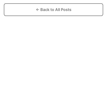
← Back to All Posts