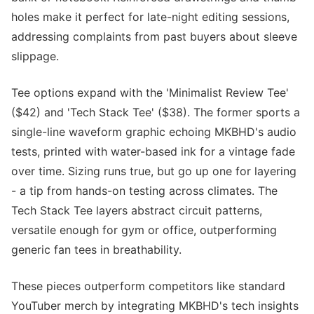
holes make it perfect for late-night editing sessions,
addressing complaints from past buyers about sleeve
slippage.
Tee options expand with the 'Minimalist Review Tee'
($42) and 'Tech Stack Tee' ($38). The former sports a
single-line waveform graphic echoing MKBHD's audio
tests, printed with water-based ink for a vintage fade
over time. Sizing runs true, but go up one for layering
- a tip from hands-on testing across climates. The
Tech Stack Tee layers abstract circuit patterns,
versatile enough for gym or office, outperforming
generic fan tees in breathability.
These pieces outperform competitors like standard
YouTuber merch by integrating MKBHD's tech insights