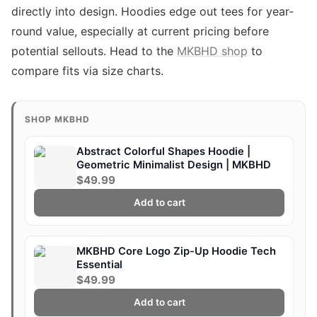
directly into design. Hoodies edge out tees for year-
round value, especially at current pricing before
potential sellouts. Head to the
MKBHD shop
to
compare fits via size charts.
SHOP MKBHD
Abstract Colorful Shapes Hoodie |
Geometric Minimalist Design | MKBHD
$49.99
Add to cart
MKBHD Core Logo Zip-Up Hoodie Tech
Essential
$49.99
Add to cart