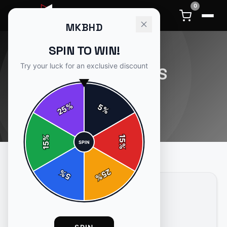
0
MKBHD
SPIN TO WIN!
Try your luck for an exclusive discount
CONTENTGAPS
1
article
in this category
%
5
25
%
%
15
SPIN
15
%
25
%
5
%
CONTENTGAPS
4 min read