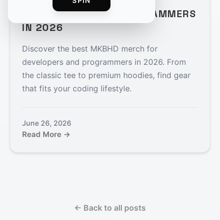
BEST MKBHD MERCH FOR
SPIN
DEVELOPERS AND PROGRAMMERS
IN 2026
Discover the best MKBHD merch for
developers and programmers in 2026. From
the classic tee to premium hoodies, find gear
that fits your coding lifestyle.
June 26, 2026
Read More →
← Back to all posts