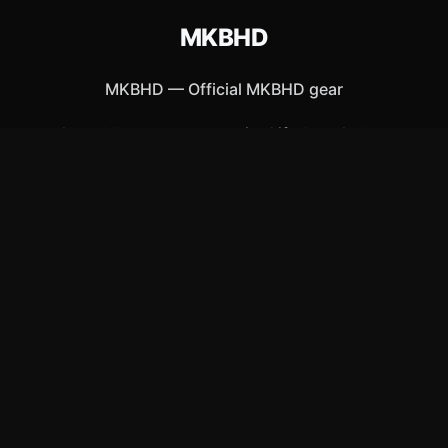
MKBHD
MKBHD
—
Official MKBHD gear
Shop All
Apparel
Accessories
Gifts
Best Sellers
New Arrivals
Size Guide
Shipping
Blog
About
FAQ
Contact
Privacy Policy
Return Policy
Terms of Service
Affiliate
APPAREL
T-Shirts
Hoodies
Hats & Caps
ACCESSORIES
Posters & Wall Art
Mugs & Drinkware