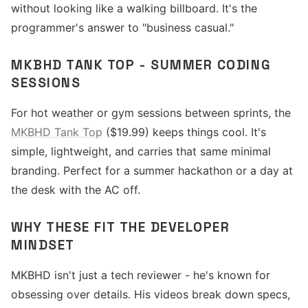
without looking like a walking billboard. It's the
programmer's answer to "business casual."
MKBHD TANK TOP - SUMMER CODING
SESSIONS
For hot weather or gym sessions between sprints, the
MKBHD Tank Top
($19.99) keeps things cool. It's
simple, lightweight, and carries that same minimal
branding. Perfect for a summer hackathon or a day at
the desk with the AC off.
WHY THESE FIT THE DEVELOPER
MINDSET
MKBHD isn't just a tech reviewer - he's known for
obsessing over details. His videos break down specs,