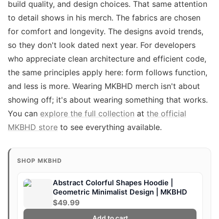
build quality, and design choices. That same attention
to detail shows in his merch. The fabrics are chosen
for comfort and longevity. The designs avoid trends,
so they don't look dated next year. For developers
who appreciate clean architecture and efficient code,
the same principles apply here: form follows function,
and less is more. Wearing MKBHD merch isn't about
showing off; it's about wearing something that works.
You can
explore the full collection
at
the official
MKBHD store
to see everything available.
SHOP MKBHD
Abstract Colorful Shapes Hoodie |
Geometric Minimalist Design | MKBHD
$49.99
Add to cart