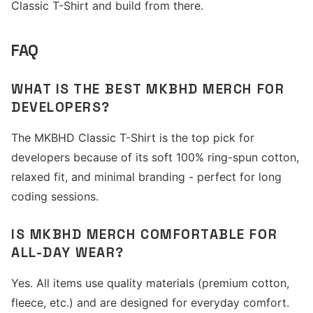
Classic T-Shirt and build from there.
FAQ
WHAT IS THE BEST MKBHD MERCH FOR
DEVELOPERS?
The MKBHD Classic T-Shirt is the top pick for
developers because of its soft 100% ring-spun cotton,
relaxed fit, and minimal branding - perfect for long
coding sessions.
IS MKBHD MERCH COMFORTABLE FOR
ALL-DAY WEAR?
Yes. All items use quality materials (premium cotton,
fleece, etc.) and are designed for everyday comfort.