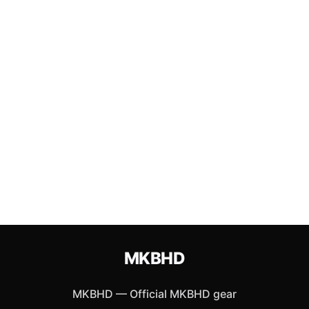
MKBHD
MKBHD
—
Official MKBHD gear