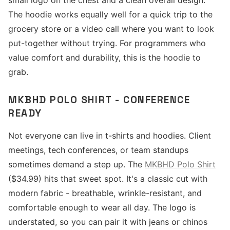
small logo on the chest and a clean overall design.
The hoodie works equally well for a quick trip to the
grocery store or a video call where you want to look
put-together without trying. For programmers who
value comfort and durability, this is the hoodie to
grab.
MKBHD POLO SHIRT - CONFERENCE
READY
Not everyone can live in t-shirts and hoodies. Client
meetings, tech conferences, or team standups
sometimes demand a step up. The
MKBHD Polo Shirt
($34.99) hits that sweet spot. It's a classic cut with
modern fabric - breathable, wrinkle-resistant, and
comfortable enough to wear all day. The logo is
understated, so you can pair it with jeans or chinos