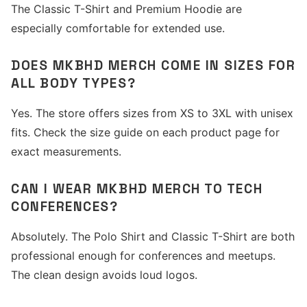
The Classic T-Shirt and Premium Hoodie are
especially comfortable for extended use.
DOES MKBHD MERCH COME IN SIZES FOR
ALL BODY TYPES?
Yes. The store offers sizes from XS to 3XL with unisex
fits. Check the size guide on each product page for
exact measurements.
CAN I WEAR MKBHD MERCH TO TECH
CONFERENCES?
Absolutely. The Polo Shirt and Classic T-Shirt are both
professional enough for conferences and meetups.
The clean design avoids loud logos.