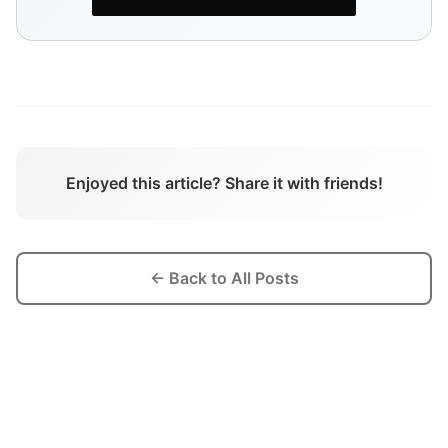
Enjoyed this article? Share it with friends!
← Back to All Posts