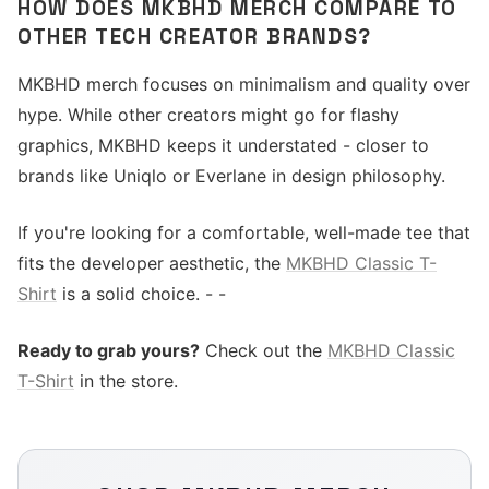
HOW DOES MKBHD MERCH COMPARE TO
OTHER TECH CREATOR BRANDS?
MKBHD merch focuses on minimalism and quality over
hype. While other creators might go for flashy
graphics, MKBHD keeps it understated - closer to
brands like Uniqlo or Everlane in design philosophy.
If you're looking for a comfortable, well-made tee that
fits the developer aesthetic, the
MKBHD Classic T-
Shirt
is a solid choice. - -
Ready to grab yours?
Check out the
MKBHD Classic
T-Shirt
in the store.