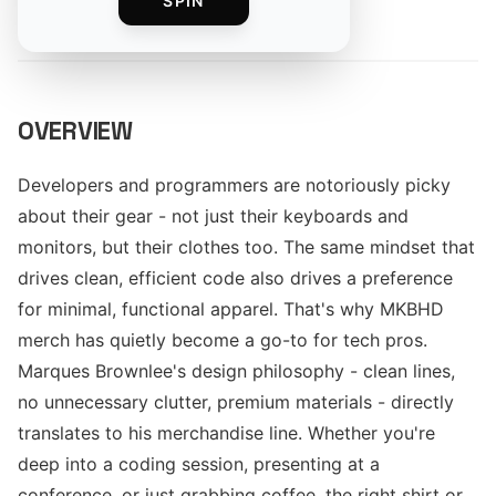
SPIN
By
The Merch Editorial Team
OVERVIEW
Developers and programmers are notoriously picky
about their gear - not just their keyboards and
monitors, but their clothes too. The same mindset that
drives clean, efficient code also drives a preference
for minimal, functional apparel. That's why MKBHD
merch has quietly become a go-to for tech pros.
Marques Brownlee's design philosophy - clean lines,
no unnecessary clutter, premium materials - directly
translates to his merchandise line. Whether you're
deep into a coding session, presenting at a
conference, or just grabbing coffee, the right shirt or