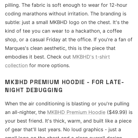
pilling. The fabric is soft enough to wear for 12-hour
coding marathons without irritation. The branding is
subtle: just a small MKBHD logo on the chest. It's the
kind of tee you can wear to a hackathon, a coffee
shop, or a casual Friday at the office. If you're a fan of
Marques's clean aesthetic, this is the piece that
embodies it best. Check out
MKBHD's t-shirt
collection
for more options.
MKBHD PREMIUM HOODIE - FOR LATE-
NIGHT DEBUGGING
When the air conditioning is blasting or you're pulling
an all-nighter, the
MKBHD Premium Hoodie
($49.99) is
your best friend. It's thick, warm, and built like a piece
of gear that'll last years. No loud graphics - just a