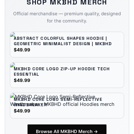
SHOP
MKBHD
MERCH
Official merchandise — premium quality, designed
for the community.
ABSTRACT COLORFUL SHAPES HOODIE |
GEOMETRIC MINIMALIST DESIGN | MKBHD
$49.99
MKBHD CORE LOGO ZIP-UP HOODIE TECH
ESSENTIAL
$49.99
MKBHD CORE LOGO SEMI-REFLECTIVE
WINDBREAKER
$49.99
Browse All
MKBHD
Merch →