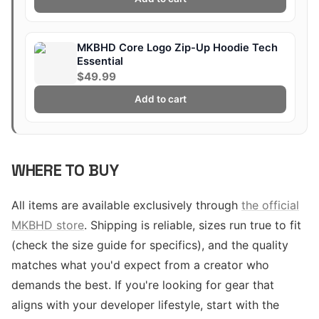
MKBHD Core Logo Zip-Up Hoodie Tech
Essential
$49.99
Add to cart
WHERE TO BUY
All items are available exclusively through
the official
MKBHD store
. Shipping is reliable, sizes run true to fit
(check the size guide for specifics), and the quality
matches what you'd expect from a creator who
demands the best. If you're looking for gear that
aligns with your developer lifestyle, start with the