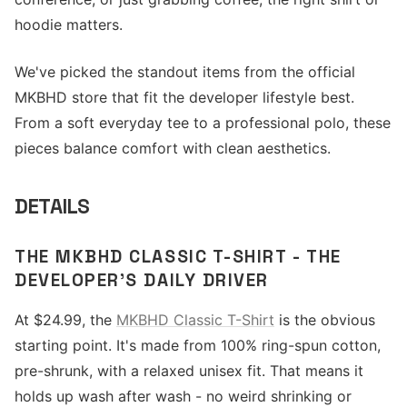
hoodie matters.
We've picked the standout items from the official
MKBHD store that fit the developer lifestyle best.
From a soft everyday tee to a professional polo, these
pieces balance comfort with clean aesthetics.
DETAILS
THE MKBHD CLASSIC T-SHIRT - THE
DEVELOPER'S DAILY DRIVER
At $24.99, the
MKBHD Classic T-Shirt
is the obvious
starting point. It's made from 100% ring-spun cotton,
pre-shrunk, with a relaxed unisex fit. That means it
holds up wash after wash - no weird shrinking or