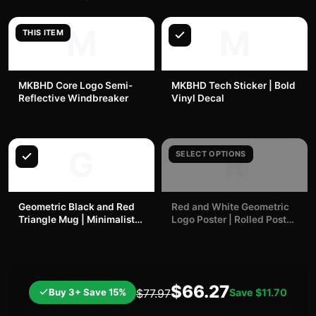
M
M
THIS ITEM
MKBHD Core Logo Semi-
MKBHD Tech Sticker | Bold
Reflective Windbreaker
Vinyl Decal
$49.99
$7.99
G
R
SELECT OPTIONS
Geometric Black and Red
Red and White Geometric
Triangle Mug | Minimalist
Logo Poster | Rolled Poster
Modern Ceramic | MKBHD
| MKBHD
$19.99
$19.99
$66.27
Buy 3+ Save 15%
Save
$11.70
$77.97