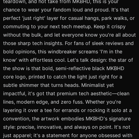
teardown, and hot take from MKBHD, this is your
chance to wear your fandom loud and proud. It's that
perfect 'just right' layer for casual hangs, park walks, or
commuting to your next tech meetup. Keep it crispy
without the bulk, and let everyone know you're all about
those sharp tech insights. For fans of sleek reviews and
bold opinions, this windbreaker screams 'I'm in the
know' with effortless cool. Let's talk design: the star of
the show is that bold, semi-reflective black MKBHD
core logo, printed to catch the light just right for a
subtle shimmer that turns heads. Minimalist yet
impactful, it's got that premium tech aesthetic—clean
lines, modern edge, and zero fuss. Whether you're
layering it over a tee for errands or rocking it solo at a
convention, the artwork embodies MKBHD's signature
style: precise, innovative, and always on point. It's not
just apparel; it's a statement for anyone obsessed with