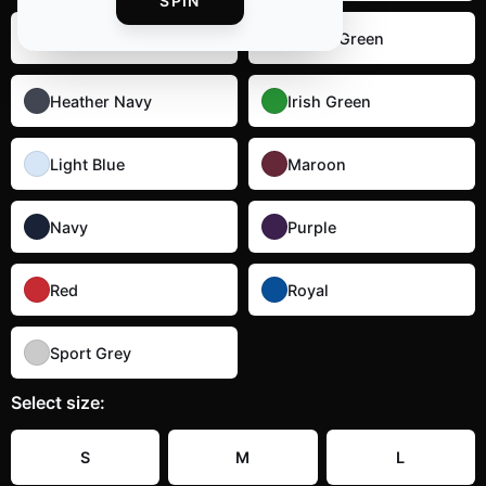
SPIN
Dark Heather
Forest Green
Heather Navy
Irish Green
Light Blue
Maroon
Navy
Purple
Red
Royal
Sport Grey
Select
size
:
S
M
L