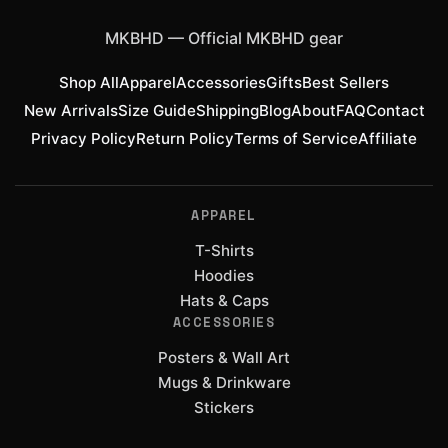
MKBHD
—
Official MKBHD gear
Shop All
Apparel
Accessories
Gifts
Best Sellers
New Arrivals
Size Guide
Shipping
Blog
About
FAQ
Contact
Privacy Policy
Return Policy
Terms of Service
Affiliate
APPAREL
T-Shirts
Hoodies
Hats & Caps
ACCESSORIES
Posters & Wall Art
Mugs & Drinkware
Stickers