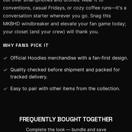
conventions, casual Fridays, or cozy coffee runs—it's a
conversation starter wherever you go. Snag this
MKBHD windbreaker and elevate your fan game today;
your closet (and your crew) will thank you.
WHY FANS PICK IT
Official
Hoodies
merchandise with a fan-first design.
Quality checked before shipment and packed for
tracked delivery.
Easy to pair with other items from the collection.
FREQUENTLY BOUGHT TOGETHER
Complete the look — bundle and save