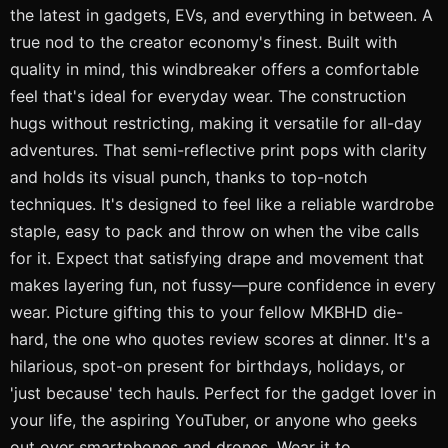
the latest in gadgets, EVs, and everything in between. A
true nod to the creator economy's finest. Built with
quality in mind, this windbreaker offers a comfortable
feel that's ideal for everyday wear. The construction
hugs without restricting, making it versatile for all-day
adventures. That semi-reflective print pops with clarity
and holds its visual punch, thanks to top-notch
techniques. It's designed to feel like a reliable wardrobe
staple, easy to pack and throw on when the vibe calls
for it. Expect that satisfying drape and movement that
makes layering fun, not fussy—pure confidence in every
wear. Picture gifting this to your fellow MKBHD die-
hard, the one who quotes review scores at dinner. It's a
hilarious, spot-on present for birthdays, holidays, or
'just because' tech hauls. Perfect for the gadget lover in
your life, the aspiring YouTuber, or anyone who geeks
out over smartphones and drones. Wear it to