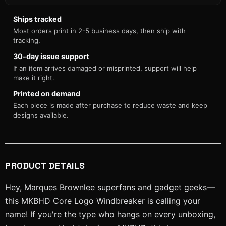
Ships tracked
Most orders print in 2-5 business days, then ship with
tracking.
30-day issue support
If an item arrives damaged or misprinted, support will help
make it right.
Printed on demand
Each piece is made after purchase to reduce waste and keep
designs available.
PRODUCT DETAILS
Hey, Marques Brownlee superfans and gadget geeks—
this MKBHD Core Logo Windbreaker is calling your
name! If you're the type who hangs on every unboxing,