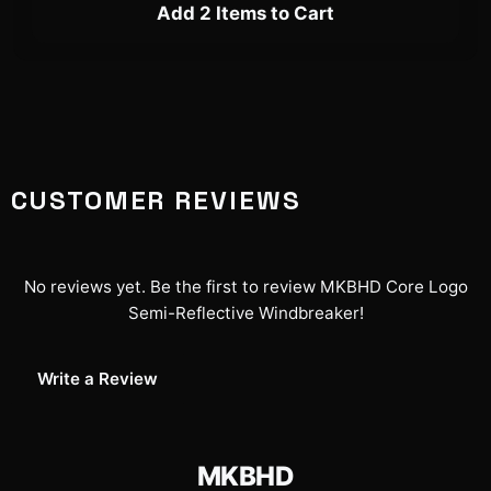
Add 2 Items to Cart
CUSTOMER REVIEWS
No reviews yet. Be the first to review
MKBHD Core Logo
Semi-Reflective Windbreaker
!
Write a Review
MKBHD