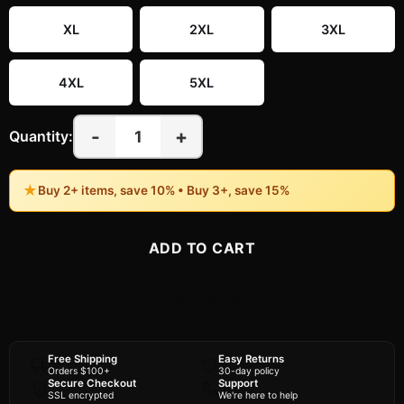
XL
2XL
3XL
4XL
5XL
-
+
1
Quantity:
★
Buy 2+ items, save 10% • Buy 3+, save 15%
ADD TO CART
BUY NOW
Free Shipping
Easy Returns
Orders $100+
30-day policy
Secure Checkout
Support
SSL encrypted
We're here to help