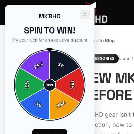
MKBHD
SPIN TO WIN!
Try your luck for an exclusive discount
← Back to Blog
|
June 1
ACCESSORIES
%
5
25
%
NEW MK
%
15
SPIN
15
%
BEFORE
25
%
5
%
MKBHD gear isn't 
collection, how to