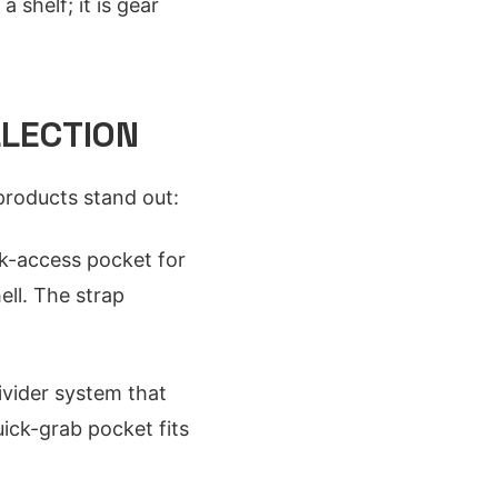
 shelf; it is gear
LLECTION
products stand out:
k-access pocket for
ell. The strap
ivider system that
ick-grab pocket fits