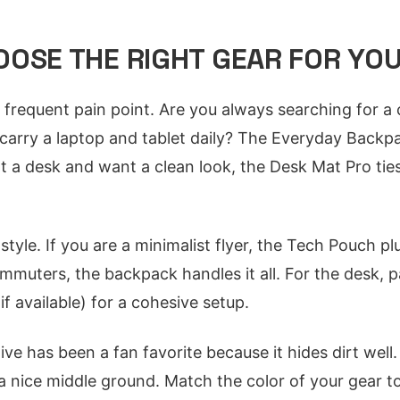
OSE THE RIGHT GEAR FOR YO
 frequent pain point. Are you always searching for a 
arry a laptop and tablet daily? The Everyday Backpa
at a desk and want a clean look, the Desk Mat Pro tie
style. If you are a minimalist flyer, the Tech Pouch pl
ommuters, the backpack handles it all. For the desk, p
available) for a cohesive setup.
ive has been a fan favorite because it hides dirt well.
 a nice middle ground. Match the color of your gear t