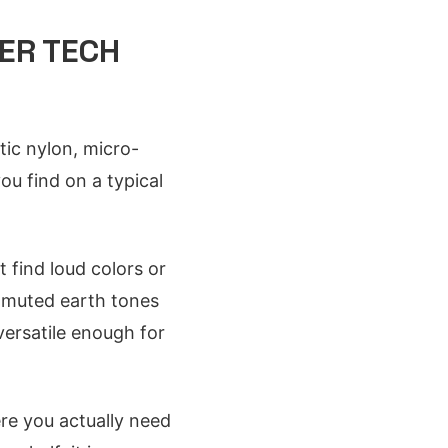
ER TECH
tic nylon, micro-
ou find on a typical
t find loud colors or
e muted earth tones
 versatile enough for
ere you actually need