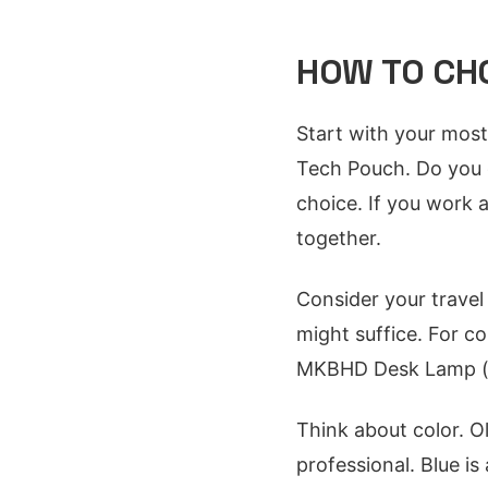
HOW TO CHO
Start with your most
Tech Pouch. Do you c
choice. If you work 
together.
Consider your travel 
might suffice. For c
MKBHD Desk Lamp (if 
Think about color. Ol
professional. Blue is