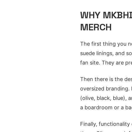
WHY MKBHD
MERCH
The first thing you n
suede linings, and s
fan site. They are p
Then there is the des
oversized branding. 
(olive, black, blue),
a boardroom or a ba
Finally, functionalit