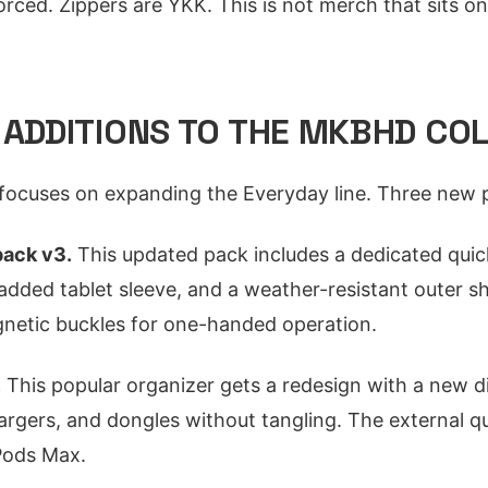
orced. Zippers are YKK. This is not merch that sits on a
 ADDITIONS TO THE MKBHD CO
 focuses on expanding the Everyday line. Three new 
ack v3.
This updated pack includes a dedicated quic
added tablet sleeve, and a weather-resistant outer sh
etic buckles for one-handed operation.
.
This popular organizer gets a redesign with a new d
argers, and dongles without tangling. The external qu
Pods Max.