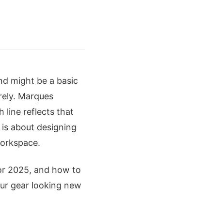
nd might be a basic
rely. Marques
 line reflects that
t is about designing
workspace.
or 2025, and how to
our gear looking new