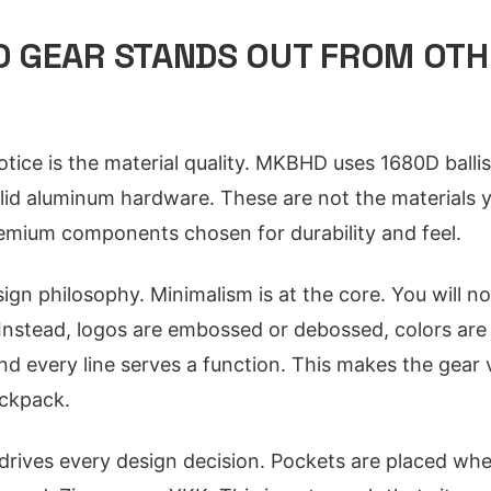
 GEAR STANDS OUT FROM OTH
otice is the material quality. MKBHD uses 1680D ballis
olid aluminum hardware. These are not the materials y
remium components chosen for durability and feel.
ign philosophy. Minimalism is at the core. You will no
Instead, logos are embossed or debossed, colors ar
 and every line serves a function. This makes the gear
ckpack.
y drives every design decision. Pockets are placed wh