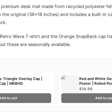
premium desk mat made from recycled polyester felt
an the original (36x18 inches) and includes a built-i
ack.
e Retro Wave T-shirt and the Orange SnapBack cap ha
ut these are seasonally available.
 Triangle Overlay Cap |
Red and White Ge
 Cap | MKBHD
Poster | Rolled P
$19.99
Add to cart
Add to car