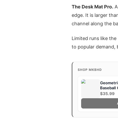
The Desk Mat Pro.
A 
edge. It is larger th
channel along the b
Limited runs like th
to popular demand, b
SHOP MKBHD
Geometric
Baseball
$35.99