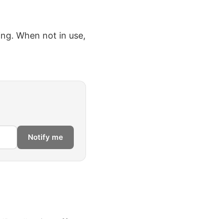
ing. When not in use,
Notify me