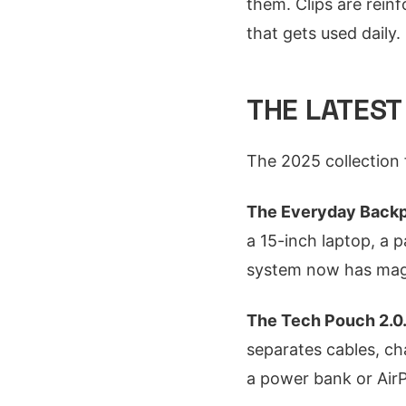
them. Clips are reinf
that gets used daily.
THE LATEST
The 2025 collection
The Everyday Backp
a 15-inch laptop, a p
system now has magn
The Tech Pouch 2.0
separates cables, ch
a power bank or Air