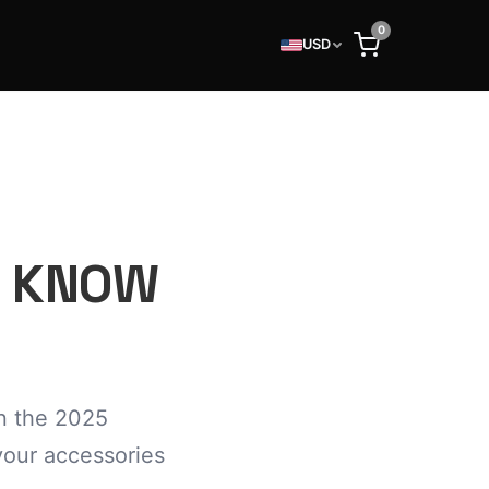
0
USD
O KNOW
n the 2025
your accessories