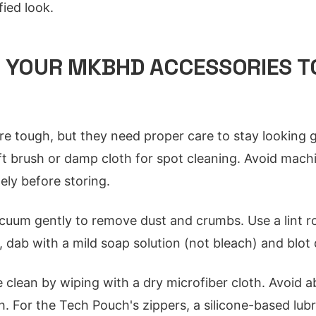
fied look.
R YOUR MKBHD ACCESSORIES T
re tough, but they need proper care to stay looking go
ft brush or damp cloth for spot cleaning. Avoid mach
ely before storing.
uum gently to remove dust and crumbs. Use a lint roll
 dab with a mild soap solution (not bleach) and blot 
clean by wiping with a dry microfiber cloth. Avoid a
sh. For the Tech Pouch's zippers, a silicone-based lub