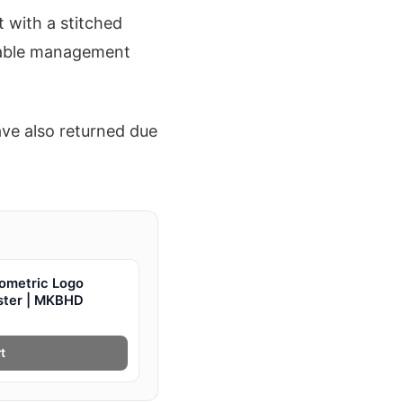
 with a stitched
n cable management
ve also returned due
ometric Logo
oster | MKBHD
t