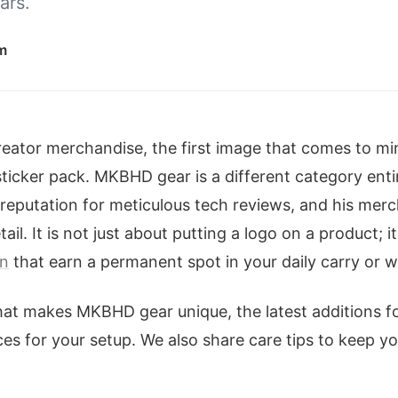
ars.
m
eator merchandise, the first image that comes to mi
sticker pack. MKBHD gear is a different category enti
reputation for meticulous tech reviews, and his merch
ail. It is not just about putting a logo on a product; i
on
that earn a permanent spot in your daily carry or 
hat makes MKBHD gear unique, the latest additions f
ces for your setup. We also share care tips to keep y