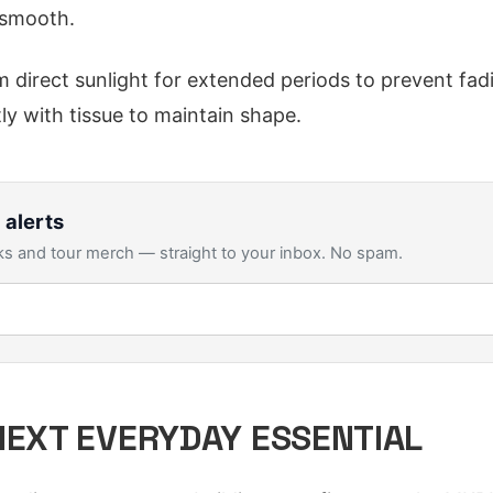
smooth.
 direct sunlight for extended periods to prevent fad
ly with tissue to maintain shape.
 alerts
s and tour merch — straight to your inbox. No spam.
NEXT EVERYDAY ESSENTIAL