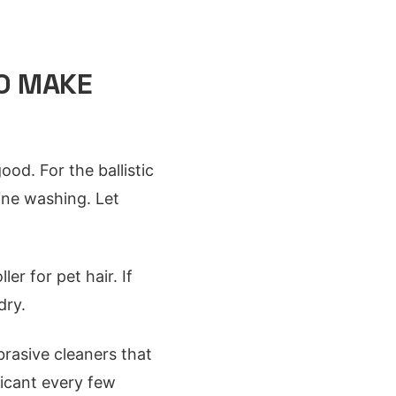
O MAKE
od. For the ballistic
ine washing. Let
er for pet hair. If
dry.
brasive cleaners that
ricant every few