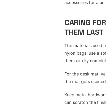
accessories for a uni
CARING FO
THEM LAST
The materials used a
nylon bags, use a so
them air dry complet
For the desk mat, vac
the mat gets stained,
Keep metal hardware 
can scratch the fini