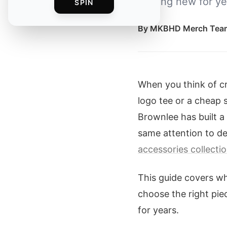
looking new for ye
SPIN
By
MKBHD Merch Tea
When you think of cr
logo tee or a cheap 
Brownlee has built a 
same attention to det
accessories collecti
This guide covers w
choose the right pie
for years.