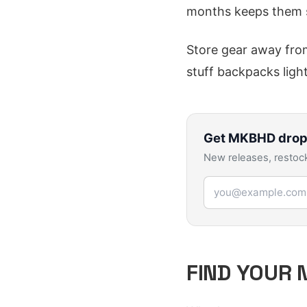
months keeps them 
Store gear away from
stuff backpacks light
Get
MKBHD
drop
New releases, restock
Email address
FIND YOUR 