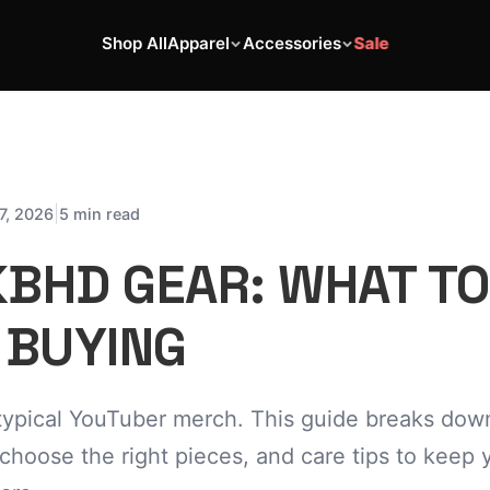
Shop All
Apparel
Accessories
Sale
|
7, 2026
5 min read
BHD GEAR: WHAT T
 BUYING
typical YouTuber merch. This guide breaks dow
 choose the right pieces, and care tips to keep 