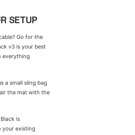
UR SETUP
cable? Go for the
ck v3 is your best
s everything
us a small sling bag
air the mat with the
 Black is
o your existing