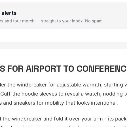
 alerts
s and tour merch — straight to your inbox. No spam.
PS FOR AIRPORT TO CONFERENC
er the windbreaker for adjustable warmth, starting w
s. Cuff the hoodie sleeves to reveal a watch, nodding
 and sneakers for mobility that looks intentional.
 the windbreaker and fold it over your arm - its pack