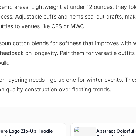
emo areas. Lightweight at under 12 ounces, they fol
ccess. Adjustable cuffs and hems seal out drafts, mak
uttles to venues like CES or MWC.
spun cotton blends for softness that improves with w
feedback on longevity. Pair them for versatile outfit
ulk.
n layering needs - go up one for winter events. Thes
quality construction over fleeting trends.
re Logo Zip-Up Hoodie
Abstract Colorful