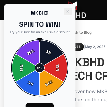
MKBHD
SPIN TO WIN!
Try your luck for an exclusive discount
← Back to Blog
|
|
May 2, 2026
GUIDES
%
5
25
%
MKBHD 
%
15
SPIN
15
%
TECH C
25
%
5
%
Discover how MKBH
creators on the ro