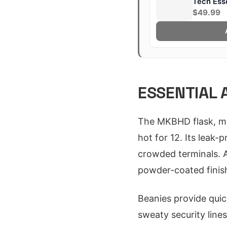
Tech Esse
$49.99
ESSENTIAL 
The MKBHD flask, mad
hot for 12. Its leak-
crowded terminals. At
powder-coated finish
Beanies provide quic
sweaty security line