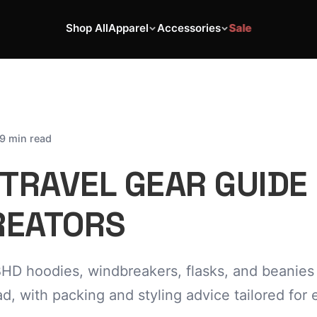
Shop All
Apparel
Accessories
Sale
9 min read
TRAVEL GEAR GUIDE
REATORS
D hoodies, windbreakers, flasks, and beanies
ad, with packing and styling advice tailored for 