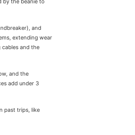
d by the beanie to
windbreaker), and
tems, extending wear
g cables and the
low, and the
eces add under 3
past trips, like