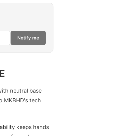
Notify me
E
ith neutral base
 to MKBHD's tech
ability keeps hands