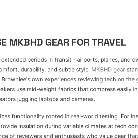
E MKBHD GEAR FOR TRAVEL
extended periods in transit - airports, planes, and
mfort, durability, and subtle style.
MKBHD gear
stan
Brownlee's own experiences reviewing tech on the go
kers use mid-weight fabrics that compress easily in
reators juggling laptops and cameras.
tizes functionality rooted in real-world testing. For in
 provide insulation during variable climates at tech co
ce of reviewers and enthusiasts who value gear tha