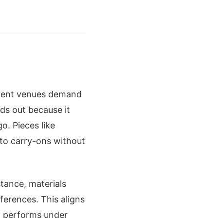
 event venues demand
ds out because it
. Pieces like
to carry-ons without
stance, materials
nferences. This aligns
t performs under