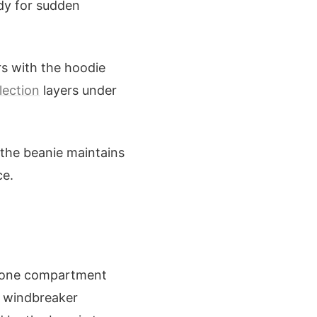
ady for sudden
rs with the hoodie
lection
layers under
 the beanie maintains
ce.
ng one compartment
e windbreaker