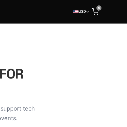
0
USD
 FOR
 support tech
events.