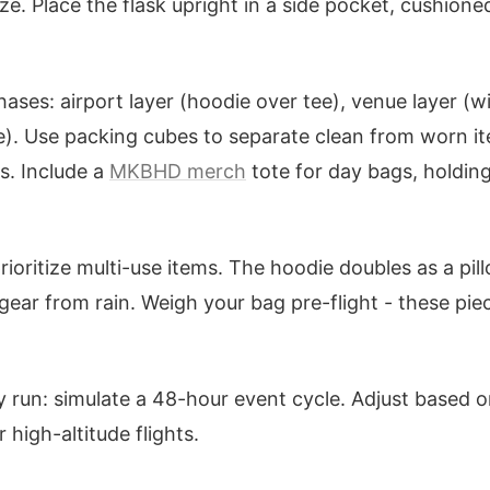
ze. Place the flask upright in a side pocket, cushione
ases: airport layer (hoodie over tee), venue layer (
e). Use packing cubes to separate clean from worn i
. Include a
MKBHD merch
tote for day bags, holdin
 prioritize multi-use items. The hoodie doubles as a pil
gear from rain. Weigh your bag pre-flight - these pi
 run: simulate a 48-hour event cycle. Adjust based on 
 high-altitude flights.