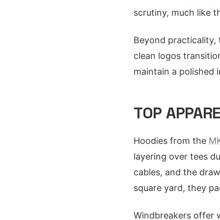
scrutiny, much like
Beyond practicality,
clean logos transitio
maintain a polished i
TOP APPARE
Hoodies from the
MK
layering over tees d
cables, and the draws
square yard, they pac
Windbreakers offer w