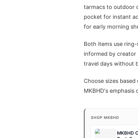
tarmacs to outdoor d
pocket for instant a
for early morning sh
Both items use ring-
informed by creator 
travel days without b
Choose sizes based o
MKBHD's emphasis on 
SHOP MKBHD
MKBHD Co