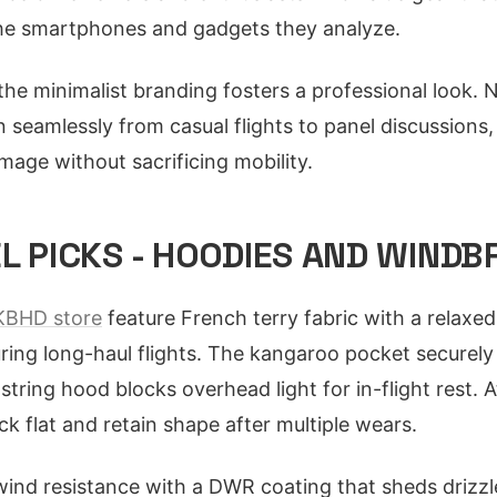
 the smartphones and gadgets they analyze.
 the minimalist branding fosters a professional look. 
n seamlessly from casual flights to panel discussions,
mage without sacrificing mobility.
L PICKS - HOODIES AND WIND
BHD store
feature French terry fabric with a relaxed 
uring long-haul flights. The kangaroo pocket securely
tring hood blocks overhead light for in-flight rest. 
k flat and retain shape after multiple wears.
ind resistance with a DWR coating that sheds drizzl