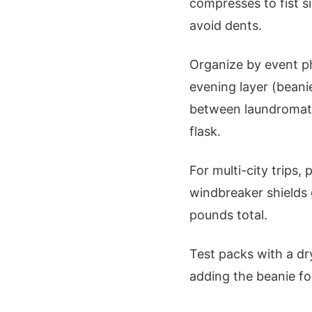
compresses to fist si
avoid dents.
Organize by event ph
evening layer (beani
between laundromats
flask.
For multi-city trips,
windbreaker shields 
pounds total.
Test packs with a dry
adding the beanie for