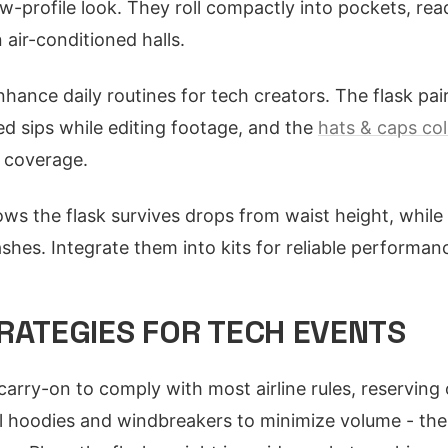
ow-profile look. They roll compactly into pockets, re
 air-conditioned halls.
hance daily routines for tech creators. The flask pai
d sips while editing footage, and the
hats & caps col
l coverage.
hows the flask survives drops from waist height, while
ashes. Integrate them into kits for reliable performan
RATEGIES FOR TECH EVENTS
r carry-on to comply with most airline rules, reservi
l hoodies and windbreakers to minimize volume - th