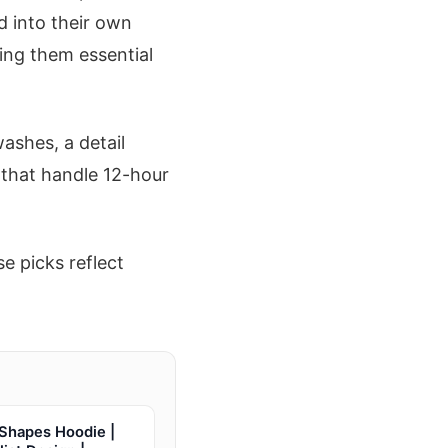
d into their own
ing them essential
ashes, a detail
s that handle 12-hour
e picks reflect
 Shapes Hoodie |