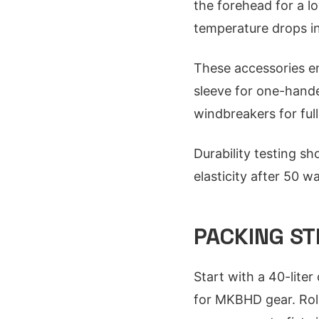
the forehead for a l
temperature drops in
These accessories en
sleeve for one-hande
windbreakers for ful
Durability testing s
elasticity after 50 w
PACKING ST
Start with a 40-lite
for MKBHD gear. Rol