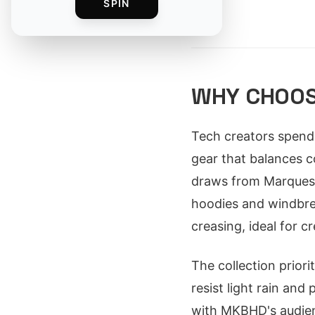
SPIN
By
WHY CHOOS
Tech creators spend 
gear that balances co
draws from Marques 
hoodies and windbrea
creasing, ideal for c
The collection priori
resist light rain and
with MKBHD's audien