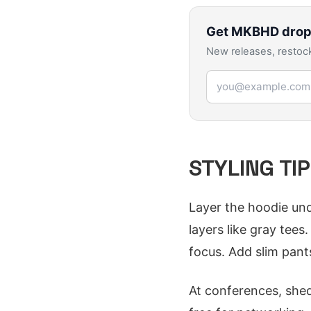
Get
MKBHD
drop
New releases, restock
Email address
STYLING TI
Layer the hoodie und
layers like gray tee
focus. Add slim pants
At conferences, shed