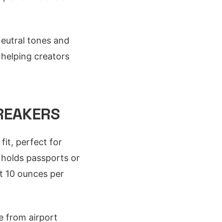
Neutral tones and
 helping creators
BREAKERS
fit, perfect for
 holds passports or
At 10 ounces per
e from airport