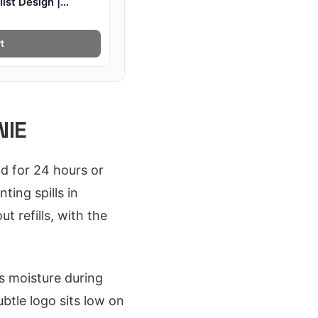
ist Design |
t
NIE
d for 24 hours or
ting spills in
t refills, with the
s moisture during
btle logo sits low on