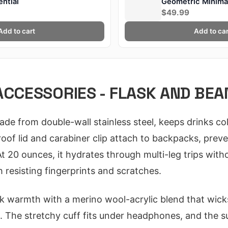
ntial
Geometric Minimal
MKBHD
$49.99
Add to cart
Add to car
ACCESSORIES - FLASK AND BEA
e from double-wall stainless steel, keeps drinks col
proof lid and carabiner clip attach to backpacks, preven
 20 ounces, it hydrates through multi-leg trips withou
 resisting fingerprints and scratches.
k warmth with a merino wool-acrylic blend that wick
s. The stretchy cuff fits under headphones, and the su