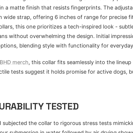
n a matte finish that resists fingerprints. The adjust
ch wide strap, offering 6 inches of range for precise 
llars, this one prioritizes a tech-inspired look - subt
s without overwhelming the design. Initial impressio
ptions, blending style with functionality for everyda
BHD merch
, this collar fits seamlessly into the lineu
ctile tests suggest it holds promise for active dogs, 
URABILITY TESTED
I subjected the collar to rigorous stress tests mimicki
-hour submersion in water followed by air drying sho