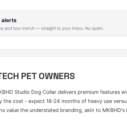
 alerts
s and tour merch — straight to your inbox. No spam.
TECH PET OWNERS
KBHD Studio Dog Collar delivers premium features wi
tify the cost - expect 18-24 months of heavy use vers
ans value the understated branding, akin to MKBHD's