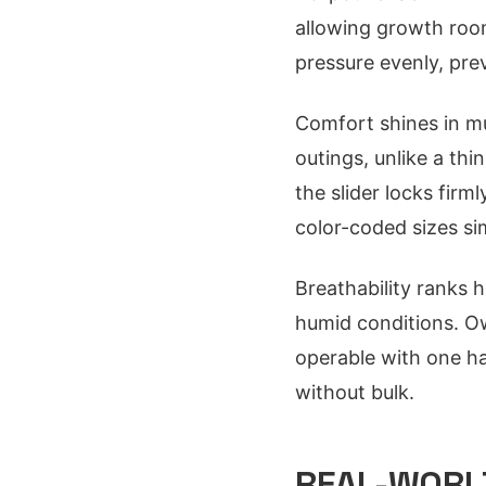
allowing growth room
pressure evenly, pre
Comfort shines in mu
outings, unlike a thin
the slider locks firm
color-coded sizes s
Breathability ranks h
humid conditions. Ow
operable with one han
without bulk.
REAL-WORLD