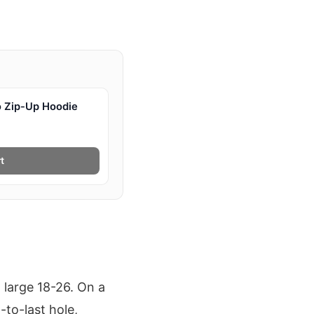
 Zip-Up Hoodie
t
 large 18-26. On a
to-last hole,