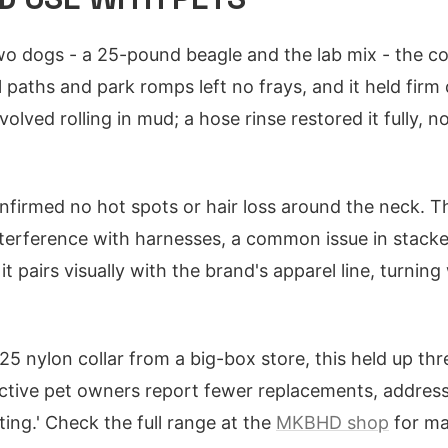
o dogs - a 25-pound beagle and the lab mix - the coll
 paths and park romps left no frays, and it held firm 
volved rolling in mud; a hose rinse restored it fully, n
firmed no hot spots or hair loss around the neck. T
nterference with harnesses, a common issue in stacke
 pairs visually with the brand's apparel line, turning
25 nylon collar from a big-box store, this held up thr
ctive pet owners report fewer replacements, address
ting.' Check the full range at the
MKBHD shop
for ma