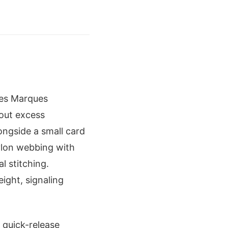
oes Marques
hout excess
longside a small card
nylon webbing with
l stitching.
eight, signaling
 quick-release