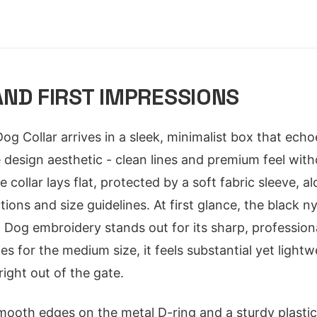
ND FIRST IMPRESSIONS
 Collar arrives in a sleek, minimalist box that ech
 design aesthetic - clean lines and premium feel wit
e collar lays flat, protected by a soft fabric sleeve, a
ctions and size guidelines. At first glance, the black 
og embroidery stands out for its sharp, professiona
s for the medium size, it feels substantial yet lightw
right out of the gate.
smooth edges on the metal D-ring and a sturdy plastic