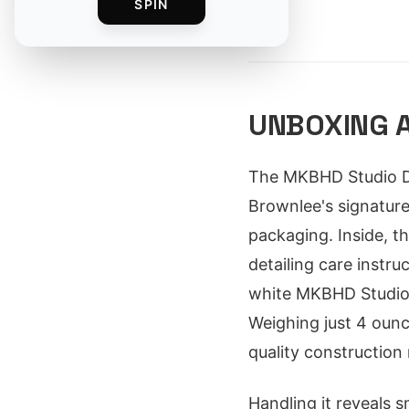
SPIN
By
UNBOXING A
The MKBHD Studio Dog
Brownlee's signature
packaging. Inside, th
detailing care instru
white MKBHD Studio D
Weighing just 4 ounce
quality construction 
Handling it reveals 