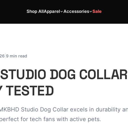
Shop All
Apparel
Accessories
Sale
|
026
9 min read
STUDIO DOG COLLAR
Y TESTED
MKBHD Studio Dog Collar excels in durability a
perfect for tech fans with active pets.