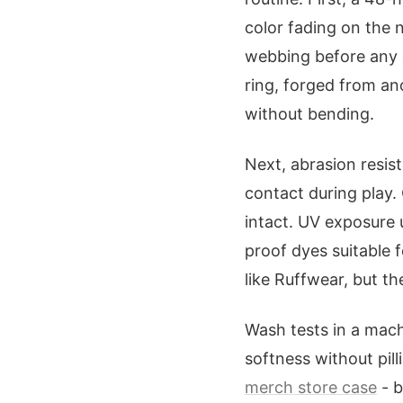
color fading on the 
webbing before any g
ring, forged from an
without bending.
Next, abrasion resi
contact during play.
intact. UV exposure 
proof dyes suitable 
like Ruffwear, but t
Wash tests in a mach
softness without pil
merch store case
- b