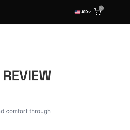
0
USD
 REVIEW
nd comfort through