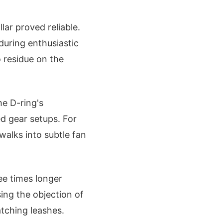
ar proved reliable.
during enthusiastic
o residue on the
he D-ring's
d gear setups. For
 walks into subtle fan
ee times longer
ing the objection of
tching leashes.