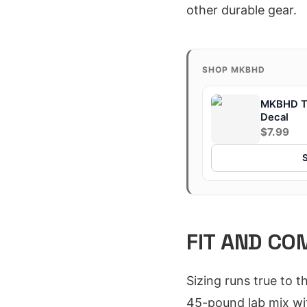
other durable gear.
SHOP MKBHD
MKBHD Te
Decal
$7.99
FIT AND C
Sizing runs true to 
45-pound lab mix wit