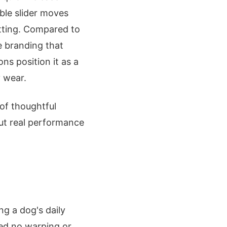
able slider moves
fitting. Compared to
le branding that
ns position it as a
y wear.
p of thoughtful
but real performance
ng a dog's daily
wed no warping or