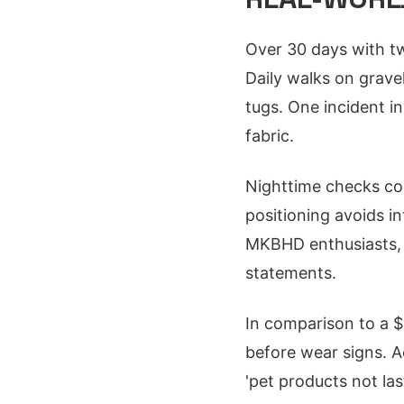
Over 30 days with tw
Daily walks on gravel
tugs. One incident in
fabric.
Nighttime checks con
positioning avoids i
MKBHD enthusiasts, it
statements.
In comparison to a $
before wear signs. A
'pet products not las