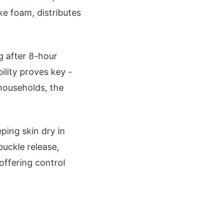
e foam, distributes
g after 8-hour
bility proves key -
 households, the
ping skin dry in
buckle release,
offering control