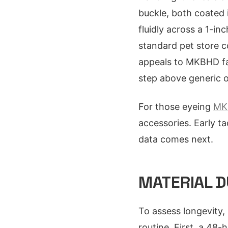
buckle, both coated i
fluidly across a 1-in
standard pet store co
appeals to MKBHD fan
step above generic o
For those eyeing
MK
accessories. Early ta
data comes next.
MATERIAL D
To assess longevity, 
routine. First, a 48