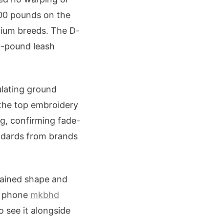
200 pounds on the
dium breeds. The D-
0-pound leash
ulating ground
 the top embroidery
g, confirming fade-
andards from brands
tained shape and
um phone
mkbhd
o see it alongside