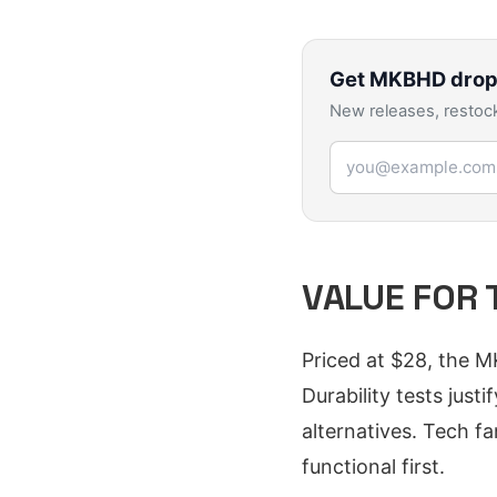
Get
MKBHD
drop
New releases, restock
Email address
VALUE FOR 
Priced at $28, the M
Durability tests jus
alternatives. Tech f
functional first.