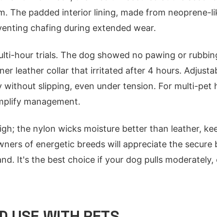
. The padded interior lining, made from neoprene-lik
venting chafing during extended wear.
lti-hour trials. The dog showed no pawing or rubbin
ner leather collar that irritated after 4 hours. Adjusta
ly without slipping, even under tension. For multi-pet
implify management.
igh; the nylon wicks moisture better than leather, kee
ners of energetic breeds will appreciate the secure 
d. It's the best choice if your dog pulls moderately, 
 USE WITH PETS