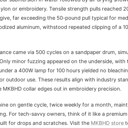
nylon or embroidery. Tensile strength pulls reached 
ive, far exceeding the 50-pound pull typical for me
odized aluminum, withstood repeated clipping of a 1
stance came via 500 cycles on a sandpaper drum, sim
 Only minor fuzzing appeared on the underside, with
under a 400W lamp for 100 hours yielded no bleachin
for outdoor use. These results align with industry st
he MKBHD collar edges out in embroidery precision.
ine on gentle cycle, twice weekly for a month, main
ling. For tech-savvy owners, think of it like a premi
uilt for drops and scratches. Visit the
MKBHD store
t