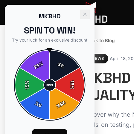
MKBHD
SPIN TO WIN!
Try your luck for an exclusive discount
← Back to Blog
|
April 18, 2
REVIEWS
%
5
25
%
MKBHD 
%
15
SPIN
15
%
QUALIT
25
%
5
%
Discover why the 
hands-on testing, 