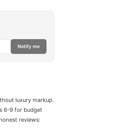
Notify me
thout luxury markup.
us 6-9 for budget
 honest reviews: