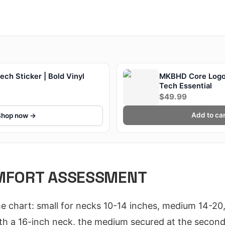
ch Sticker | Bold Vinyl
MKBHD Core Logo
Tech Essential
$49.99
Add to car
Shop now →
OMFORT ASSESSMENT
the chart: small for necks 10-14 inches, medium 14-20,
h a 16-inch neck, the medium secured at the second-