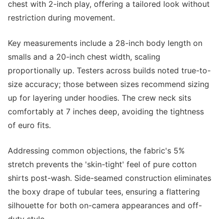
chest with 2-inch play, offering a tailored look without
restriction during movement.
Key measurements include a 28-inch body length on
smalls and a 20-inch chest width, scaling
proportionally up. Testers across builds noted true-to-
size accuracy; those between sizes recommend sizing
up for layering under hoodies. The crew neck sits
comfortably at 7 inches deep, avoiding the tightness
of euro fits.
Addressing common objections, the fabric's 5%
stretch prevents the 'skin-tight' feel of pure cotton
shirts post-wash. Side-seamed construction eliminates
the boxy drape of tubular tees, ensuring a flattering
silhouette for both on-camera appearances and off-