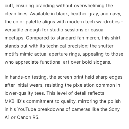
cuff, ensuring branding without overwhelming the
clean lines. Available in black, heather gray, and navy,
the color palette aligns with modern tech wardrobes -
versatile enough for studio sessions or casual
meetups. Compared to standard fan merch, this shirt
stands out with its technical precision; the shutter
motifs mimic actual aperture rings, appealing to those
who appreciate functional art over bold slogans.
In hands-on testing, the screen print held sharp edges
after initial wears, resisting the pixelation common in
lower-quality tees. This level of detail reflects
MKBHD's commitment to quality, mirroring the polish
in his YouTube breakdowns of cameras like the Sony
A1 or Canon R5.