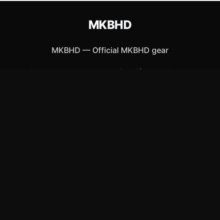
MKBHD
MKBHD
—
Official MKBHD gear
Shop All
Apparel
Accessories
Gifts
Best Sellers
New Arrivals
Size Guide
Shipping
Blog
About
FAQ
Contact
Privacy Policy
Return Policy
Terms of Service
Affiliate
APPAREL
T-Shirts
Hoodies
Hats & Caps
ACCESSORIES
Posters & Wall Art
Mugs & Drinkware