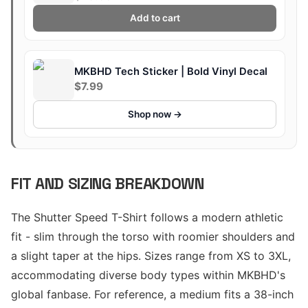
Add to cart
MKBHD Tech Sticker | Bold Vinyl Decal
$7.99
Shop now →
FIT AND SIZING BREAKDOWN
The Shutter Speed T-Shirt follows a modern athletic
fit - slim through the torso with roomier shoulders and
a slight taper at the hips. Sizes range from XS to 3XL,
accommodating diverse body types within MKBHD's
global fanbase. For reference, a medium fits a 38-inch