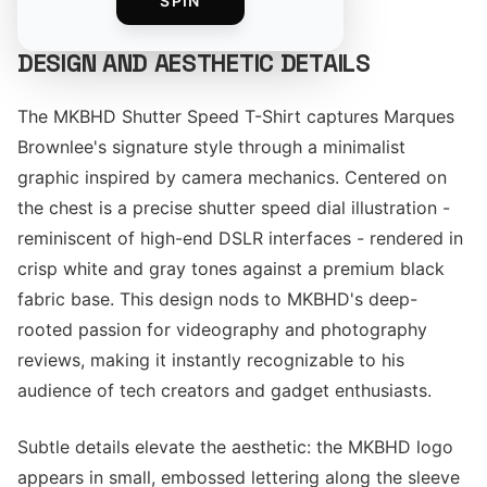
SPIN
DESIGN AND AESTHETIC DETAILS
The MKBHD Shutter Speed T-Shirt captures Marques
Brownlee's signature style through a minimalist
graphic inspired by camera mechanics. Centered on
the chest is a precise shutter speed dial illustration -
reminiscent of high-end DSLR interfaces - rendered in
crisp white and gray tones against a premium black
fabric base. This design nods to MKBHD's deep-
rooted passion for videography and photography
reviews, making it instantly recognizable to his
audience of tech creators and gadget enthusiasts.
Subtle details elevate the aesthetic: the MKBHD logo
appears in small, embossed lettering along the sleeve