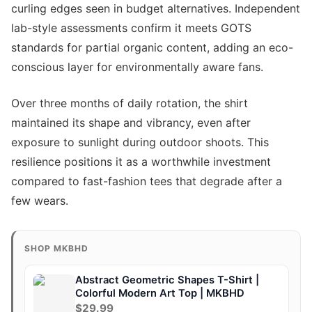
curling edges seen in budget alternatives. Independent
lab-style assessments confirm it meets GOTS
standards for partial organic content, adding an eco-
conscious layer for environmentally aware fans.
Over three months of daily rotation, the shirt
maintained its shape and vibrancy, even after
exposure to sunlight during outdoor shoots. This
resilience positions it as a worthwhile investment
compared to fast-fashion tees that degrade after a
few wears.
SHOP MKBHD
Abstract Geometric Shapes T-Shirt |
Colorful Modern Art Top | MKBHD
$29.99