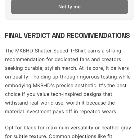
Notify me
FINAL VERDICT AND RECOMMENDATIONS
The MKBHD Shutter Speed T-Shirt earns a strong
recommendation for dedicated fans and creators
seeking durable, stylish merch. At its core, it delivers
on quality - holding up through rigorous testing while
embodying MKBHD's precise aesthetic. It's the best
choice if you value tech-inspired designs that
withstand real-world use, worth it because the
material investment pays off in repeated wears.
Opt for black for maximum versatility or heather gray
for subtle texture. Common objections like fit