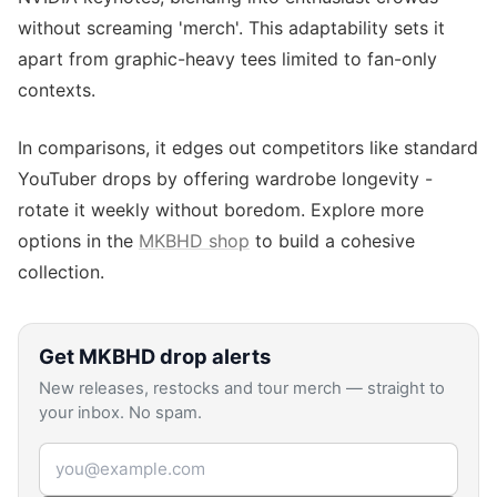
without screaming 'merch'. This adaptability sets it
apart from graphic-heavy tees limited to fan-only
contexts.
In comparisons, it edges out competitors like standard
YouTuber drops by offering wardrobe longevity -
rotate it weekly without boredom. Explore more
options in the
MKBHD shop
to build a cohesive
collection.
Get
MKBHD
drop alerts
New releases, restocks and tour merch — straight to
your inbox. No spam.
Email address