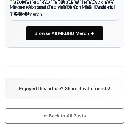
GEOMETRIC RED TRIANGLE WITH BLACK BAR
T-SHIRT | MINIMAL ABSTRACT TEE | MKBHD
$29.99
Browse All
MKBHD
Merch →
Enjoyed this article? Share it with friends!
← Back to All Posts