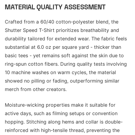
MATERIAL QUALITY ASSESSMENT
Crafted from a 60/40 cotton-polyester blend, the
Shutter Speed T-Shirt prioritizes breathability and
durability tailored for extended wear. The fabric feels
substantial at 6.0 oz per square yard - thicker than
basic tees - yet remains soft against the skin due to
ring-spun cotton fibers. During quality tests involving
10 machine washes on warm cycles, the material
showed no pilling or fading, outperforming similar
merch from other creators.
Moisture-wicking properties make it suitable for
active days, such as filming setups or convention
hopping. Stitching along hems and collar is double-
reinforced with high-tensile thread, preventing the