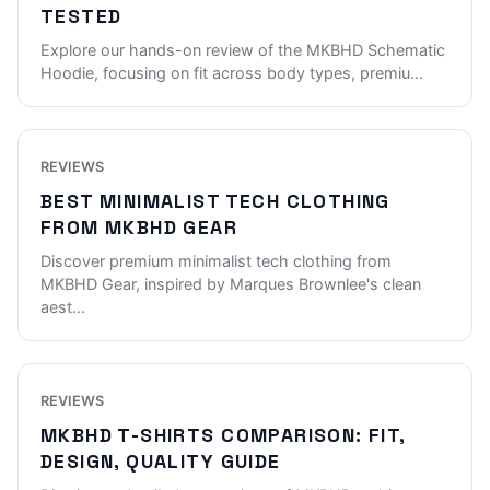
TESTED
Explore our hands-on review of the MKBHD Schematic
Hoodie, focusing on fit across body types, premiu
...
REVIEWS
BEST MINIMALIST TECH CLOTHING
FROM MKBHD GEAR
Discover premium minimalist tech clothing from
MKBHD Gear, inspired by Marques Brownlee's clean
aest
...
REVIEWS
MKBHD T-SHIRTS COMPARISON: FIT,
DESIGN, QUALITY GUIDE