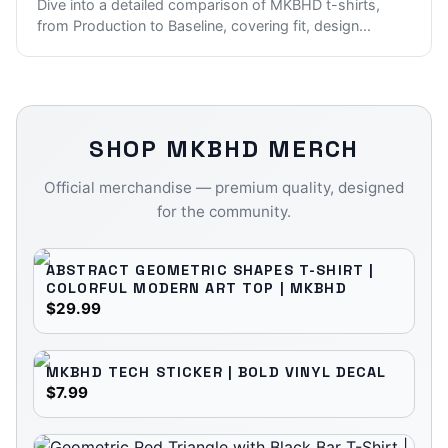
Dive into a detailed comparison of MKBHD t-shirts,
from Production to Baseline, covering fit, design
...
SHOP
MKBHD
MERCH
Official merchandise — premium quality, designed
for the community.
ABSTRACT GEOMETRIC SHAPES T-SHIRT |
COLORFUL MODERN ART TOP | MKBHD
$29.99
MKBHD TECH STICKER | BOLD VINYL DECAL
$7.99