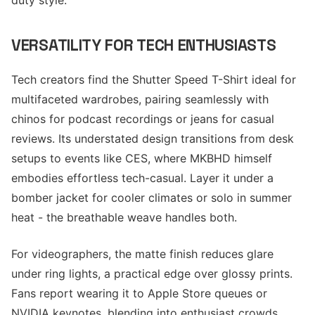
duty style.
VERSATILITY FOR TECH ENTHUSIASTS
Tech creators find the Shutter Speed T-Shirt ideal for
multifaceted wardrobes, pairing seamlessly with
chinos for podcast recordings or jeans for casual
reviews. Its understated design transitions from desk
setups to events like CES, where MKBHD himself
embodies effortless tech-casual. Layer it under a
bomber jacket for cooler climates or solo in summer
heat - the breathable weave handles both.
For videographers, the matte finish reduces glare
under ring lights, a practical edge over glossy prints.
Fans report wearing it to Apple Store queues or
NVIDIA keynotes, blending into enthusiast crowds