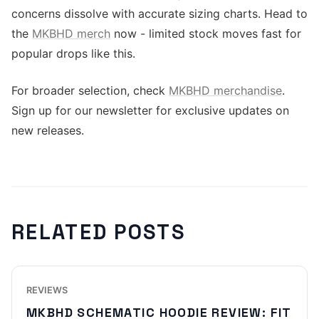
concerns dissolve with accurate sizing charts. Head to
the
MKBHD merch
now - limited stock moves fast for
popular drops like this.
For broader selection, check
MKBHD merchandise
.
Sign up for our newsletter for exclusive updates on
new releases.
RELATED POSTS
REVIEWS
MKBHD SCHEMATIC HOODIE REVIEW: FIT