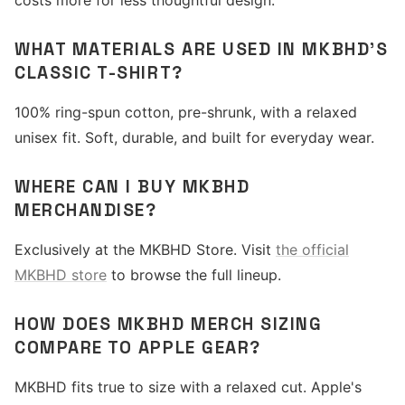
costs more for less thoughtful design.
WHAT MATERIALS ARE USED IN MKBHD'S
CLASSIC T-SHIRT?
100% ring-spun cotton, pre-shrunk, with a relaxed
unisex fit. Soft, durable, and built for everyday wear.
WHERE CAN I BUY MKBHD
MERCHANDISE?
Exclusively at the MKBHD Store. Visit
the official
MKBHD store
to browse the full lineup.
HOW DOES MKBHD MERCH SIZING
COMPARE TO APPLE GEAR?
MKBHD fits true to size with a relaxed cut. Apple's