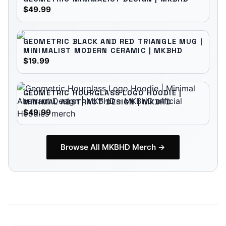
$49.99
GEOMETRIC BLACK AND RED TRIANGLE MUG |
MINIMALIST MODERN CERAMIC | MKBHD
$19.99
GEOMETRIC HOURGLASS LOGO HOODIE |
MINIMAL ABSTRACT DESIGN | MKBHD
$49.99
Browse All
MKBHD
Merch →