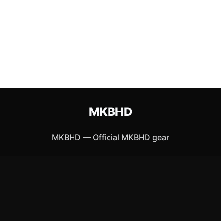
MKBHD
MKBHD
—
Official MKBHD gear
Shop All
Apparel
Accessories
Gifts
Best Sellers
New Arrivals
Size Guide
Shipping
Blog
About
FAQ
Contact
Privacy Policy
Return Policy
Terms of Service
Affiliate