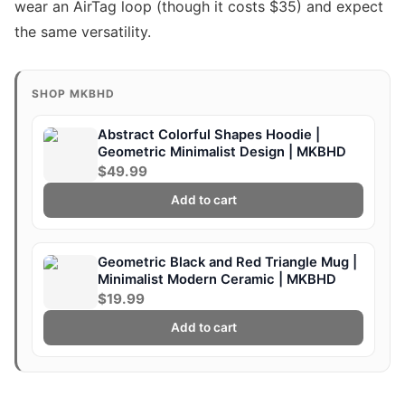
wear an AirTag loop (though it costs $35) and expect
the same versatility.
SHOP MKBHD
Abstract Colorful Shapes Hoodie |
Geometric Minimalist Design | MKBHD
$49.99
Add to cart
Geometric Black and Red Triangle Mug |
Minimalist Modern Ceramic | MKBHD
$19.99
Add to cart