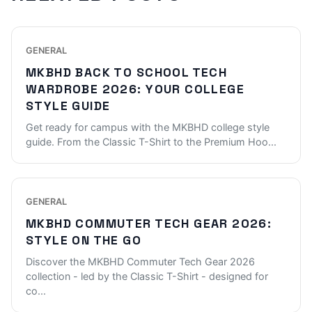
GENERAL
MKBHD BACK TO SCHOOL TECH
WARDROBE 2026: YOUR COLLEGE
STYLE GUIDE
Get ready for campus with the MKBHD college style
guide. From the Classic T-Shirt to the Premium Hoo
...
GENERAL
MKBHD COMMUTER TECH GEAR 2026:
STYLE ON THE GO
Discover the MKBHD Commuter Tech Gear 2026
collection - led by the Classic T-Shirt - designed for
co
...