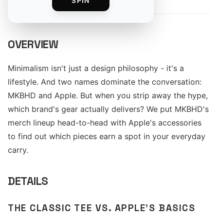
SPIN
OVERVIEW
Minimalism isn't just a design philosophy - it's a
lifestyle. And two names dominate the conversation:
MKBHD and Apple. But when you strip away the hype,
which brand's gear actually delivers? We put MKBHD's
merch lineup head-to-head with Apple's accessories
to find out which pieces earn a spot in your everyday
carry.
DETAILS
THE CLASSIC TEE VS. APPLE'S BASICS