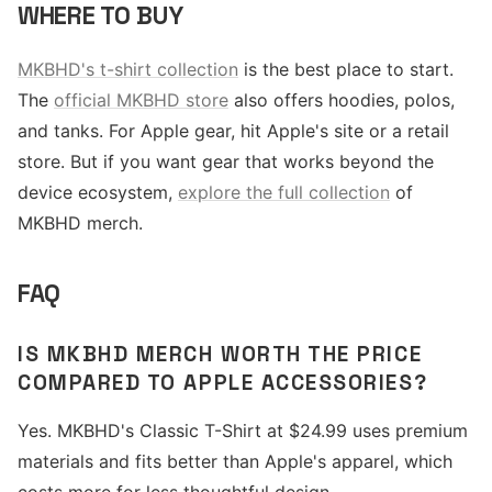
WHERE TO BUY
MKBHD's t-shirt collection
is the best place to start.
The
official MKBHD store
also offers hoodies, polos,
and tanks. For Apple gear, hit Apple's site or a retail
store. But if you want gear that works beyond the
device ecosystem,
explore the full collection
of
MKBHD merch.
FAQ
IS MKBHD MERCH WORTH THE PRICE
COMPARED TO APPLE ACCESSORIES?
Yes. MKBHD's Classic T-Shirt at $24.99 uses premium
materials and fits better than Apple's apparel, which