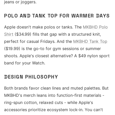
jeans or joggers.
POLO AND TANK TOP FOR WARMER DAYS
Apple doesn't make polos or tanks. The
MKBHD Polo
Shirt
($34.99) fills that gap with a structured knit,
perfect for casual Fridays. And the
MKBHD Tank Top
($19.99) is the go-to for gym sessions or summer
shoots. Apple's closest alternative? A $49 nylon sport
band for your Watch.
DESIGN PHILOSOPHY
Both brands favor clean lines and muted palettes. But
MKBHD's merch leans into function-first materials -
ring-spun cotton, relaxed cuts - while Apple's
accessories prioritize ecosystem lock-in. You can't