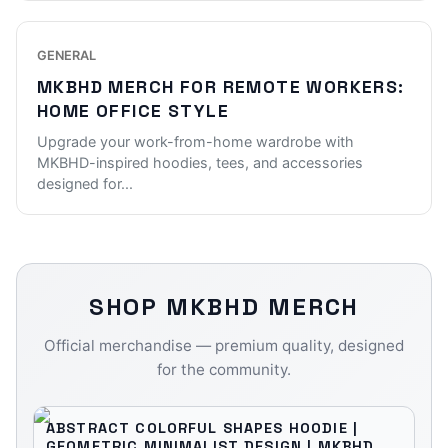
GENERAL
MKBHD MERCH FOR REMOTE WORKERS:
HOME OFFICE STYLE
Upgrade your work-from-home wardrobe with
MKBHD-inspired hoodies, tees, and accessories
designed for
...
SHOP
MKBHD
MERCH
Official merchandise — premium quality, designed
for the community.
ABSTRACT COLORFUL SHAPES HOODIE |
GEOMETRIC MINIMALIST DESIGN | MKBHD