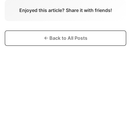
Enjoyed this article? Share it with friends!
← Back to All Posts