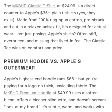
The
MKBHD Classic T-Shirt
at $24.99 is a direct
counter to Apple's $35+ plain t-shirts (yes, they
exist). Made from 100% ring-spun cotton, pre-shrunk,
and cut in a relaxed unisex fit, it's designed for actual
wear - not just posing. Apple's shirts? Often stiff,
overpriced, and missing that lived-in feel. The Classic
Tee wins on comfort and price.
PREMIUM HOODIE VS. APPLE'S
OUTERWEAR
Apple's highest-end hoodie runs $65 - but you're
paying for a logo on thick, unyielding fabric. The
MKBHD Premium Hoodie
at $49.99 uses a softer
blend, offers a cleaner silhouette, and doesn't scream
"look at my brand." It's subtle, warm, and works with