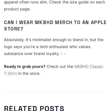
apparel often runs slim. Check the size guide on each
product page.
CAN I WEAR MKBHD MERCH TO AN APPLE
STORE?
Absolutely. It's minimalist enough to blend in, but the
logo says you're a tech enthusiast who values
substance over brand loyalty. - -
Ready to grab yours?
Check out the
MKBHD Classic
T-Shirt
in the store.
RELATED POSTS