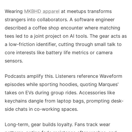
Wearing
MKBHD apparel
at meetups transforms
strangers into collaborators. A software engineer
described a coffee shop encounter where matching
tees led to a joint project on AI tools. The gear acts as
a low-friction identifier, cutting through small talk to
core interests like battery life metrics or camera
sensors.
Podcasts amplify this. Listeners reference Waveform
episodes while sporting hoodies, quoting Marques'
takes on EVs during group rides. Accessories like
keychains dangle from laptop bags, prompting desk-
side chats in co-working spaces.
Long-term, gear builds loyalty. Fans track wear