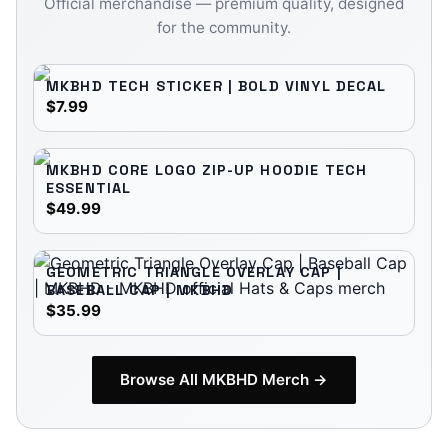
Official merchandise — premium quality, designed
for the community.
MKBHD TECH STICKER | BOLD VINYL DECAL
$7.99
MKBHD CORE LOGO ZIP-UP HOODIE TECH
ESSENTIAL
$49.99
GEOMETRIC TRIANGLE OVERLAY CAP |
BASEBALL CAP | MKBHD
$35.99
Browse All
MKBHD
Merch →