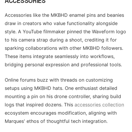
ACCESSORIES
Accessories like the MKBHD enamel pins and beanies
draw in creators who value functionality alongside
style. A YouTube filmmaker pinned the Waveform logo
to his camera strap during a shoot, crediting it for
sparking collaborations with other MKBHD followers.
These items integrate seamlessly into workflows,
bridging personal expression and professional tools.
Online forums buzz with threads on customizing
setups using MKBHD hats. One enthusiast detailed
mounting a pin on his drone controller, sharing build
logs that inspired dozens. This
accessories collection
ecosystem encourages modification, aligning with
Marques' ethos of thoughtful tech integration.