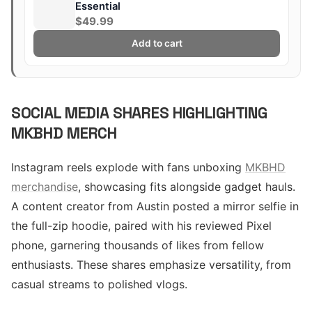
Essential
$49.99
Add to cart
SOCIAL MEDIA SHARES HIGHLIGHTING
MKBHD MERCH
Instagram reels explode with fans unboxing
MKBHD
merchandise
, showcasing fits alongside gadget hauls.
A content creator from Austin posted a mirror selfie in
the full-zip hoodie, paired with his reviewed Pixel
phone, garnering thousands of likes from fellow
enthusiasts. These shares emphasize versatility, from
casual streams to polished vlogs.