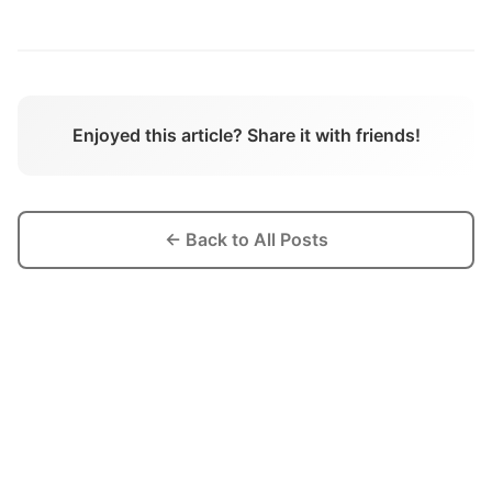
Enjoyed this article? Share it with friends!
← Back to All Posts