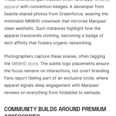
apparel
with convention badges. A developer from
Seattle shared photos from Dreamforce, wearing the
minimalist MKBHD crewneck that mirrored Marques'
clean aesthetic. Such instances highlight how the
apparel transcends clothing, becoming a badge of
tech affinity that fosters organic networking.
Photographers capture these scenes, often tagging
the
MKBHD store
. The subtle logo placements ensure
the focus remains on interactions, not overt branding.
Fans report feeling part of an exclusive circle, where
apparel signals deep engagement with Marques'
reviews on everything from foldables to earbuds.
COMMUNITY BUILDS AROUND PREMIUM