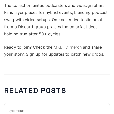
The collection unites podcasters and videographers.
Fans layer pieces for hybrid events, blending podcast
swag with video setups. One collective testimonial
from a Discord group praises the colorfast dyes,
holding true after 50+ cycles.
Ready to join? Check the
MKBHD merch
and share
your story. Sign up for updates to catch new drops.
RELATED POSTS
CULTURE