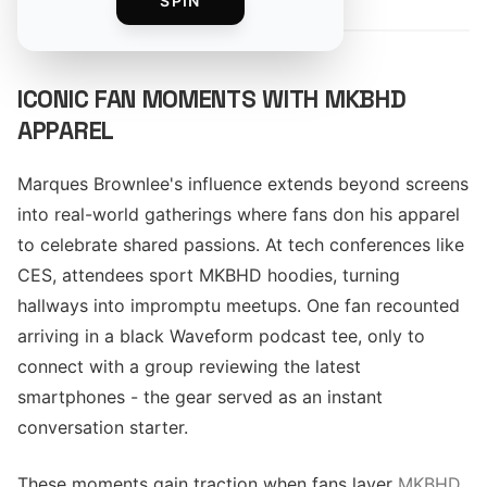
SPIN
ICONIC FAN MOMENTS WITH MKBHD
APPAREL
Marques Brownlee's influence extends beyond screens
into real-world gatherings where fans don his apparel
to celebrate shared passions. At tech conferences like
CES, attendees sport MKBHD hoodies, turning
hallways into impromptu meetups. One fan recounted
arriving in a black Waveform podcast tee, only to
connect with a group reviewing the latest
smartphones - the gear served as an instant
conversation starter.
These moments gain traction when fans layer
MKBHD