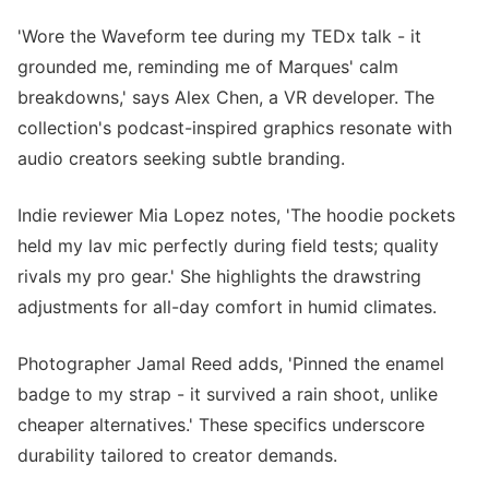
'Wore the Waveform tee during my TEDx talk - it
grounded me, reminding me of Marques' calm
breakdowns,' says Alex Chen, a VR developer. The
collection's podcast-inspired graphics resonate with
audio creators seeking subtle branding.
Indie reviewer Mia Lopez notes, 'The hoodie pockets
held my lav mic perfectly during field tests; quality
rivals my pro gear.' She highlights the drawstring
adjustments for all-day comfort in humid climates.
Photographer Jamal Reed adds, 'Pinned the enamel
badge to my strap - it survived a rain shoot, unlike
cheaper alternatives.' These specifics underscore
durability tailored to creator demands.