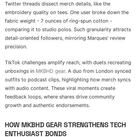
Twitter threads dissect merch details, like the
embroidery quality on tees. One user broke down the
fabric weight - 7 ounces of ring-spun cotton -
comparing it to studio polos. Such granularity attracts
detail-oriented followers, mirroring Marques' review
precision.
TikTok challenges amplify reach, with duets recreating
unboxings in
MKBHD gear
. A duo from London synced
outfits to podcast clips, highlighting how merch syncs
with audio content. These viral moments create
feedback loops, where shares drive community
growth and authentic endorsements.
HOW MKBHD GEAR STRENGTHENS TECH
ENTHUSIAST BONDS