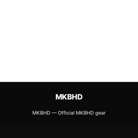
MKBHD
MKBHD
—
Official MKBHD gear
Shop All
Apparel
Accessories
Gifts
Best Sellers
New Arrivals
Size Guide
Shipping
Blog
About
FAQ
Contact