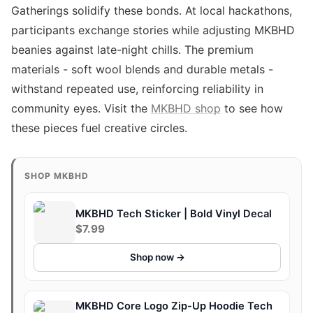
Gatherings solidify these bonds. At local hackathons,
participants exchange stories while adjusting MKBHD
beanies against late-night chills. The premium
materials - soft wool blends and durable metals -
withstand repeated use, reinforcing reliability in
community eyes. Visit the
MKBHD shop
to see how
these pieces fuel creative circles.
SHOP MKBHD
MKBHD Tech Sticker | Bold Vinyl Decal
$7.99
Shop now →
MKBHD Core Logo Zip-Up Hoodie Tech