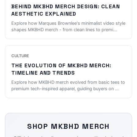
BEHIND MKBHD MERCH DESIGN: CLEAN
AESTHETIC EXPLAINED
Explore how Marques Brownlee's minimalist video style
shapes MKBHD merch - from clean lines to premi
...
CULTURE
THE EVOLUTION OF MKBHD MERCH:
TIMELINE AND TRENDS
Explore how MKBHD merch evolved from basic tees to
premium tech-inspired apparel, guiding buyers on
...
SHOP
MKBHD
MERCH