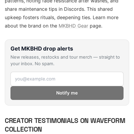
patterns, noting fade resistance after washes, and
share maintenance tips in Discords. This shared
upkeep fosters rituals, deepening ties. Learn more
about the brand on the
MKBHD Gear
page.
Get
MKBHD
drop alerts
New releases, restocks and tour merch — straight to
your inbox. No spam.
Email address
Notify me
CREATOR TESTIMONIALS ON WAVEFORM
COLLECTION