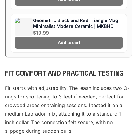
Geometric Black and Red Triangle Mug |
Minimalist Modern Ceramic | MKBHD
$19.99
Add to cart
FIT COMFORT AND PRACTICAL TESTING
Fit starts with adjustability. The leash includes two O-
rings for shortening to 3 feet if needed, perfect for
crowded areas or training sessions. I tested it on a
medium Labrador mix, attaching it to a standard 1-
inch collar. The connection felt secure, with no
slippage during sudden pulls.