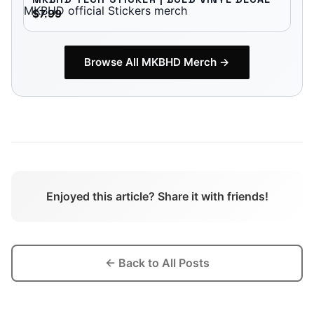
$7.99
Browse All
MKBHD
Merch →
Enjoyed this article? Share it with friends!
← Back to All Posts