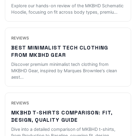
Explore our hands-on review of the MKBHD Schematic
Hoodie, focusing on fit across body types, premiu
...
REVIEWS
BEST MINIMALIST TECH CLOTHING
FROM MKBHD GEAR
Discover premium minimalist tech clothing from
MKBHD Gear, inspired by Marques Brownlee's clean
aest
...
REVIEWS
MKBHD T-SHIRTS COMPARISON: FIT,
DESIGN, QUALITY GUIDE
Dive into a detailed comparison of MKBHD t-shirts,
from Production to Baseline, covering fit, design
...