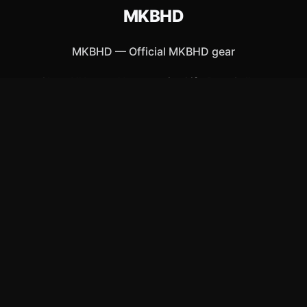
MKBHD
MKBHD
—
Official MKBHD gear
Shop All
Apparel
Accessories
Gifts
Best Sellers
New Arrivals
Size Guide
Shipping
Blog
About
FAQ
Contact
Privacy Policy
Return Policy
Terms of Service
Affiliate
APPAREL
T-Shirts
Hoodies
Hats & Caps
ACCESSORIES
Posters & Wall Art
Mugs & Drinkware
Stickers