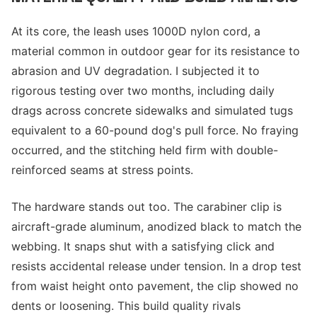
At its core, the leash uses 1000D nylon cord, a
material common in outdoor gear for its resistance to
abrasion and UV degradation. I subjected it to
rigorous testing over two months, including daily
drags across concrete sidewalks and simulated tugs
equivalent to a 60-pound dog's pull force. No fraying
occurred, and the stitching held firm with double-
reinforced seams at stress points.
The hardware stands out too. The carabiner clip is
aircraft-grade aluminum, anodized black to match the
webbing. It snaps shut with a satisfying click and
resists accidental release under tension. In a drop test
from waist height onto pavement, the clip showed no
dents or loosening. This build quality rivals