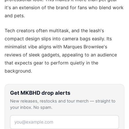
it's an extension of the brand for fans who blend work
and pets.
Tech creators often multitask, and the leash's
compact design slips into camera bags easily. Its
minimalist vibe aligns with Marques Brownlee's
reviews of sleek gadgets, appealing to an audience
that expects gear to perform quietly in the
background.
Get
MKBHD
drop alerts
New releases, restocks and tour merch — straight to
your inbox. No spam.
Email address