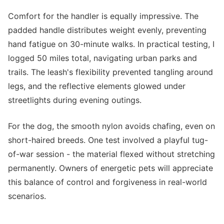
Comfort for the handler is equally impressive. The
padded handle distributes weight evenly, preventing
hand fatigue on 30-minute walks. In practical testing, I
logged 50 miles total, navigating urban parks and
trails. The leash's flexibility prevented tangling around
legs, and the reflective elements glowed under
streetlights during evening outings.
For the dog, the smooth nylon avoids chafing, even on
short-haired breeds. One test involved a playful tug-
of-war session - the material flexed without stretching
permanently. Owners of energetic pets will appreciate
this balance of control and forgiveness in real-world
scenarios.