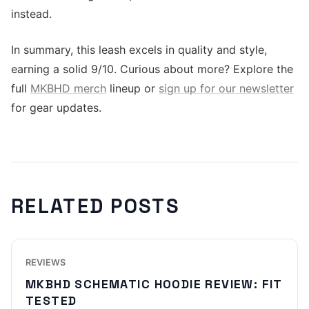
instead.
In summary, this leash excels in quality and style,
earning a solid 9/10. Curious about more? Explore the
full
MKBHD merch
lineup or
sign up for our newsletter
for gear updates.
RELATED POSTS
REVIEWS
MKBHD SCHEMATIC HOODIE REVIEW: FIT
TESTED