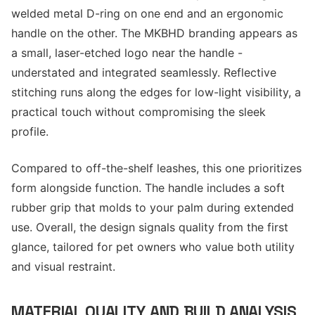
welded metal D-ring on one end and an ergonomic
handle on the other. The MKBHD branding appears as
a small, laser-etched logo near the handle -
understated and integrated seamlessly. Reflective
stitching runs along the edges for low-light visibility, a
practical touch without compromising the sleek
profile.
Compared to off-the-shelf leashes, this one prioritizes
form alongside function. The handle includes a soft
rubber grip that molds to your palm during extended
use. Overall, the design signals quality from the first
glance, tailored for pet owners who value both utility
and visual restraint.
MATERIAL QUALITY AND BUILD ANALYSIS