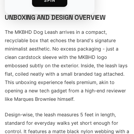
SPIN
UNBOXING AND DESIGN OVERVIEW
The MKBHD Dog Leash arrives in a compact,
recyclable box that echoes the brand's signature
minimalist aesthetic. No excess packaging - just a
clean cardstock sleeve with the MKBHD logo
embossed subtly on the exterior. Inside, the leash lays
flat, coiled neatly with a small branded tag attached.
This unboxing experience feels premium, akin to
opening a new tech gadget from a high-end reviewer
like Marques Brownlee himself.
Design-wise, the leash measures 5 feet in length,
standard for everyday walks yet short enough for
control. It features a matte black nylon webbing with a