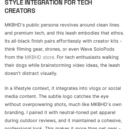
STYLE INTEGRATION FOR TECH
CREATORS
MKBHD's public persona revolves around clean lines
and premium tech, and this leash embodies that ethos.
Its all-black finish pairs effortlessly with creator kits -
think filming gear, drones, or even Wave SoloPods
from the
MKBHD store
. For tech enthusiasts walking
their dogs while brainstorming video ideas, the leash
doesn't distract visually.
In a lifestyle context, it integrates into vlogs or social
media content. The subtle logo catches the eye
without overpowering shots, much like MKBHD's own
branding. I paired it with neutral-toned pet apparel
during outdoor reviews, and it maintained a cohesive,
professional look. This makes it more than pet gear -