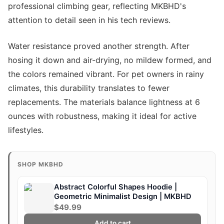
professional climbing gear, reflecting MKBHD's
attention to detail seen in his tech reviews.
Water resistance proved another strength. After
hosing it down and air-drying, no mildew formed, and
the colors remained vibrant. For pet owners in rainy
climates, this durability translates to fewer
replacements. The materials balance lightness at 6
ounces with robustness, making it ideal for active
lifestyles.
SHOP MKBHD
Abstract Colorful Shapes Hoodie |
Geometric Minimalist Design | MKBHD
$49.99
Add to cart