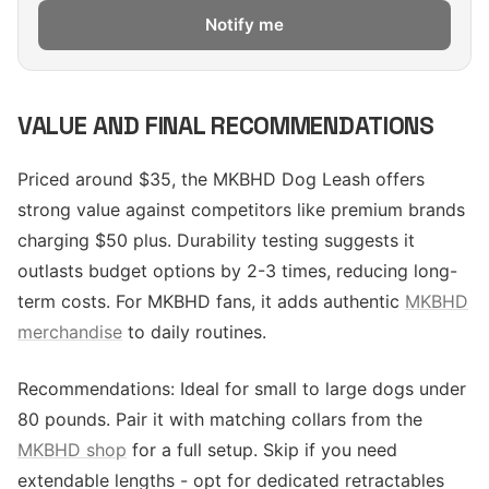
Notify me
VALUE AND FINAL RECOMMENDATIONS
Priced around $35, the MKBHD Dog Leash offers
strong value against competitors like premium brands
charging $50 plus. Durability testing suggests it
outlasts budget options by 2-3 times, reducing long-
term costs. For MKBHD fans, it adds authentic
MKBHD
merchandise
to daily routines.
Recommendations: Ideal for small to large dogs under
80 pounds. Pair it with matching collars from the
MKBHD shop
for a full setup. Skip if you need
extendable lengths - opt for dedicated retractables