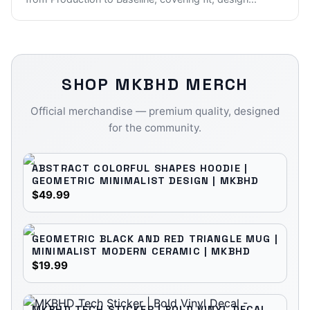
SHOP
MKBHD
MERCH
Official merchandise — premium quality, designed
for the community.
ABSTRACT COLORFUL SHAPES HOODIE |
GEOMETRIC MINIMALIST DESIGN | MKBHD
$49.99
GEOMETRIC BLACK AND RED TRIANGLE MUG |
MINIMALIST MODERN CERAMIC | MKBHD
$19.99
MKBHD TECH STICKER | BOLD VINYL DECAL