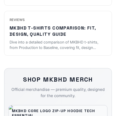
REVIEWS
MKBHD T-SHIRTS COMPARISON: FIT,
DESIGN, QUALITY GUIDE
Dive into a detailed comparison of MKBHD t-shirts,
from Production to Baseline, covering fit, design
...
SHOP
MKBHD
MERCH
Official merchandise — premium quality, designed
for the community.
MKBHD CORE LOGO ZIP-UP HOODIE TECH
ESSENTIAL