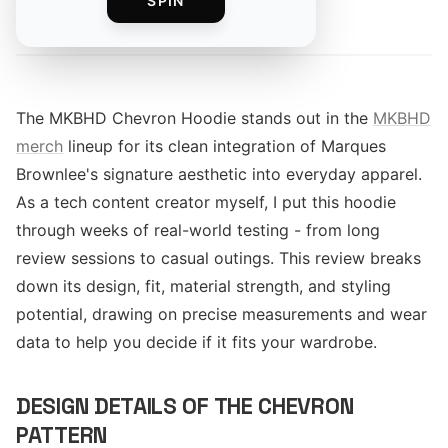
SPIN
By
The MKBHD Chevron Hoodie stands out in the
MKBHD
merch
lineup for its clean integration of Marques
Brownlee's signature aesthetic into everyday apparel.
As a tech content creator myself, I put this hoodie
through weeks of real-world testing - from long
review sessions to casual outings. This review breaks
down its design, fit, material strength, and styling
potential, drawing on precise measurements and wear
data to help you decide if it fits your wardrobe.
DESIGN DETAILS OF THE CHEVRON
PATTERN