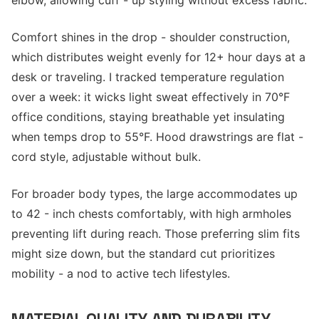
elbow, allowing cuff - up styling without excess fabric.
Comfort shines in the drop - shoulder construction,
which distributes weight evenly for 12+ hour days at a
desk or traveling. I tracked temperature regulation
over a week: it wicks light sweat effectively in 70°F
office conditions, staying breathable yet insulating
when temps drop to 55°F. Hood drawstrings are flat -
cord style, adjustable without bulk.
For broader body types, the large accommodates up
to 42 - inch chests comfortably, with high armholes
preventing lift during reach. Those preferring slim fits
might size down, but the standard cut prioritizes
mobility - a nod to active tech lifestyles.