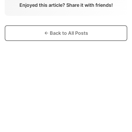
Enjoyed this article? Share it with friends!
← Back to All Posts