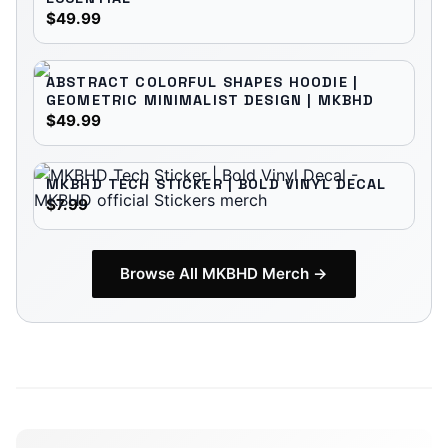
$49.99
ABSTRACT COLORFUL SHAPES HOODIE |
GEOMETRIC MINIMALIST DESIGN | MKBHD
$49.99
MKBHD TECH STICKER | BOLD VINYL DECAL
$7.99
Browse All
MKBHD
Merch →