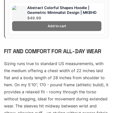
Abstract Colorful Shapes Hoodie |
Geometric Minimalist Design | MKBHD
$49.99
Add to cart
FIT AND COMFORT FOR ALL-DAY WEAR
Sizing runs true to standard US measurements, with
the medium offering a chest width of 22 inches laid
flat and a body length of 28 inches from shoulder to
hem. On my 5'10", 170 - pound frame (athletic build), it
provides a relaxed fit - roomy through the torso
without bagging, ideal for movement during extended
wear. The sleeves hit midway between wrist and