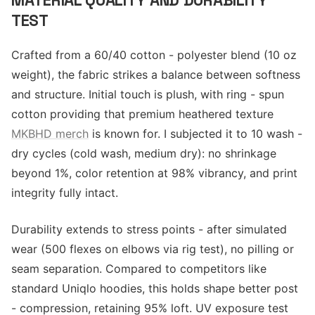
MATERIAL QUALITY AND DURABILITY
TEST
Crafted from a 60/40 cotton - polyester blend (10 oz
weight), the fabric strikes a balance between softness
and structure. Initial touch is plush, with ring - spun
cotton providing that premium heathered texture
MKBHD merch
is known for. I subjected it to 10 wash -
dry cycles (cold wash, medium dry): no shrinkage
beyond 1%, color retention at 98% vibrancy, and print
integrity fully intact.
Durability extends to stress points - after simulated
wear (500 flexes on elbows via rig test), no pilling or
seam separation. Compared to competitors like
standard Uniqlo hoodies, this holds shape better post
- compression, retaining 95% loft. UV exposure test