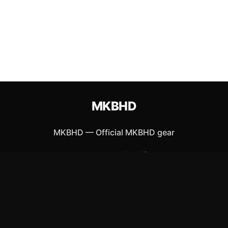
MKBHD
MKBHD
—
Official MKBHD gear
Shop All
Apparel
Accessories
Gifts
Best Sellers
New Arrivals
Size Guide
Shipping
Blog
About
FAQ
Contact
Privacy Policy
Return Policy
Terms of Service
Affiliate
APPAREL