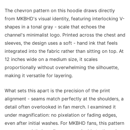
The chevron pattern on this hoodie draws directly
from MKBHD's visual identity, featuring interlocking V-
shapes in a tonal gray - scale that echoes the
channel's minimalist logo. Printed across the chest and
sleeves, the design uses a soft - hand ink that feels
integrated into the fabric rather than sitting on top. At
12 inches wide on a medium size, it scales
proportionally without overwhelming the silhouette,
making it versatile for layering.
What sets this apart is the precision of the print
alignment - seams match perfectly at the shoulders, a
detail often overlooked in fan merch. I examined it
under magnification: no pixelation or fading edges,
even after initial washes. For MKBHD fans, this pattern