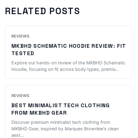
RELATED POSTS
REVIEWS
MKBHD SCHEMATIC HOODIE REVIEW: FIT
TESTED
Explore our hands-on review of the MKBHD Schematic
Hoodie, focusing on fit across body types, premiu
...
REVIEWS
BEST MINIMALIST TECH CLOTHING
FROM MKBHD GEAR
Discover premium minimalist tech clothing from
MKBHD Gear, inspired by Marques Brownlee's clean
aest
...