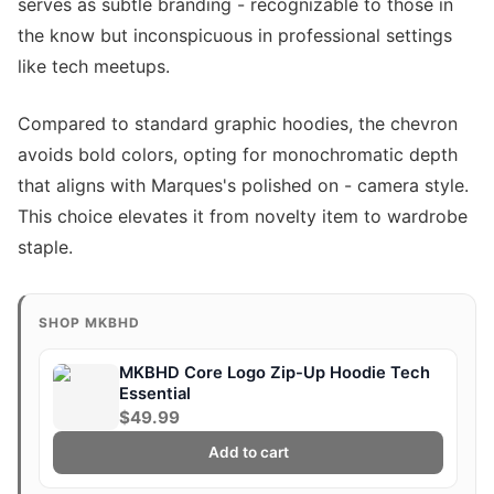
serves as subtle branding - recognizable to those in
the know but inconspicuous in professional settings
like tech meetups.
Compared to standard graphic hoodies, the chevron
avoids bold colors, opting for monochromatic depth
that aligns with Marques's polished on - camera style.
This choice elevates it from novelty item to wardrobe
staple.
SHOP MKBHD
MKBHD Core Logo Zip-Up Hoodie Tech
Essential
$49.99
Add to cart