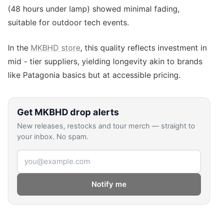
(48 hours under lamp) showed minimal fading,
suitable for outdoor tech events.
In the
MKBHD store
, this quality reflects investment in
mid - tier suppliers, yielding longevity akin to brands
like Patagonia basics but at accessible pricing.
Get
MKBHD
drop alerts
New releases, restocks and tour merch — straight to
your inbox. No spam.
Email address
Notify me