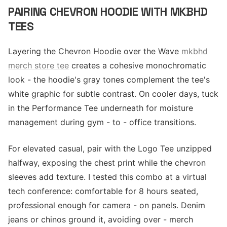
PAIRING CHEVRON HOODIE WITH MKBHD
TEES
Layering the Chevron Hoodie over the Wave
mkbhd
merch store tee
creates a cohesive monochromatic
look - the hoodie's gray tones complement the tee's
white graphic for subtle contrast. On cooler days, tuck
in the Performance Tee underneath for moisture
management during gym - to - office transitions.
For elevated casual, pair with the Logo Tee unzipped
halfway, exposing the chest print while the chevron
sleeves add texture. I tested this combo at a virtual
tech conference: comfortable for 8 hours seated,
professional enough for camera - on panels. Denim
jeans or chinos ground it, avoiding over - merch