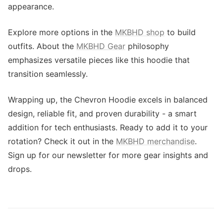
appearance.
Explore more options in the
MKBHD shop
to build
outfits. About the
MKBHD Gear
philosophy
emphasizes versatile pieces like this hoodie that
transition seamlessly.
Wrapping up, the Chevron Hoodie excels in balanced
design, reliable fit, and proven durability - a smart
addition for tech enthusiasts. Ready to add it to your
rotation? Check it out in the
MKBHD merchandise
.
Sign up for our newsletter for more gear insights and
drops.