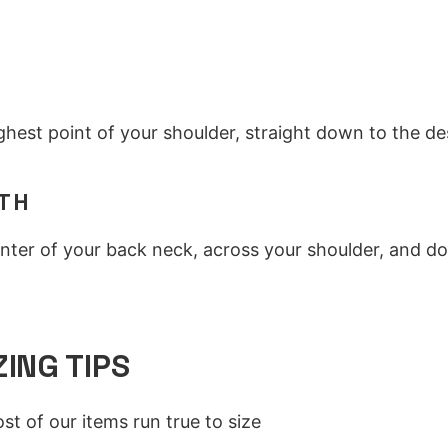
H
hest point of your shoulder, straight down to the de
TH
nter of your back neck, across your shoulder, and d
ZING TIPS
st of our items run true to size