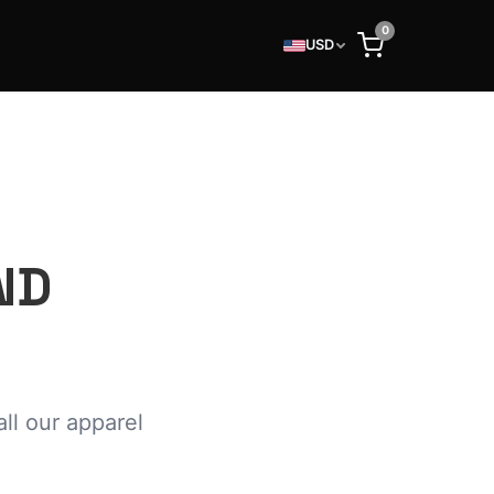
0
USD
ND
ll our apparel