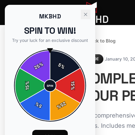
MKBHD
SPIN TO WIN!
Try your luck for an exclusive discount
← Back to Blog
|
January 10, 2
GUIDE
%
5
25
%
COMPLET
%
15
SPIN
15
%
YOUR PE
25
%
5
%
Our comprehensive 
items. Includes me