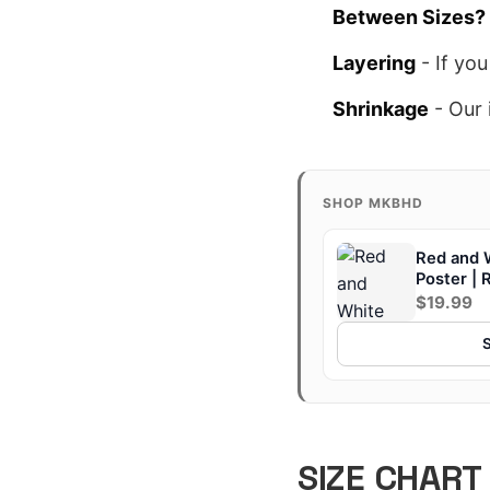
Between Sizes?
Layering
- If you
Shrinkage
- Our 
SHOP MKBHD
Red and 
Poster | 
$19.99
SIZE CHART