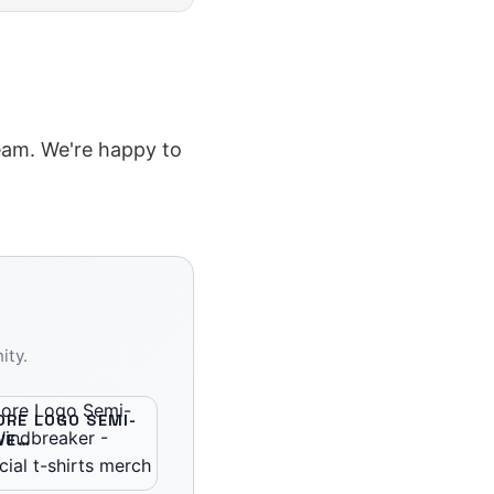
team. We're happy to
ity.
RE LOGO SEMI-
VE
AKER