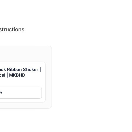
structions
ck Ribbon Sticker |
ecal | MKBHD
 →