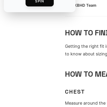
SPIN
By
MKBHD Team
HOW TO FIN
Getting the right fit
to know about sizing 
HOW TO ME
CHEST
Measure around the f