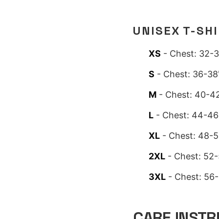
UNISEX T-SH
XS
- Chest: 32-3
S
- Chest: 36-38"
M
- Chest: 40-42
L
- Chest: 44-46"
XL
- Chest: 48-5
2XL
- Chest: 52-
3XL
- Chest: 56-
CARE INSTR