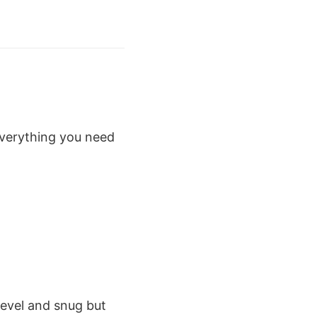
 everything you need
level and snug but