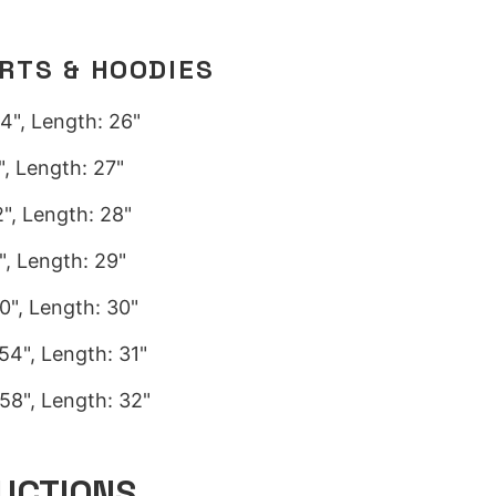
IRTS & HOODIES
4", Length: 26"
, Length: 27"
", Length: 28"
, Length: 29"
0", Length: 30"
54", Length: 31"
58", Length: 32"
UCTIONS