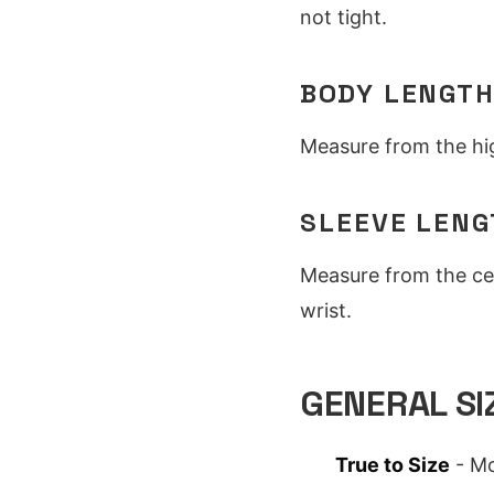
not tight.
BODY LENGT
Measure from the hig
SLEEVE LENG
Measure from the ce
wrist.
GENERAL SI
True to Size
- Mo