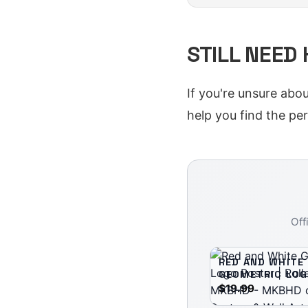
STILL NEED
If you're unsure abo
help you find the perf
Off
RED AND WHITE
GEOMETRIC LOG
| ROLLED POSTE
$19.99
MKBHD