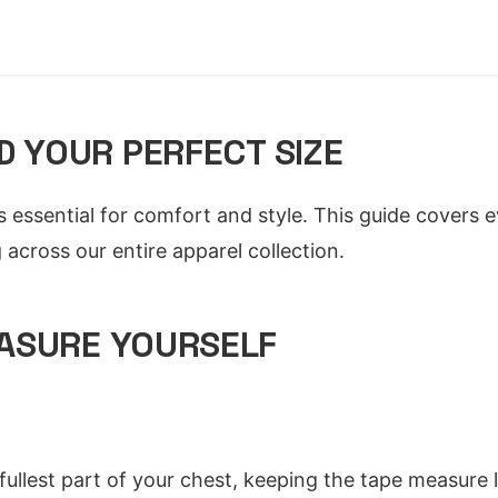
D YOUR PERFECT SIZE
 is essential for comfort and style. This guide covers
across our entire apparel collection.
ASURE YOURSELF
ullest part of your chest, keeping the tape measure 