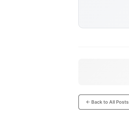
← Back to All Posts