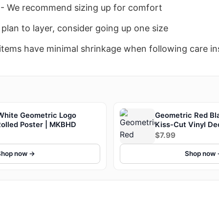
- We recommend sizing up for comfort
 plan to layer, consider going up one size
items have minimal shrinkage when following care in
White Geometric Logo
Geometric Red Bla
Rolled Poster | MKBHD
Kiss-Cut Vinyl D
$7.99
Shop now →
Shop now