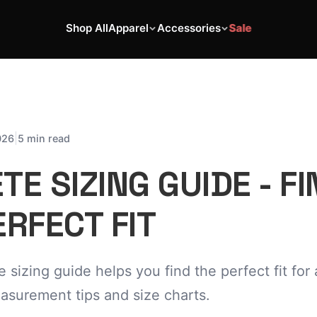
Shop All
Apparel
Accessories
Sale
|
026
5 min read
E SIZING GUIDE - FI
RFECT FIT
sizing guide helps you find the perfect fit for a
asurement tips and size charts.