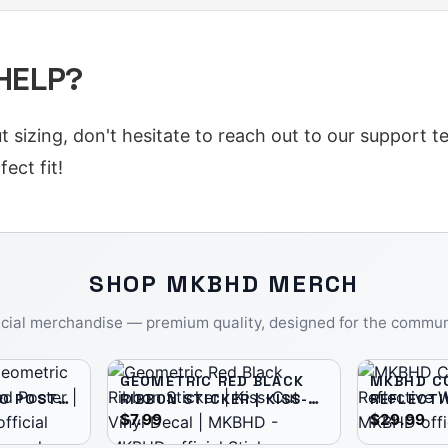
 HELP?
ut sizing, don't hesitate to reach out to our support 
ect fit!
SHOP
MKBHD
MERCH
icial merchandise — premium quality, designed for the commun
GEOMETRIC RED BLACK
MKBHD CO
O POSTER
RIBBON STICKER | KISS-
REFLECTI
R |
CUT VINYL DECAL |
WINDBRE
$7.99
$29.99
MKBHD