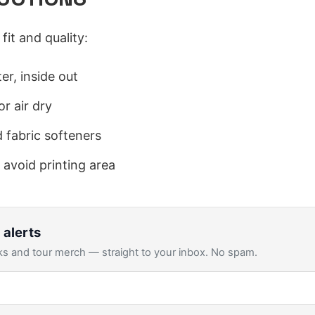
fit and quality:
er, inside out
r air dry
 fabric softeners
 avoid printing area
 alerts
s and tour merch — straight to your inbox. No spam.