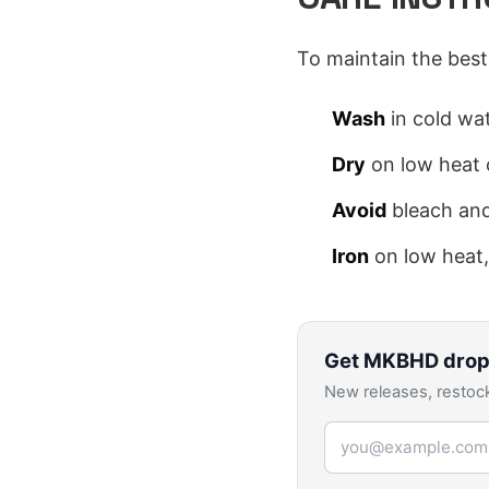
To maintain the best 
Wash
in cold wat
Dry
on low heat o
Avoid
bleach and
Iron
on low heat,
Get
MKBHD
drop
New releases, restock
Email address