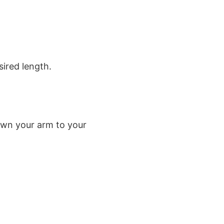
sired length.
own your arm to your