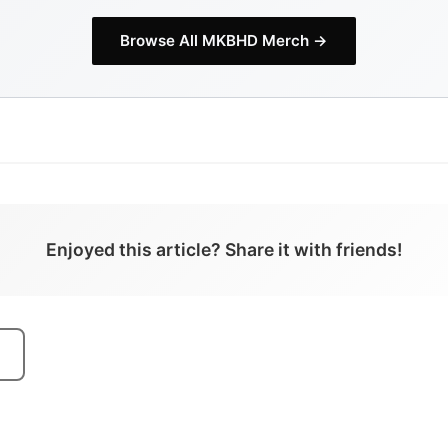
Browse All
MKBHD
Merch →
Enjoyed this article? Share it with friends!