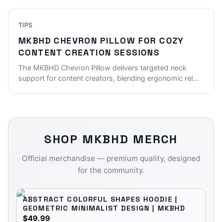
TIPS
MKBHD CHEVRON PILLOW FOR COZY
CONTENT CREATION SESSIONS
The MKBHD Chevron Pillow delivers targeted neck
support for content creators, blending ergonomic rel
...
SHOP
MKBHD
MERCH
Official merchandise — premium quality, designed
for the community.
ABSTRACT COLORFUL SHAPES HOODIE |
GEOMETRIC MINIMALIST DESIGN | MKBHD
$49.99