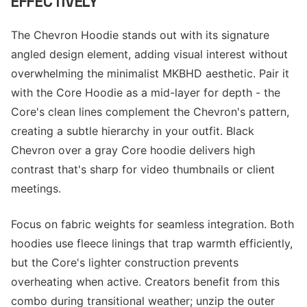
EFFECTIVELY
The Chevron Hoodie stands out with its signature
angled design element, adding visual interest without
overwhelming the minimalist MKBHD aesthetic. Pair it
with the Core Hoodie as a mid-layer for depth - the
Core's clean lines complement the Chevron's pattern,
creating a subtle hierarchy in your outfit. Black
Chevron over a gray Core hoodie delivers high
contrast that's sharp for video thumbnails or client
meetings.
Focus on fabric weights for seamless integration. Both
hoodies use fleece linings that trap warmth efficiently,
but the Core's lighter construction prevents
overheating when active. Creators benefit from this
combo during transitional weather; unzip the outer