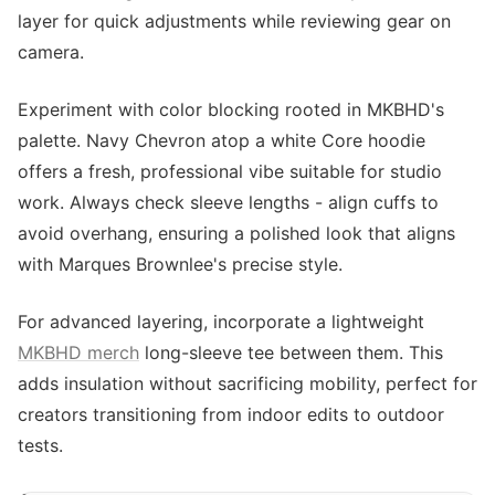
layer for quick adjustments while reviewing gear on
camera.
Experiment with color blocking rooted in MKBHD's
palette. Navy Chevron atop a white Core hoodie
offers a fresh, professional vibe suitable for studio
work. Always check sleeve lengths - align cuffs to
avoid overhang, ensuring a polished look that aligns
with Marques Brownlee's precise style.
For advanced layering, incorporate a lightweight
MKBHD merch
long-sleeve tee between them. This
adds insulation without sacrificing mobility, perfect for
creators transitioning from indoor edits to outdoor
tests.