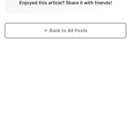
Enjoyed this article? Share it with friends!
← Back to All Posts