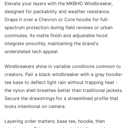
Elevate your layers with the MKBHD Windbreaker,
designed for packability and weather resistance.
Drape it over a Chevron or Core hoodie for full-
spectrum protection during field reviews or urban
commutes. Its matte finish and adjustable hood
integrate smoothly, maintaining the brand's
understated tech appeal.
Windbreakers shine in variable conditions common to
creators. Pair a black windbreaker with a gray hoodie-
tee base to deflect light rain without trapping heat -
the nylon shell breathes better than traditional jackets.
Secure the drawstrings for a streamlined profile that
looks intentional on camera.
Layering order matters: base tee, hoodie, then