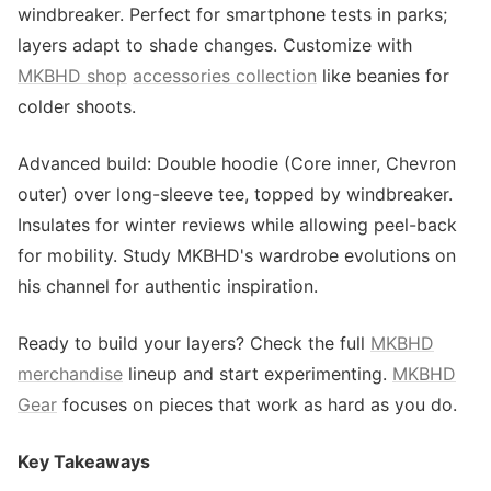
windbreaker. Perfect for smartphone tests in parks;
layers adapt to shade changes. Customize with
MKBHD shop
accessories collection
like beanies for
colder shoots.
Advanced build: Double hoodie (Core inner, Chevron
outer) over long-sleeve tee, topped by windbreaker.
Insulates for winter reviews while allowing peel-back
for mobility. Study MKBHD's wardrobe evolutions on
his channel for authentic inspiration.
Ready to build your layers? Check the full
MKBHD
merchandise
lineup and start experimenting.
MKBHD
Gear
focuses on pieces that work as hard as you do.
Key Takeaways