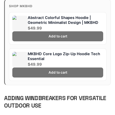
SHOP MKBHD
Abstract Colorful Shapes Hoodie |
Geometric Minimalist Design | MKBHD
$49.99
Add to cart
MKBHD Core Logo Zip-Up Hoodie Tech
Essential
$49.99
Add to cart
ADDING WINDBREAKERS FOR VERSATILE
OUTDOOR USE