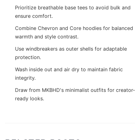
Prioritize breathable base tees to avoid bulk and
ensure comfort.
Combine Chevron and Core hoodies for balanced
warmth and style contrast.
Use windbreakers as outer shells for adaptable
protection.
Wash inside out and air dry to maintain fabric
integrity.
Draw from MKBHD's minimalist outfits for creator-
ready looks.