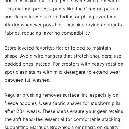
and tees inside out on a gentle cycle with cold water.
This method protects prints like the Chevron pattern
and fleece interiors from fading or pilling over time.
Air dry whenever possible - machine drying contracts
fabrics, reducing layering compatibility.
Store layered favorites flat or folded to maintain
shape. Avoid wire hangers that stretch shoulders; use
padded ones instead. For creators with heavy rotation,
spot clean stains with mild detergent to extend wear
between full washes.
Regular brushing removes surface lint, especially on
fleece hoodies. Use a fabric shaver for stubborn pills
after 20+ wears. These steps ensure your gear retains
the soft hand-feel essential for comfortable stacking,
supporting Marques Brownlee's emphasis on quality