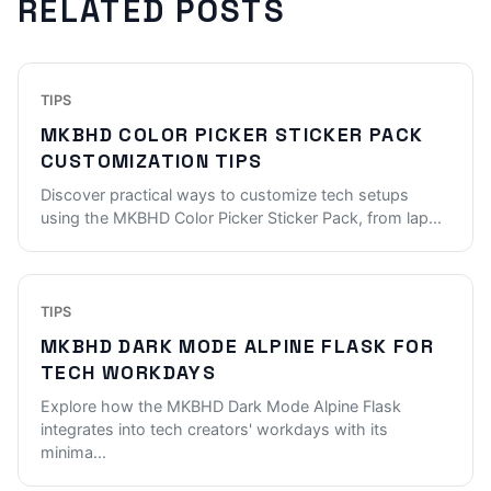
RELATED POSTS
TIPS
MKBHD COLOR PICKER STICKER PACK
CUSTOMIZATION TIPS
Discover practical ways to customize tech setups
using the MKBHD Color Picker Sticker Pack, from lap
...
TIPS
MKBHD DARK MODE ALPINE FLASK FOR
TECH WORKDAYS
Explore how the MKBHD Dark Mode Alpine Flask
integrates into tech creators' workdays with its
minima
...