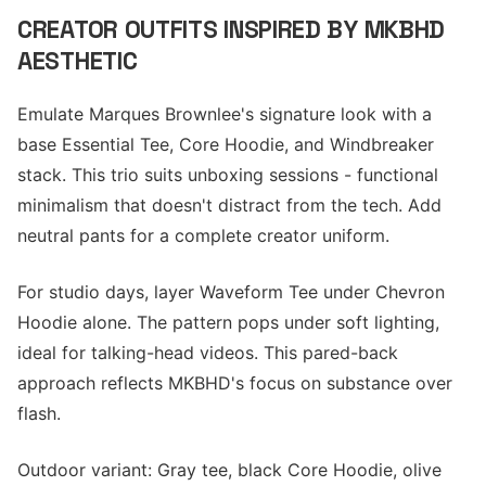
CREATOR OUTFITS INSPIRED BY MKBHD
AESTHETIC
Emulate Marques Brownlee's signature look with a
base Essential Tee, Core Hoodie, and Windbreaker
stack. This trio suits unboxing sessions - functional
minimalism that doesn't distract from the tech. Add
neutral pants for a complete creator uniform.
For studio days, layer Waveform Tee under Chevron
Hoodie alone. The pattern pops under soft lighting,
ideal for talking-head videos. This pared-back
approach reflects MKBHD's focus on substance over
flash.
Outdoor variant: Gray tee, black Core Hoodie, olive