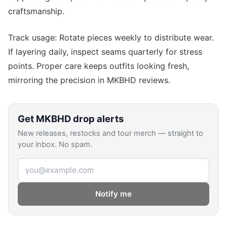
craftsmanship.
Track usage: Rotate pieces weekly to distribute wear.
If layering daily, inspect seams quarterly for stress
points. Proper care keeps outfits looking fresh,
mirroring the precision in MKBHD reviews.
Get
MKBHD
drop alerts
New releases, restocks and tour merch — straight to
your inbox. No spam.
Email address
Notify me