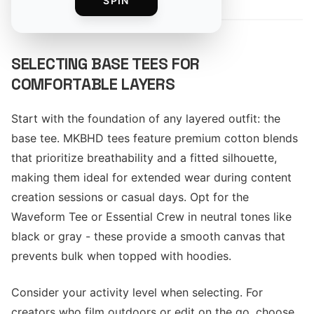
SPIN
SELECTING BASE TEES FOR
COMFORTABLE LAYERS
Start with the foundation of any layered outfit: the
base tee. MKBHD tees feature premium cotton blends
that prioritize breathability and a fitted silhouette,
making them ideal for extended wear during content
creation sessions or casual days. Opt for the
Waveform Tee or Essential Crew in neutral tones like
black or gray - these provide a smooth canvas that
prevents bulk when topped with hoodies.
Consider your activity level when selecting. For
creators who film outdoors or edit on the go, choose