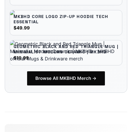
MKBHD CORE LOGO ZIP-UP HOODIE TECH
ESSENTIAL
$49.99
GEOMETRIC BLACK AND RED TRIANGLE MUG |
MINIMALIST MODERN CERAMIC | MKBHD
$19.99
Browse All
MKBHD
Merch →