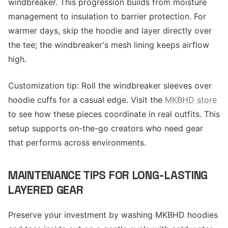
windbreaker. This progression builds from moisture
management to insulation to barrier protection. For
warmer days, skip the hoodie and layer directly over
the tee; the windbreaker's mesh lining keeps airflow
high.
Customization tip: Roll the windbreaker sleeves over
hoodie cuffs for a casual edge. Visit the
MKBHD store
to see how these pieces coordinate in real outfits. This
setup supports on-the-go creators who need gear
that performs across environments.
MAINTENANCE TIPS FOR LONG-LASTING
LAYERED GEAR
Preserve your investment by washing MKBHD hoodies