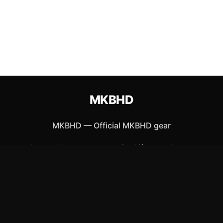
MKBHD
MKBHD
—
Official MKBHD gear
Shop All
Apparel
Accessories
Gifts
Best Sellers
New Arrivals
Size Guide
Shipping
Blog
About
FAQ
Contact
Privacy Policy
Return Policy
Terms of Service
Affiliate
APPAREL