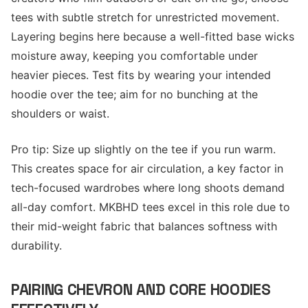
tees with subtle stretch for unrestricted movement.
Layering begins here because a well-fitted base wicks
moisture away, keeping you comfortable under
heavier pieces. Test fits by wearing your intended
hoodie over the tee; aim for no bunching at the
shoulders or waist.
Pro tip: Size up slightly on the tee if you run warm.
This creates space for air circulation, a key factor in
tech-focused wardrobes where long shoots demand
all-day comfort. MKBHD tees excel in this role due to
their mid-weight fabric that balances softness with
durability.
PAIRING CHEVRON AND CORE HOODIES