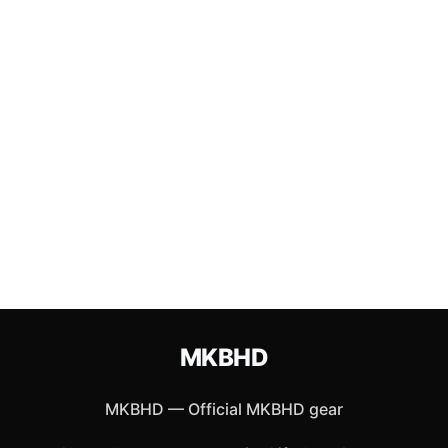
MKBHD
MKBHD
—
Official MKBHD gear