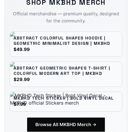
SHOP
MKBHD
MERCH
Official merchandise — premium quality, designed
for the community.
ABSTRACT COLORFUL SHAPES HOODIE |
GEOMETRIC MINIMALIST DESIGN | MKBHD
$49.99
ABSTRACT GEOMETRIC SHAPES T-SHIRT |
COLORFUL MODERN ART TOP | MKBHD
$29.99
MKBHD TECH STICKER | BOLD VINYL DECAL
$7.99
Browse All
MKBHD
Merch →