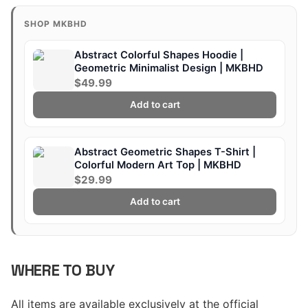
SHOP MKBHD
Abstract Colorful Shapes Hoodie |
Geometric Minimalist Design | MKBHD
$49.99
Add to cart
Abstract Geometric Shapes T-Shirt |
Colorful Modern Art Top | MKBHD
$29.99
Add to cart
WHERE TO BUY
All items are available exclusively at the official