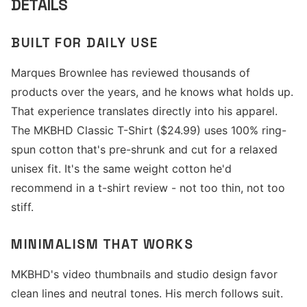
DETAILS
BUILT FOR DAILY USE
Marques Brownlee has reviewed thousands of
products over the years, and he knows what holds up.
That experience translates directly into his apparel.
The MKBHD Classic T-Shirt ($24.99) uses 100% ring-
spun cotton that's pre-shrunk and cut for a relaxed
unisex fit. It's the same weight cotton he'd
recommend in a t-shirt review - not too thin, not too
stiff.
MINIMALISM THAT WORKS
MKBHD's video thumbnails and studio design favor
clean lines and neutral tones. His merch follows suit.