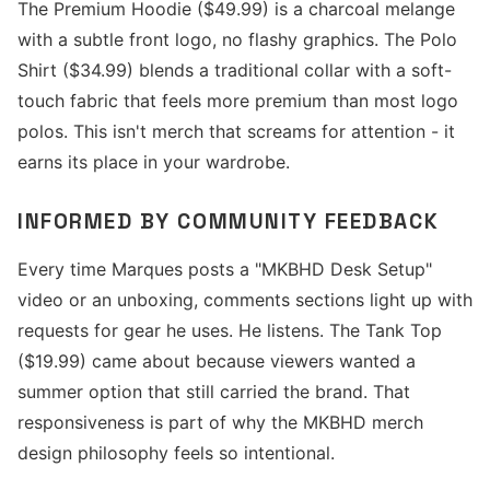
The Premium Hoodie ($49.99) is a charcoal melange
with a subtle front logo, no flashy graphics. The Polo
Shirt ($34.99) blends a traditional collar with a soft-
touch fabric that feels more premium than most logo
polos. This isn't merch that screams for attention - it
earns its place in your wardrobe.
INFORMED BY COMMUNITY FEEDBACK
Every time Marques posts a "MKBHD Desk Setup"
video or an unboxing, comments sections light up with
requests for gear he uses. He listens. The Tank Top
($19.99) came about because viewers wanted a
summer option that still carried the brand. That
responsiveness is part of why the MKBHD merch
design philosophy feels so intentional.