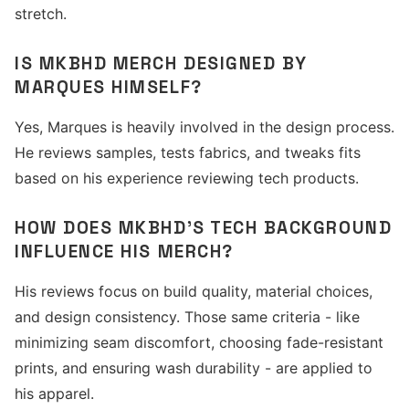
stretch.
IS MKBHD MERCH DESIGNED BY
MARQUES HIMSELF?
Yes, Marques is heavily involved in the design process.
He reviews samples, tests fabrics, and tweaks fits
based on his experience reviewing tech products.
HOW DOES MKBHD'S TECH BACKGROUND
INFLUENCE HIS MERCH?
His reviews focus on build quality, material choices,
and design consistency. Those same criteria - like
minimizing seam discomfort, choosing fade-resistant
prints, and ensuring wash durability - are applied to
his apparel.