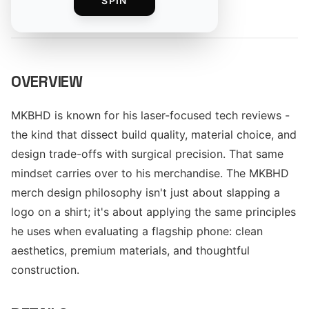
SPIN
By
The Merch Editorial Team
OVERVIEW
MKBHD is known for his laser-focused tech reviews -
the kind that dissect build quality, material choice, and
design trade-offs with surgical precision. That same
mindset carries over to his merchandise. The MKBHD
merch design philosophy isn't just about slapping a
logo on a shirt; it's about applying the same principles
he uses when evaluating a flagship phone: clean
aesthetics, premium materials, and thoughtful
construction.