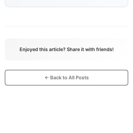
Enjoyed this article? Share it with friends!
← Back to All Posts