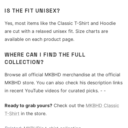
IS THE FIT UNISEX?
Yes, most items like the Classic T-Shirt and Hoodie
are cut with a relaxed unisex fit. Size charts are
available on each product page.
WHERE CAN I FIND THE FULL
COLLECTION?
Browse all official MKBHD merchandise at the official
MKBHD store. You can also check his description links
in recent YouTube videos for curated picks. - -
Ready to grab yours?
Check out the
MKBHD Classic
T-Shirt
in the store.