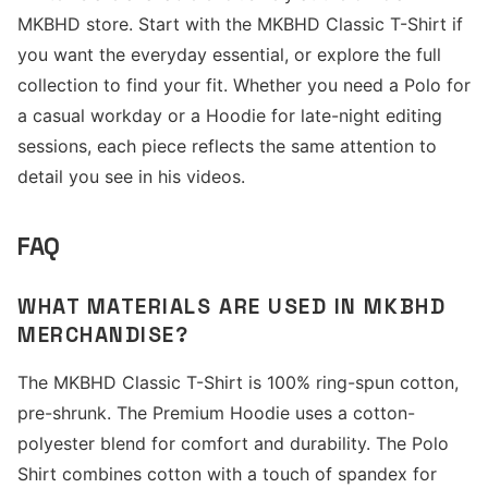
MKBHD store. Start with the MKBHD Classic T-Shirt if
you want the everyday essential, or explore the full
collection to find your fit. Whether you need a Polo for
a casual workday or a Hoodie for late-night editing
sessions, each piece reflects the same attention to
detail you see in his videos.
FAQ
WHAT MATERIALS ARE USED IN MKBHD
MERCHANDISE?
The MKBHD Classic T-Shirt is 100% ring-spun cotton,
pre-shrunk. The Premium Hoodie uses a cotton-
polyester blend for comfort and durability. The Polo
Shirt combines cotton with a touch of spandex for