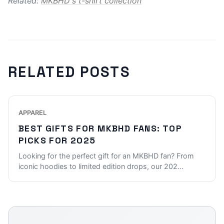
Related:
MKBHD's t-shirt collection
RELATED POSTS
APPAREL
BEST GIFTS FOR MKBHD FANS: TOP
PICKS FOR 2025
Looking for the perfect gift for an MKBHD fan? From
iconic hoodies to limited edition drops, our 202
...