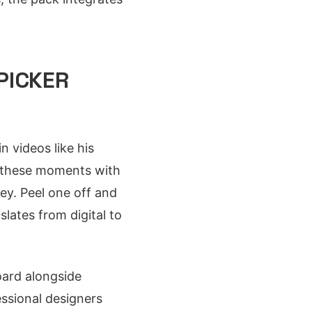
PICKER
 videos like his
s these moments with
ey. Peel one off and
slates from digital to
oard alongside
ssional designers