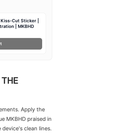
 Kiss-Cut Sticker |
stration | MKBHD
t
 THE
cements. Apply the
hue MKBHD praised in
device's clean lines.