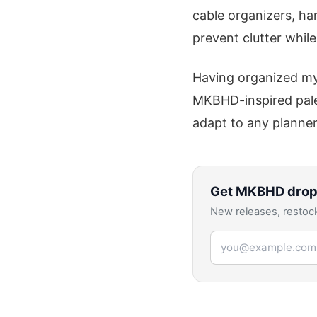
cable organizers, ha
prevent clutter while
Having organized my 
MKBHD-inspired palet
adapt to any planner
Get
MKBHD
drop
New releases, restock
Email address