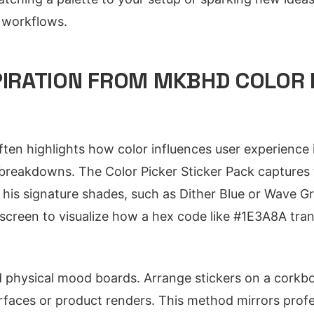
y workflows.
PIRATION FROM MKBHD COLOR 
en highlights how color influences user experience in
breakdowns. The Color Picker Sticker Pack capture
 his signature shades, such as Dither Blue or Wave Gr
 screen to visualize how a hex code like #1E3A8A tran
d physical mood boards. Arrange stickers on a corkb
rfaces or product renders. This method mirrors profe