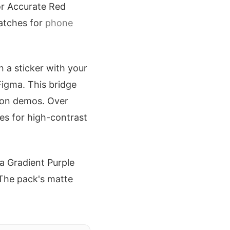
or Accurate Red
watches for
phone
n a sticker with your
Figma. This bridge
tion demos. Over
ces for high-contrast
a Gradient Purple
 The pack's matte