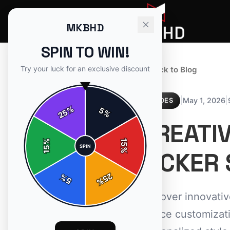
MKBHD
SPIN TO WIN!
Try your luck for an exclusive discount
← Back to Blog
|
|
May 1, 2026
GUIDES
%
5
25
%
CREATI
%
15
SPIN
15
%
PICKER 
25
%
5
%
Discover innovati
device customizati