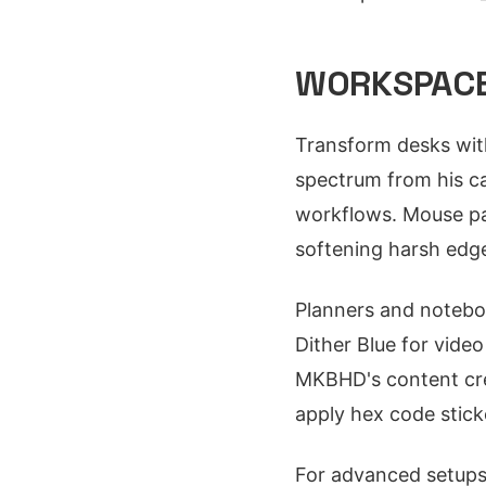
WORKSPACE
Transform desks with
spectrum from his ca
workflows. Mouse pad
softening harsh edg
Planners and noteboo
Dither Blue for vide
MKBHD's content crea
apply hex code stick
For advanced setups,