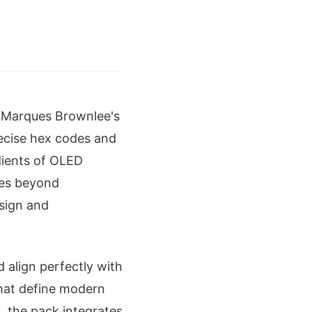
 Marques Brownlee's
recise hex codes and
dients of OLED
oes beyond
esign and
d align perfectly with
hat define modern
, the pack integrates