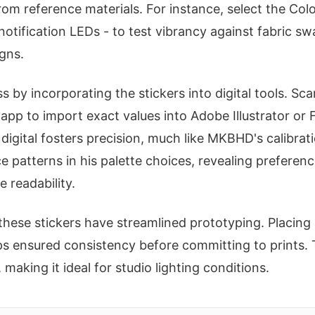
om reference materials. For instance, select the Col
 notification LEDs - to test vibrancy against fabric s
gns.
by incorporating the stickers into digital tools. Sca
 app to import exact values into Adobe Illustrator or 
igital fosters precision, much like MKBHD's calibra
ce patterns in his palette choices, revealing preferen
 readability.
these stickers have streamlined prototyping. Placing 
ps ensured consistency before committing to prints.
 making it ideal for studio lighting conditions.