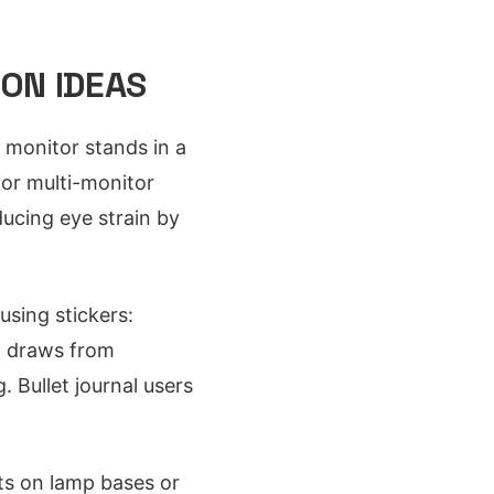
ON IDEAS
 monitor stands in a
or multi-monitor
ucing eye strain by
sing stickers:
em draws from
 Bullet journal users
ts on lamp bases or