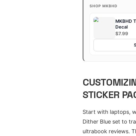
SHOP MKBHD
MKBHD Te
Decal
$7.99
CUSTOMIZIN
STICKER PA
Start with laptops, 
Dither Blue set to 
ultrabook reviews. T