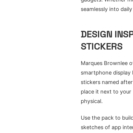
seamlessly into dail
DESIGN INS
STICKERS
Marques Brownlee oft
smartphone display 
stickers named after
place it next to your
physical.
Use the pack to buil
sketches of app inte