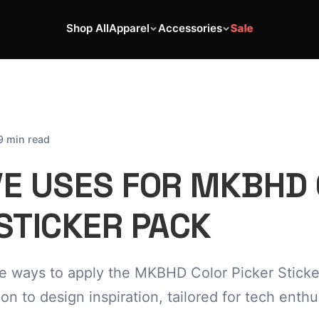
Shop All
Apparel
Accessories
Sale
9 min read
VE USES FOR MKBHD
STICKER PACK
ve ways to apply the MKBHD Color Picker Sticke
on to design inspiration, tailored for tech enth