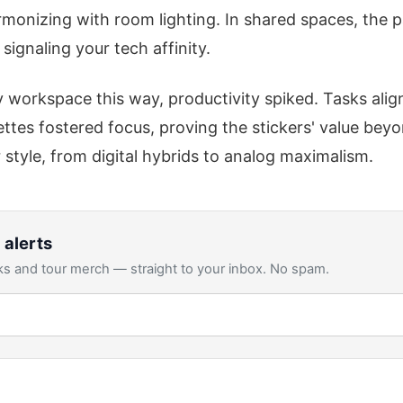
rmonizing with room lighting. In shared spaces, the p
 signaling your tech affinity.
workspace this way, productivity spiked. Tasks align
tes fostered focus, proving the stickers' value bey
 style, from digital hybrids to analog maximalism.
 alerts
s and tour merch — straight to your inbox. No spam.