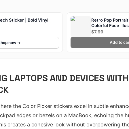
ch Sticker | Bold Vinyl
Retro Pop Portrait
Colorful Face Illu
$7.99
Add to car
Shop now →
G LAPTOPS AND DEVICES WITH
CK
where the Color Picker stickers excel in subtle enhan
trackpad edges or bezels on a MacBook, echoing the 
his creates a cohesive look without overpowering the 