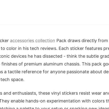
.
icker
accessories collection
Pack draws directly from
 to color in his tech reviews. Each sticker features p
conic devices he has dissected - think the subtle gra
e finishes of premium aluminum chassis. This pack g
as a tactile reference for anyone passionate about d
 tech space.
 and enthusiasts, these vinyl stickers resist wear an
They enable hands-on experimentation with colors t
ching a palette to your setup or sparking new ideas