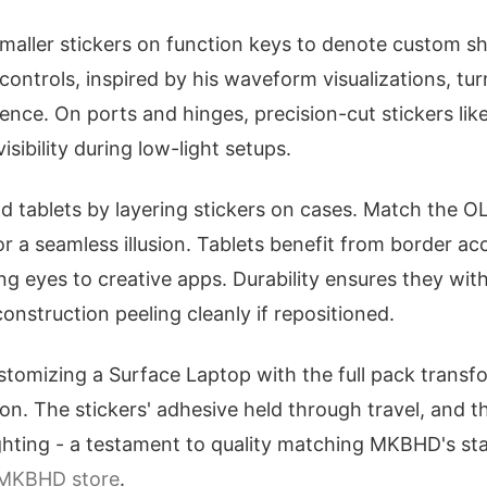
maller stickers on function keys to denote custom sh
ontrols, inspired by his waveform visualizations, t
ence. On ports and hinges, precision-cut stickers lik
isibility during low-light setups.
 tablets by layering stickers on cases. Match the O
for a seamless illusion. Tablets benefit from border 
ng eyes to creative apps. Durability ensures they wit
construction peeling cleanly if repositioned.
tomizing a Surface Laptop with the full pack transfo
on. The stickers' adhesive held through travel, and t
ighting - a testament to quality matching MKBHD's st
MKBHD store
.