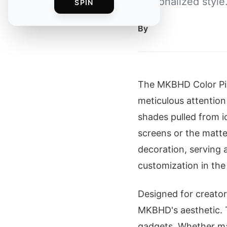
personalized style
SPIN
By
The MKBHD Color P
meticulous attention
shades pulled from i
screens or the matt
decoration, serving 
customization in the
Designed for creators
MKBHD's aesthetic. 
gadgets. Whether mat