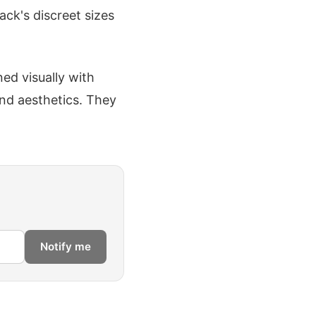
ack's discreet sizes
ed visually with
ond aesthetics. They
Notify me