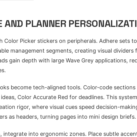
 AND PLANNER PERSONALIZATI
 Color Picker stickers on peripherals. Adhere sets to
ble management segments, creating visual dividers f
s gain depth with large Wave Grey applications, red
es.
ks become tech-aligned tools. Color-code sections u
o ideas, Color Accurate Red for deadlines. This syst
tion rigor, where visual cues speed decision-making.
ers as headers, turning pages into mini design briefs.
 integrate into ergonomic zones. Place subtle accen