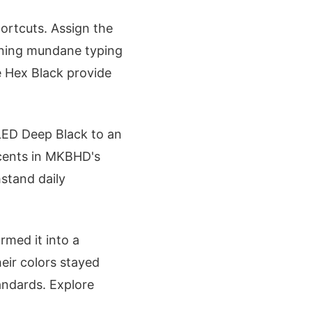
ortcuts. Assign the
urning mundane typing
e Hex Black provide
LED Deep Black to an
accents in MKBHD's
hstand daily
rmed it into a
heir colors stayed
andards. Explore