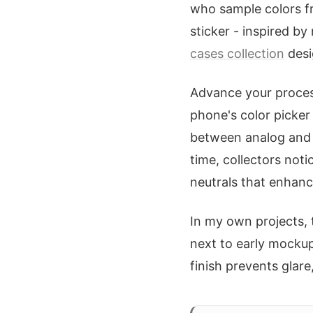
who sample colors fr
sticker - inspired by
cases collection
desi
Advance your process 
phone's color picker
between analog and d
time, collectors noti
neutrals that enhance
In my own projects, 
next to early mocku
finish prevents glare,