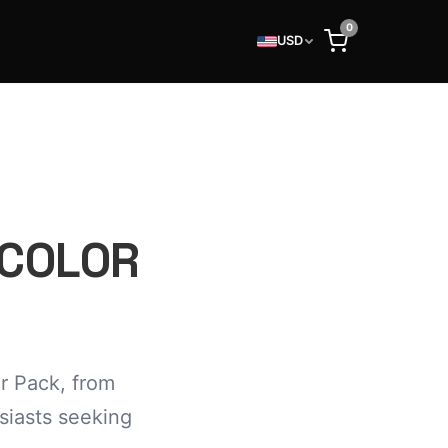
0
USD
 COLOR
r Pack, from
usiasts seeking