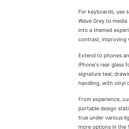
For keyboards, use s
Wave Grey to media c
into a themed experi
contrast, improving v
Extend to phones and
iPhone's rear glass 
signature teal, drawi
handling, with vinyl 
From experience, cus
portable design stati
true under various l
more options in the