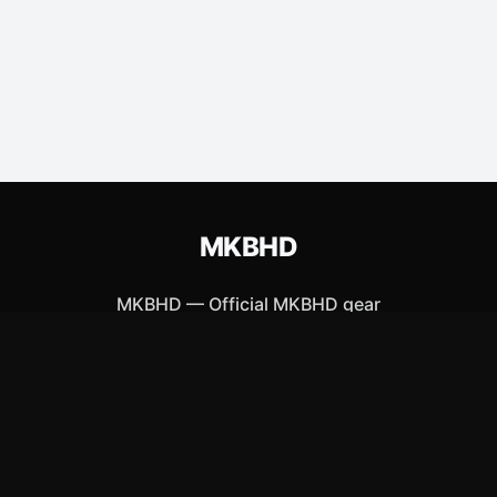
MKBHD
MKBHD
—
Official MKBHD gear
ew Arrivals
Size Guide
Shipping
Blog
About
FAQ
Contact
Priva
APPAREL
ACCESSORIES
T-Shirts
Posters & Wall Art