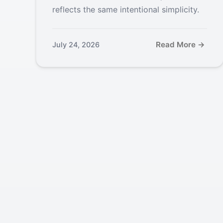
reflects the same intentional simplicity.
Read More →
July 24, 2026