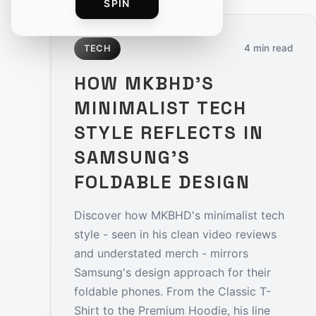
SPIN
4 min read
TECH
HOW MKBHD'S
MINIMALIST TECH
STYLE REFLECTS IN
SAMSUNG'S
FOLDABLE DESIGN
Discover how MKBHD's minimalist tech
style - seen in his clean video reviews
and understated merch - mirrors
Samsung's design approach for their
foldable phones. From the Classic T-
Shirt to the Premium Hoodie, his line