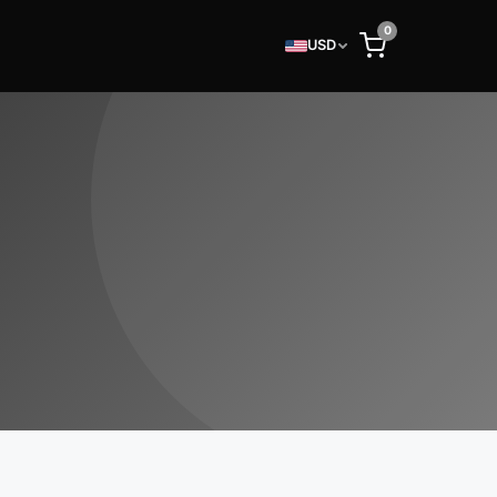
0
USD