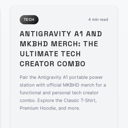
4 min read
TECH
ANTIGRAVITY A1 AND
MKBHD MERCH: THE
ULTIMATE TECH
CREATOR COMBO
Pair the Antigravity A1 portable power
station with official MKBHD merch for a
functional and personal tech creator
combo. Explore the Classic T-Shirt,
Premium Hoodie, and more.