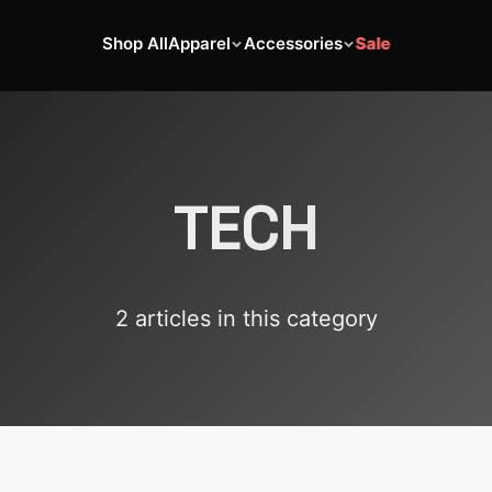
Shop All
Apparel
Accessories
Sale
TECH
2
article
s
in this category