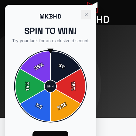
MKBHD
SPIN TO WIN!
Try your luck for an exclusive discount
%
5
25
%
%
15
SPIN
15
%
25
%
5
%