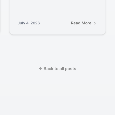
Read More →
July 4, 2026
← Back to all posts