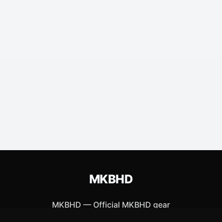
MKBHD
MKBHD
—
Official MKBHD gear