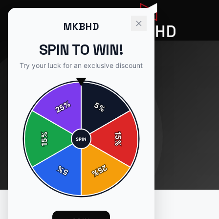
MKBHD
SPIN TO WIN!
Try your luck for an exclusive discount
%
5
25
%
%
15
SPIN
15
%
25
%
5
%