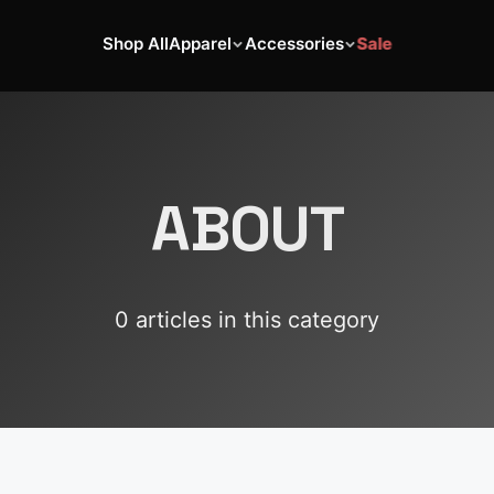
Shop All
Apparel
Accessories
Sale
ABOUT
0
article
s
in this category