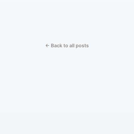
← Back to all posts