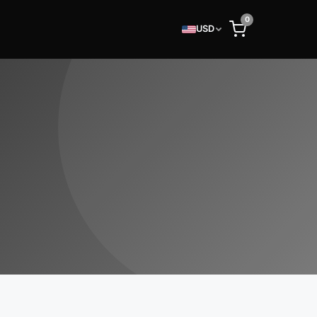
0
USD