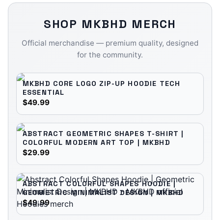
SHOP
MKBHD
MERCH
Official merchandise — premium quality, designed
for the community.
MKBHD CORE LOGO ZIP-UP HOODIE TECH
ESSENTIAL
$49.99
ABSTRACT GEOMETRIC SHAPES T-SHIRT |
COLORFUL MODERN ART TOP | MKBHD
$29.99
ABSTRACT COLORFUL SHAPES HOODIE |
GEOMETRIC MINIMALIST DESIGN | MKBHD
$49.99