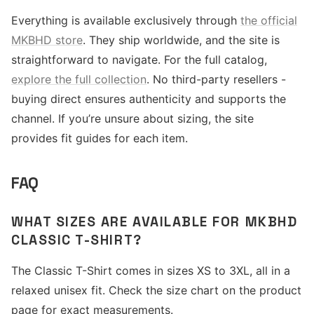
Everything is available exclusively through
the official
MKBHD store
. They ship worldwide, and the site is
straightforward to navigate. For the full catalog,
explore the full collection
. No third-party resellers -
buying direct ensures authenticity and supports the
channel. If you’re unsure about sizing, the site
provides fit guides for each item.
FAQ
WHAT SIZES ARE AVAILABLE FOR MKBHD
CLASSIC T-SHIRT?
The Classic T-Shirt comes in sizes XS to 3XL, all in a
relaxed unisex fit. Check the size chart on the product
page for exact measurements.