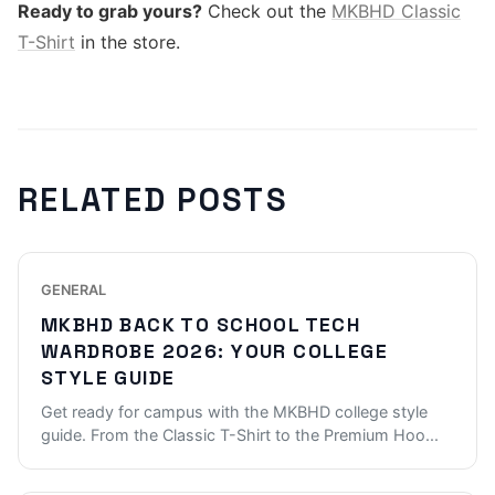
Ready to grab yours?
Check out the
MKBHD Classic
T-Shirt
in the store.
RELATED POSTS
GENERAL
MKBHD BACK TO SCHOOL TECH
WARDROBE 2026: YOUR COLLEGE
STYLE GUIDE
Get ready for campus with the MKBHD college style
guide. From the Classic T-Shirt to the Premium Hoo
...