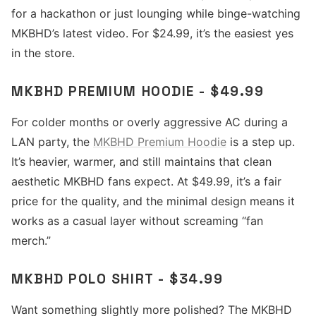
for a hackathon or just lounging while binge-watching
MKBHD’s latest video. For $24.99, it’s the easiest yes
in the store.
MKBHD PREMIUM HOODIE - $49.99
For colder months or overly aggressive AC during a
LAN party, the
MKBHD Premium Hoodie
is a step up.
It’s heavier, warmer, and still maintains that clean
aesthetic MKBHD fans expect. At $49.99, it’s a fair
price for the quality, and the minimal design means it
works as a casual layer without screaming “fan
merch.”
MKBHD POLO SHIRT - $34.99
Want something slightly more polished? The MKBHD