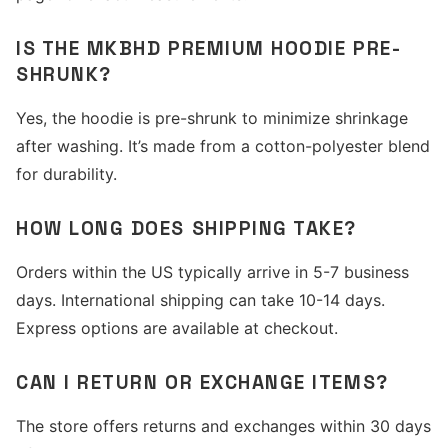
IS THE MKBHD PREMIUM HOODIE PRE-
SHRUNK?
Yes, the hoodie is pre-shrunk to minimize shrinkage
after washing. It’s made from a cotton-polyester blend
for durability.
HOW LONG DOES SHIPPING TAKE?
Orders within the US typically arrive in 5-7 business
days. International shipping can take 10-14 days.
Express options are available at checkout.
CAN I RETURN OR EXCHANGE ITEMS?
The store offers returns and exchanges within 30 days