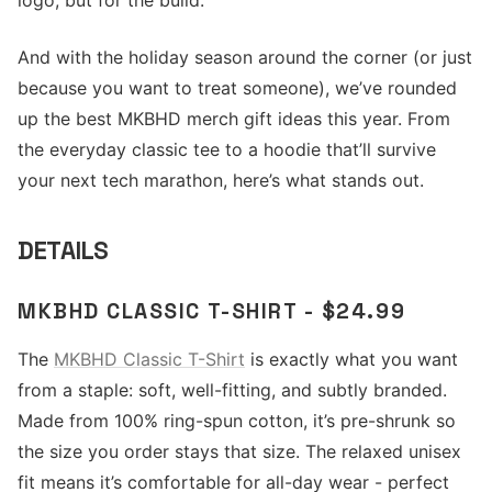
logo, but for the build.
And with the holiday season around the corner (or just
because you want to treat someone), we’ve rounded
up the best MKBHD merch gift ideas this year. From
the everyday classic tee to a hoodie that’ll survive
your next tech marathon, here’s what stands out.
DETAILS
MKBHD CLASSIC T-SHIRT - $24.99
The
MKBHD Classic T-Shirt
is exactly what you want
from a staple: soft, well-fitting, and subtly branded.
Made from 100% ring-spun cotton, it’s pre-shrunk so
the size you order stays that size. The relaxed unisex
fit means it’s comfortable for all-day wear - perfect