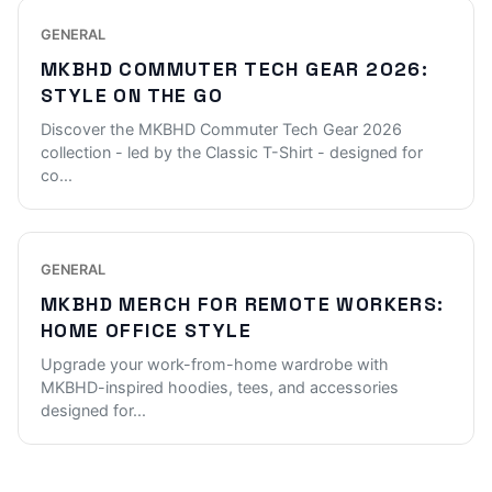
GENERAL
MKBHD COMMUTER TECH GEAR 2026:
STYLE ON THE GO
Discover the MKBHD Commuter Tech Gear 2026
collection - led by the Classic T-Shirt - designed for
co
...
GENERAL
MKBHD MERCH FOR REMOTE WORKERS:
HOME OFFICE STYLE
Upgrade your work-from-home wardrobe with
MKBHD-inspired hoodies, tees, and accessories
designed for
...