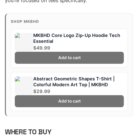
you’re focused on tees specifically.
SHOP MKBHD
MKBHD Core Logo Zip-Up Hoodie Tech
Essential
$49.99
Add to cart
Abstract Geometric Shapes T-Shirt |
Colorful Modern Art Top | MKBHD
$29.99
Add to cart
WHERE TO BUY