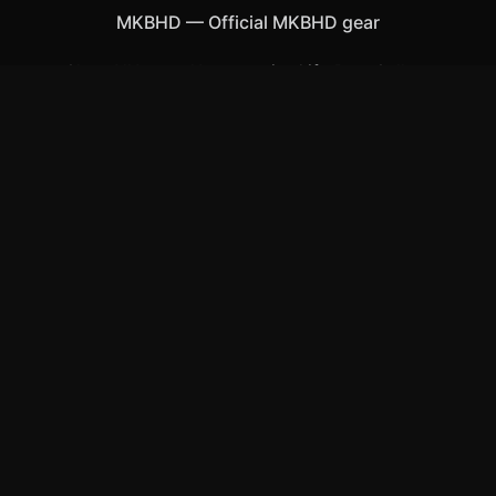
MKBHD
—
Official MKBHD gear
Shop All
Apparel
Accessories
Gifts
Best Sellers
New Arrivals
Size Guide
Shipping
Blog
About
FAQ
Contact
Privacy Policy
Return Policy
Terms of Service
Affiliate
APPAREL
T-Shirts
Hoodies
Hats & Caps
ACCESSORIES
Posters & Wall Art
Mugs & Drinkware
Stickers
©
2026
MKBHD Merch Store
. All rights reserved.