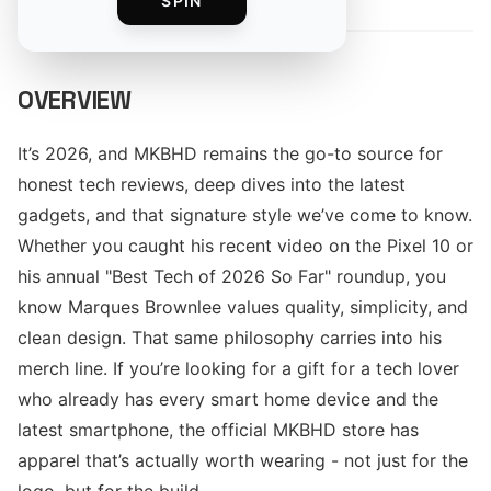
SPIN
OVERVIEW
It’s 2026, and MKBHD remains the go-to source for
honest tech reviews, deep dives into the latest
gadgets, and that signature style we’ve come to know.
Whether you caught his recent video on the Pixel 10 or
his annual "Best Tech of 2026 So Far" roundup, you
know Marques Brownlee values quality, simplicity, and
clean design. That same philosophy carries into his
merch line. If you’re looking for a gift for a tech lover
who already has every smart home device and the
latest smartphone, the official MKBHD store has
apparel that’s actually worth wearing - not just for the