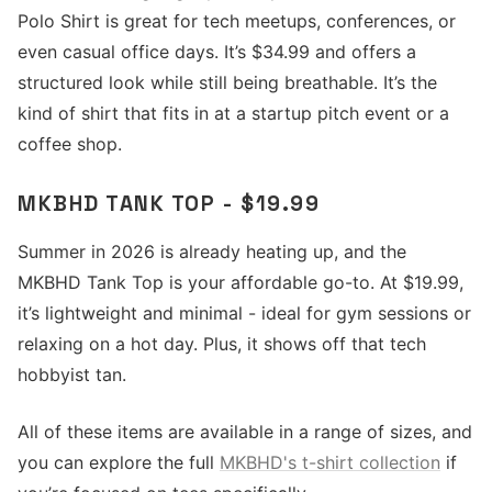
Polo Shirt is great for tech meetups, conferences, or
even casual office days. It’s $34.99 and offers a
structured look while still being breathable. It’s the
kind of shirt that fits in at a startup pitch event or a
coffee shop.
MKBHD TANK TOP - $19.99
Summer in 2026 is already heating up, and the
MKBHD Tank Top is your affordable go-to. At $19.99,
it’s lightweight and minimal - ideal for gym sessions or
relaxing on a hot day. Plus, it shows off that tech
hobbyist tan.
All of these items are available in a range of sizes, and
you can explore the full
MKBHD's t-shirt collection
if