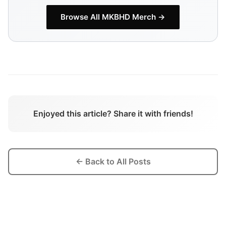
Browse All
MKBHD
Merch →
Enjoyed this article? Share it with friends!
← Back to All Posts