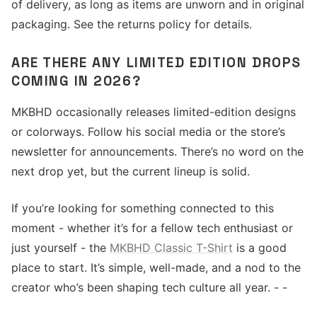
of delivery, as long as items are unworn and in original
packaging. See the returns policy for details.
ARE THERE ANY LIMITED EDITION DROPS
COMING IN 2026?
MKBHD occasionally releases limited-edition designs
or colorways. Follow his social media or the store’s
newsletter for announcements. There’s no word on the
next drop yet, but the current lineup is solid.
If you’re looking for something connected to this
moment - whether it’s for a fellow tech enthusiast or
just yourself - the
MKBHD Classic T-Shirt
is a good
place to start. It’s simple, well-made, and a nod to the
creator who’s been shaping tech culture all year. - -