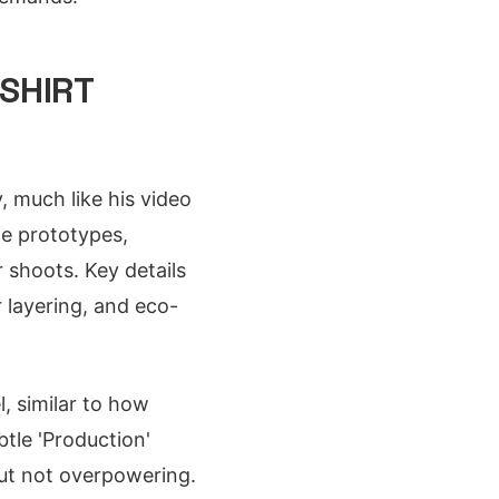
SHIRT
, much like his video
le prototypes,
 shoots. Key details
r layering, and eco-
, similar to how
btle 'Production'
 but not overpowering.