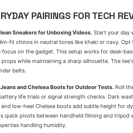
RYDAY PAIRINGS FOR TECH RE
lean Sneakers for Unboxing Videos.
Start your day 
lim-fit chinos in neutral tones like khaki or navy. Opt
 focus on the gadget. This setup works for desk-bas
 props while maintaining a sharp silhouette. The tee'
der belts.
 Jeans and Chelsea Boots for Outdoor Tests.
Roll th
attery life trials or signal strength checks. Dark was
e, and low-heel Chelsea boots add subtle height for d
 quick pivots between handheld filming and tripod wo
perties handling humidity.