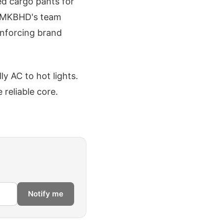
xed cargo pants for
ng MKBHD's team
einforcing brand
y AC to hot lights.
 reliable core.
Notify me