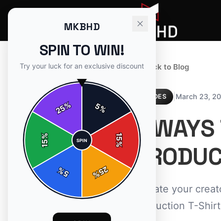
MKBHD
SPIN TO WIN!
Try your luck for an exclusive discount
← Back to Blog
|
March 23, 2
GUIDES
%
5
25
%
7 WAYS
%
15
SPIN
15
%
PRODUC
25
%
5
%
Elevate your creat
Production T-Shirt