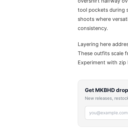
overshirt halfway ove
tool pockets during 
shoots where versatil
consistency.
Layering here addres
These outfits scale f
Experiment with zip 
Get
MKBHD
drop
New releases, restock
Email address