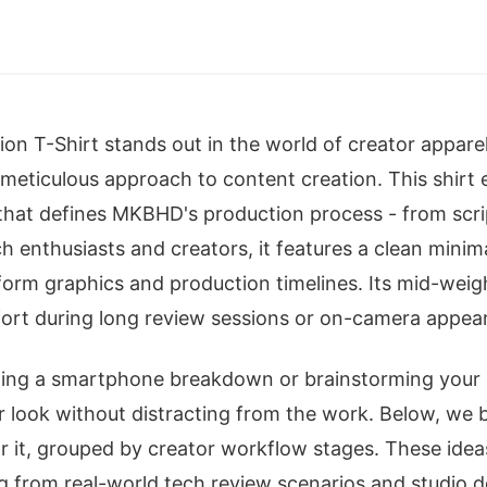
 T-Shirt stands out in the world of creator apparel 
meticulous approach to content creation. This shirt
 that defines MKBHD's production process - from scrip
ch enthusiasts and creators, it features a clean minim
orm graphics and production timelines. Its mid-weig
fort during long review sessions or on-camera appea
ing a smartphone breakdown or brainstorming your n
ur look without distracting from the work. Below, w
r it, grouped by creator workflow stages. These ideas
ng from real-world tech review scenarios and studio