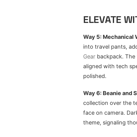
ELEVATE W
Way 5: Mechanical 
into travel pants, ad
Gear
backpack. The w
aligned with tech sp
polished.
Way 6: Beanie and S
collection over the t
face on camera. Dark
theme, signaling tho