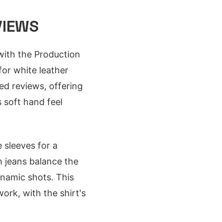
VIEWS
with the Production
 for white leather
ed reviews, offering
s soft hand feel
e sleeves for a
h jeans balance the
ynamic shots. This
rk, with the shirt's