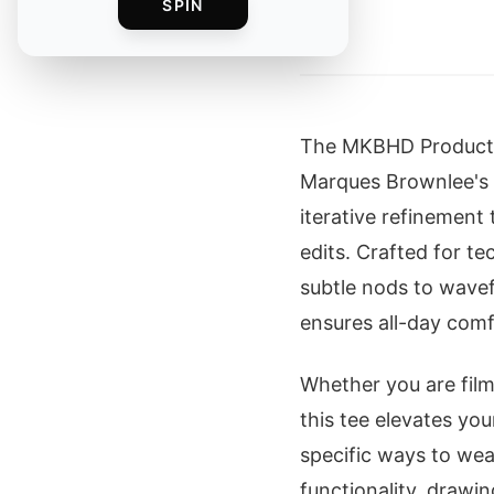
SPIN
By
The MKBHD Production
Marques Brownlee's 
iterative refinement
edits. Crafted for te
subtle nods to wavef
ensures all-day com
Whether you are film
this tee elevates yo
specific ways to wea
functionality, drawi