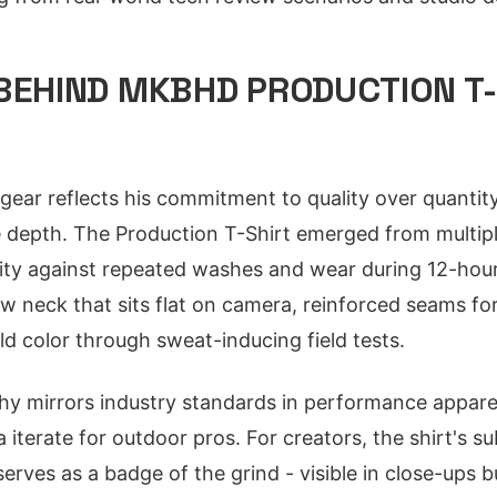
BEHIND MKBHD PRODUCTION T-
ear reflects his commitment to quality over quantity
ze depth. The Production T-Shirt emerged from multip
ility against repeated washes and wear during 12-hour
ew neck that sits flat on camera, reinforced seams fo
ld color through sweat-inducing field tests.
hy mirrors industry standards in performance apparel
 iterate for outdoor pros. For creators, the shirt's su
serves as a badge of the grind - visible in close-ups