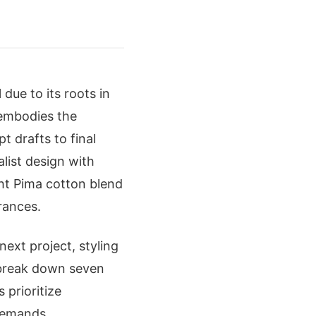
due to its roots in
 embodies the
t drafts to final
alist design with
ht Pima cotton blend
rances.
ext project, styling
e break down seven
 prioritize
 demands.