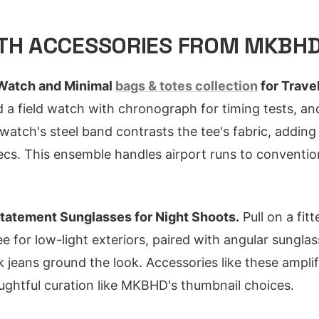
ITH ACCESSORIES FROM MKBH
Watch and Minimal
bags & totes collection
for Trave
d a field watch with chronograph for timing tests, an
atch's steel band contrasts the tee's fabric, adding 
ecs. This ensemble handles airport runs to conventio
tatement Sunglasses for Night Shoots.
Pull on a fit
ee for low-light exteriors, paired with angular sungla
 jeans ground the look. Accessories like these ampli
ughtful curation like MKBHD's thumbnail choices.