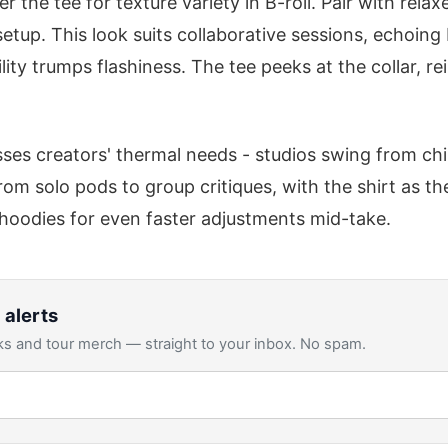
r the tee for texture variety in B-roll. Pair with rela
setup. This look suits collaborative sessions, echoi
ity trumps flashiness. The tee peeks at the collar, r
ses creators' thermal needs - studios swing from chill
rom solo pods to group critiques, with the shirt as the
hoodies for even faster adjustments mid-take.
 alerts
s and tour merch — straight to your inbox. No spam.