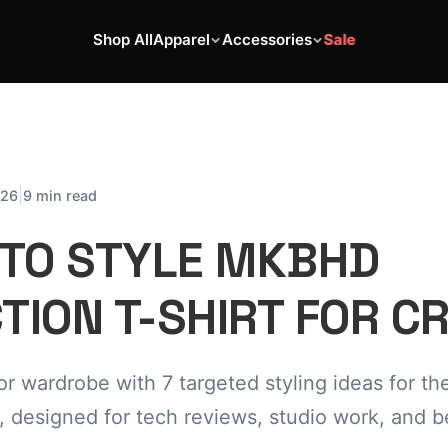
Shop All
Apparel
Accessories
Sale
|
026
9 min read
 TO STYLE MKBHD
TION T-SHIRT FOR C
or wardrobe with 7 targeted styling ideas for 
, designed for tech reviews, studio work, and 