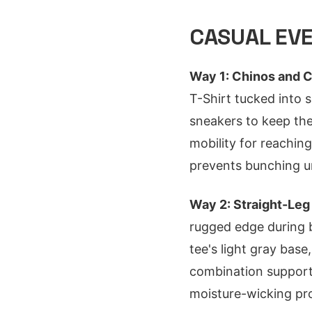
CASUAL EVE
Way 1: Chinos and C
T-Shirt tucked into s
sneakers to keep the
mobility for reaching
prevents bunching un
Way 2: Straight-Leg
rugged edge during b
tee's light gray bas
combination supports
moisture-wicking pro