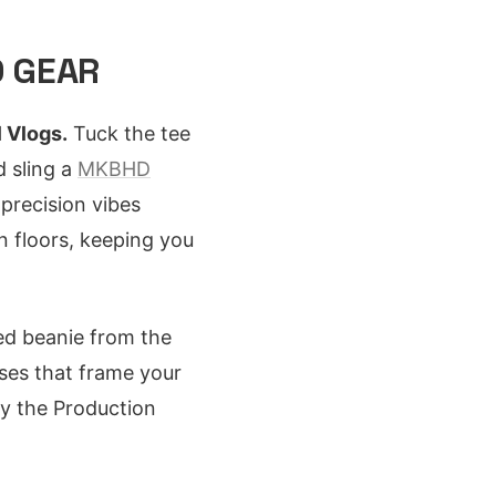
D GEAR
l Vlogs.
Tuck the tee
d sling a
MKBHD
precision vibes
n floors, keeping you
ted beanie from the
sses that frame your
fy the Production