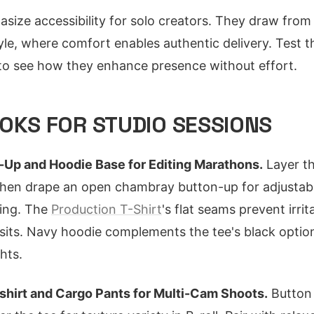
asize accessibility for solo creators. They draw fr
le, where comfort enables authentic delivery. Test t
 to see how they enhance presence without effort.
OKS FOR STUDIO SESSIONS
Up and Hoodie Base for Editing Marathons.
Layer th
 then drape an open chambray button-up for adjusta
ding. The
Production T-Shirt
's flat seams prevent irrit
 sits. Navy hoodie complements the tee's black option
hts.
shirt and Cargo Pants for Multi-Cam Shoots.
Button 