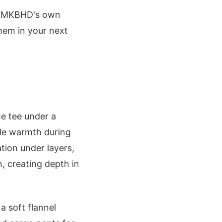
om MKBHD's own
hem in your next
e tee under a
ble warmth during
ation under layers,
, creating depth in
a soft flannel