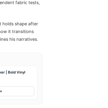
endent fabric tests,
t holds shape after
ow it transitions
nes his narratives.
r | Bold Vinyl
 →