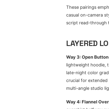
These pairings emph
casual on-camera sty
script read-through
LAYERED LO
Way 3: Open Button-
lightweight hoodie,
late-night color gra
crucial for extended
multi-angle studio lig
Way 4: Flannel Over