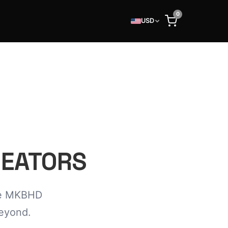
0
USD
REATORS
the MKBHD
beyond.