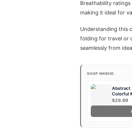
Breathability rating
making it ideal for v
Understanding this c
folding for travel o
seamlessly from idea
SHOP MKBHD
Abstract 
Colorful
$29.99