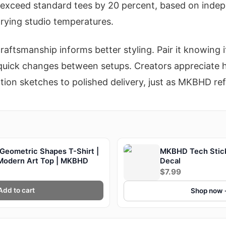
s exceed standard tees by 20 percent, based on indep
arying studio temperatures.
raftsmanship informs better styling. Pair it knowing i
r quick changes between setups. Creators appreciate h
tion sketches to polished delivery, just as MKBHD refi
Geometric Shapes T-Shirt |
MKBHD Tech Sticke
 Modern Art Top | MKBHD
Decal
$7.99
Add to cart
Shop now