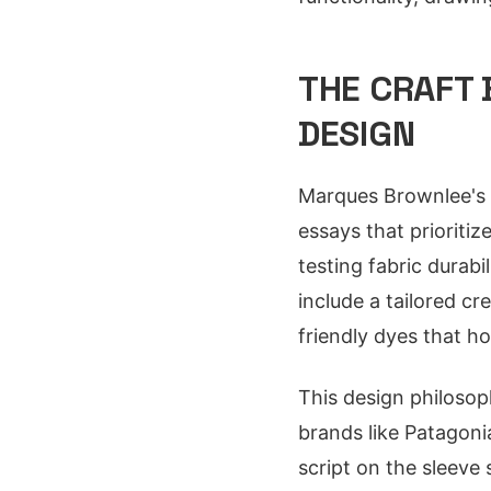
THE CRAFT 
DESIGN
Marques Brownlee's g
essays that prioriti
testing fabric durab
include a tailored cr
friendly dyes that ho
This design philosop
brands like Patagonia
script on the sleeve 